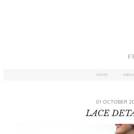
HOME
ABO
01 OCTOBER 2
LACE DET