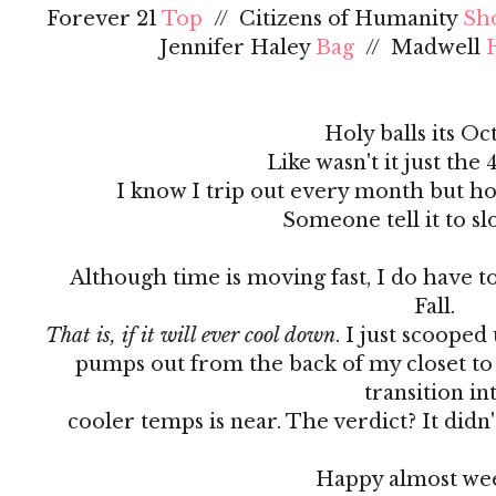
Forever 21
Top
// Citizens of Humanity
Sh
Jennifer Haley
Bag
// Madwell
Holy balls its Oc
Like wasn't it just the 
I know I trip out every month but ho
Someone tell it to s
Although time is moving fast, I do have to
Fall.
That is, if it will ever cool down
. I just scooped
pumps out from the back of my closet to 
transition in
cooler temps is near. The verdict? It did
Happy almost we