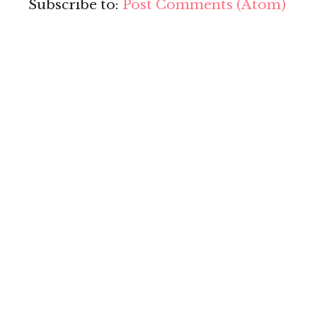
Subscribe to:
Post Comments (Atom)