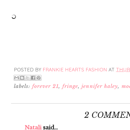
POSTED BY
FRANKIE HEARTS FASHION
AT
THURS
labels:
forever 21
,
fringe
,
jennifer haley
,
mod
2 COMMEN
Natali
said...