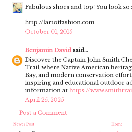
Fabulous shoes and top! You look so s
http://lartoffashion.com
October 01, 2015
Benjamin David
said...
Discover the Captain John Smith Che
Trail, where Native American heritag
Bay, and modern conservation effort
inspiring and educational outdoor a
information at
https://www.smithtrai
April 25, 2025
Post a Comment
Newer Post
Home