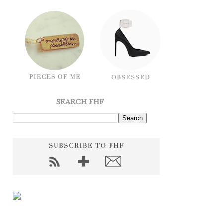
SEARCH FHF