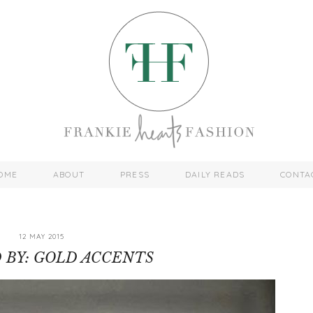
OME
ABOUT
PRESS
DAILY READS
CONTA
12 MAY 2015
D BY: GOLD ACCENTS