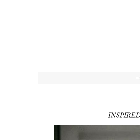
H
INSPIRE