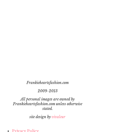
Frankieheartsfashion.com
2009-2013
All personal images are owned by
Frankieheartsfashion.com unless otherwise
stated.
site design by
vivaleur
Privacy Policy