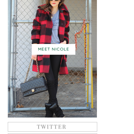
MEET NICOLE