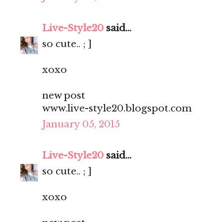
Live-Style20
said...
so cute.. ; ]
xoxo
new post
www.live-style20.blogspot.com
January 05, 2015
Live-Style20
said...
so cute.. ; ]
xoxo