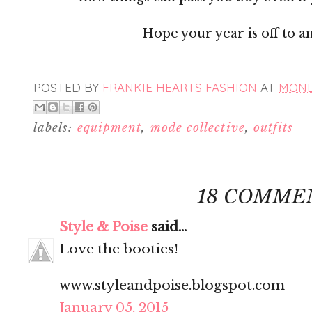
Hope your year is off to a
POSTED BY
FRANKIE HEARTS FASHION
AT
MONDA
labels:
equipment
,
mode collective
,
outfits
18 COMME
Style & Poise
said...
Love the booties!
www.styleandpoise.blogspot.com
January 05, 2015