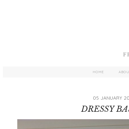
HOME
ABO
05 JANUARY 2
DRESSY BA