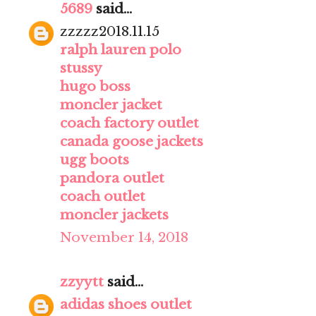
5689
said...
zzzzz2018.11.15
ralph lauren polo
stussy
hugo boss
moncler jacket
coach factory outlet
canada goose jackets
ugg boots
pandora outlet
coach outlet
moncler jackets
November 14, 2018
zzyytt
said...
adidas shoes outlet