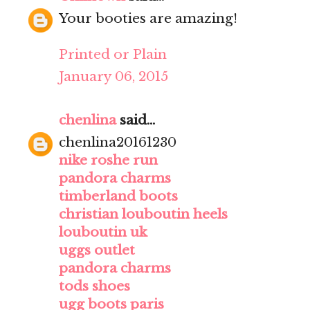
Your booties are amazing!
Printed or Plain
January 06, 2015
chenlina
said...
chenlina20161230
nike roshe run
pandora charms
timberland boots
christian louboutin heels
louboutin uk
uggs outlet
pandora charms
tods shoes
ugg boots paris