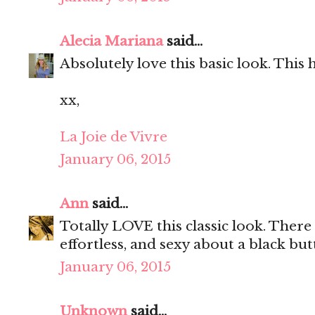
Alecia Mariana
said...
Absolutely love this basic look. This
xx,
La Joie de Vivre
January 06, 2015
Ann
said...
Totally LOVE this classic look. There 
effortless, and sexy about a black but
January 06, 2015
Unknown
said...