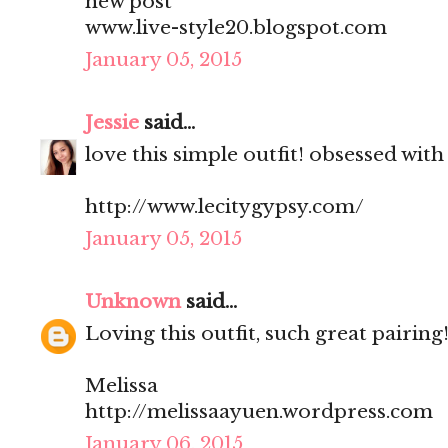
new post
www.live-style20.blogspot.com
January 05, 2015
Jessie
said...
love this simple outfit! obsessed with
http://www.lecitygypsy.com/
January 05, 2015
Unknown
said...
Loving this outfit, such great pairing
Melissa
http://melissaayuen.wordpress.com
January 06, 2015