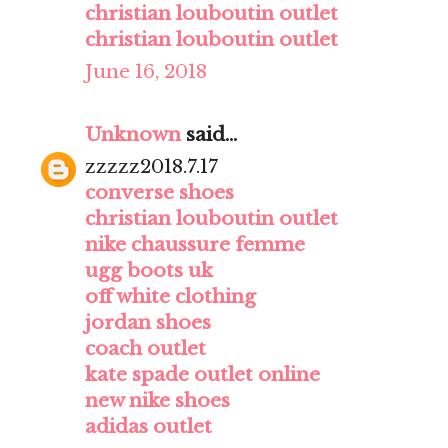
christian louboutin outlet
christian louboutin outlet
June 16, 2018
Unknown
said...
zzzzz2018.7.17
converse shoes
christian louboutin outlet
nike chaussure femme
ugg boots uk
off white clothing
jordan shoes
coach outlet
kate spade outlet online
new nike shoes
adidas outlet