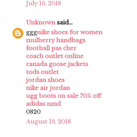
July 16, 2018
Unknown
said...
ggg
nike shoes for women
mulberry handbags
football pas cher
coach outlet online
canada goose jackets
tods outlet
jordan shoes
nike air jordan
ugg boots on sale 70% off
adidas nmd
0820
August 19, 2018