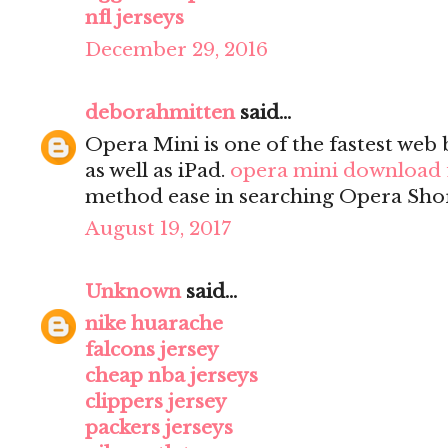
nfl jerseys
December 29, 2016
deborahmitten
said...
Opera Mini is one of the fastest we
as well as iPad.
opera mini download 
method ease in searching Opera Sho
August 19, 2017
Unknown
said...
nike huarache
falcons jersey
cheap nba jerseys
clippers jersey
packers jerseys