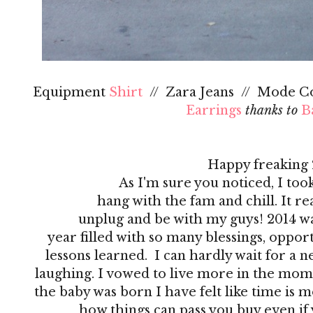
Equipment
Shirt
// Zara Jeans // Mode Co
Earrings
thanks to
B
Happy freaking 
As I'm sure you noticed, I too
hang with the fam and chill. It real
unplug and be with my guys! 2014 wa
year filled with so many blessings, oppo
lessons learned. I can hardly wait for a n
laughing. I vowed to live more in the momen
the baby was born I have felt like time is mo
how things can pass you buy even if 