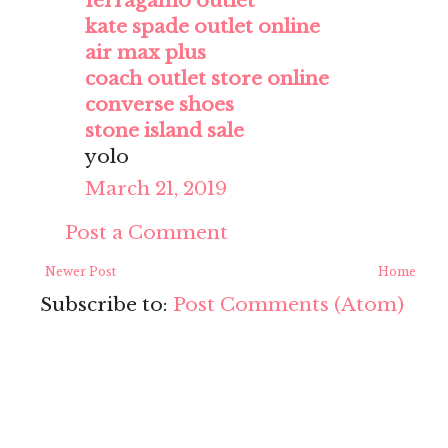
ferragamo outlet
kate spade outlet online
air max plus
coach outlet store online
converse shoes
stone island sale
yolo
March 21, 2019
Post a Comment
Newer Post
Home
Subscribe to:
Post Comments (Atom)