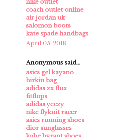
nike outlet
coach outlet online
air jordan uk
salomon boots
kate spade handbags
April 05, 2018
Anonymous said...
asics gel kayano
birkin bag
adidas zx flux
fitflops
adidas yeezy
nike flyknit racer
asics running shoes
dior sunglasses
kobe byrant shoes