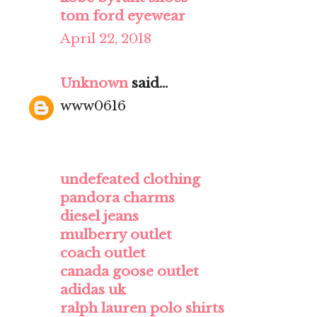
tom ford eyewear
April 22, 2018
Unknown
said...
www0616
undefeated clothing
pandora charms
diesel jeans
mulberry outlet
coach outlet
canada goose outlet
adidas uk
ralph lauren polo shirts