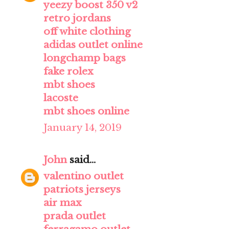
yeezy boost 350 v2
retro jordans
off white clothing
adidas outlet online
longchamp bags
fake rolex
mbt shoes
lacoste
mbt shoes online
January 14, 2019
John
said...
valentino outlet
patriots jerseys
air max
prada outlet