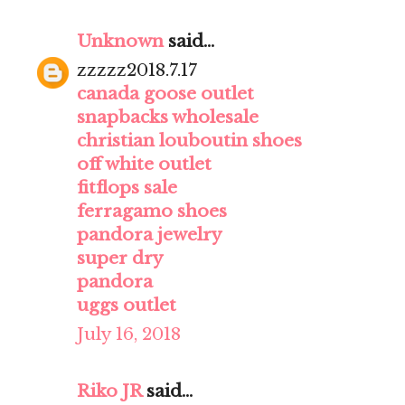
Unknown
said...
zzzzz2018.7.17
canada goose outlet
snapbacks wholesale
christian louboutin shoes
off white outlet
fitflops sale
ferragamo shoes
pandora jewelry
super dry
pandora
uggs outlet
July 16, 2018
Riko JR
said...