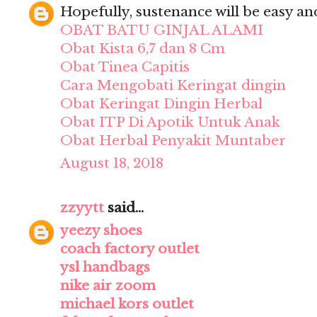
Hopefully, sustenance will be easy and 
OBAT BATU GINJAL ALAMI
Obat Kista 6,7 dan 8 Cm
Obat Tinea Capitis
Cara Mengobati Keringat dingin
Obat Keringat Dingin Herbal
Obat ITP Di Apotik Untuk Anak
Obat Herbal Penyakit Muntaber
August 18, 2018
zzyytt
said...
yeezy shoes
coach factory outlet
ysl handbags
nike air zoom
michael kors outlet