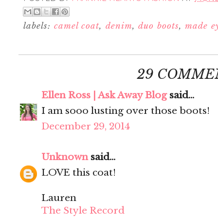
labels:
camel coat
,
denim
,
duo boots
,
made e
29 COMME
Ellen Ross | Ask Away Blog
said...
I am sooo lusting over those boots!
December 29, 2014
Unknown
said...
LOVE this coat!
Lauren
The Style Record