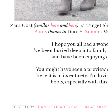
Zara Coat
(similar
here
and
here
)
// Target Sh
Boots
thanks to
Duo //
Sunnies
th
I hope you all had a wond
I've been buried deep into family
and have been enjoying 
You might have seen a preview o
here it is in its entirety. I'm 
boots, especially with th
POSTED BY
FRANKIE HEARTS FASHION
AT
MONDA