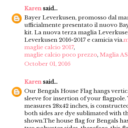
Karen
said...
Bayer Leverkusen, promosso dal mar
ufficialmente presentato il nuovo Ba
kit. La nuova terza maglia Leverkusen
Leverkusen 2016-2017 e camicia via.
m
maglie calcio 2017
,
maglie calcio poco prezzo
,
Maglia AS
October 01, 2016
Karen
said...
Our Bengals House Flag hangs vertica
sleeve for insertion of your flagpole
measures 28x42 inches, is constructed
both sides are dye sublimated with t
shown.The house flag for Bengals has