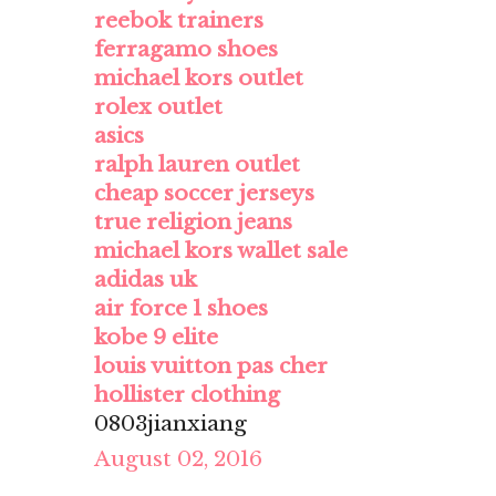
reebok trainers
ferragamo shoes
michael kors outlet
rolex outlet
asics
ralph lauren outlet
cheap soccer jerseys
true religion jeans
michael kors wallet sale
adidas uk
air force 1 shoes
kobe 9 elite
louis vuitton pas cher
hollister clothing
0803jianxiang
August 02, 2016