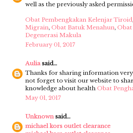
well as the previously asked permission
Obat Pembengkakan Kelenjar Tiroid
Migrain
,
Obat Batuk Menahun
,
Obat 
Degenerasi Makula
February 01, 2017
Aulia
said...
Thanks for sharing information very 
not forget to visit our website to sh
knowledge about health
Obat Pengh
May 01, 2017
Unknown
said...
michael kors outlet clearance