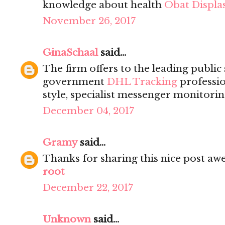
knowledge about health
Obat Displas
November 26, 2017
GinaSchaal
said...
The firm offers to the leading public
government
DHL Tracking
professio
style, specialist messenger monitorin
December 04, 2017
Gramy
said...
Thanks for sharing this nice post a
root
December 22, 2017
Unknown
said...