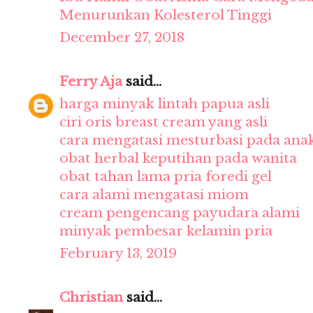
Menurunkan Kolesterol Tinggi
December 27, 2018
Ferry Aja
said...
harga minyak lintah papua asli
ciri oris breast cream yang asli
cara mengatasi mesturbasi pada ana
obat herbal keputihan pada wanita
obat tahan lama pria foredi gel
cara alami mengatasi miom
cream pengencang payudara alami
minyak pembesar kelamin pria
February 13, 2019
Christian
said...