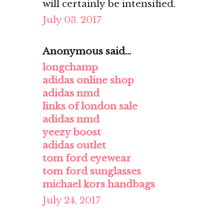
will certainly be intensified.
July 03, 2017
Anonymous said...
longchamp
adidas online shop
adidas nmd
links of london sale
adidas nmd
yeezy boost
adidas outlet
tom ford eyewear
tom ford sunglasses
michael kors handbags
July 24, 2017