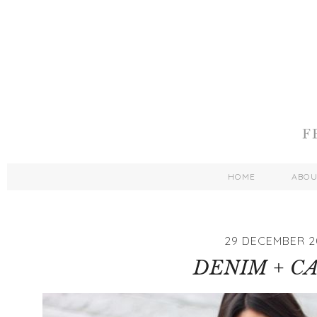
HOME
ABO
29 DECEMBER 2
DENIM + C