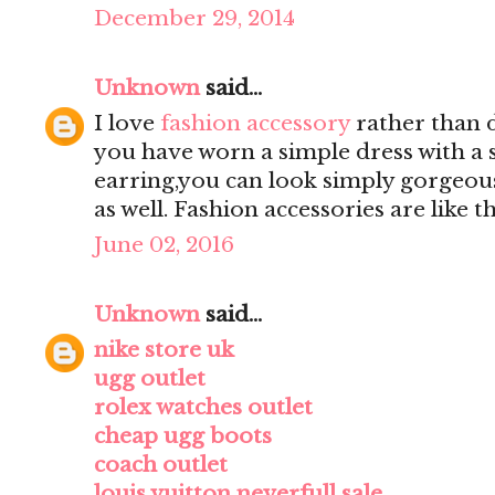
December 29, 2014
Unknown
said...
I love
fashion accessory
rather than d
you have worn a simple dress with a 
earring,you can look simply gorgeou
as well. Fashion accessories are like
June 02, 2016
Unknown
said...
nike store uk
ugg outlet
rolex watches outlet
cheap ugg boots
coach outlet
louis vuitton neverfull sale