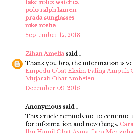
fake rolex watches
polo ralph lauren
prada sunglasses
nike roshe
September 12, 2018
Zihan Amelia
said...
Thank you bro, the information is ve
Empedu
Obat Eksim Paling Ampuh
Mujarab
Obat Ambeien
December 09, 2018
Anonymous said...
This article reminds me to continue 
for information and new things.
Cara
Ibu Hamil
Obat Asma
Cara Mengobat