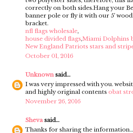
two polyester sides, therefore, this f
correctly on both sides.Hang your B
banner pole or fly it with our 5' wood
bracket.
nfl flags wholesale
,
house divided flags
,
Miami Dolphins 
New England Patriots stars and stripe
October 01, 2016
Unknown
said...
I was very impressed with you. websit
and highly original contents
obat str
November 26, 2016
Sheva
said...
Thanks for sharing the information...