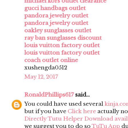
michael kors outlet clearance
gucci handbags outlet
pandora jewelry outlet
pandora jewelry outlet
oakley sunglasses outlet
ray ban sunglasses discount
louis vuitton factory outlet
louis vuitton factory outlet
coach outlet online
xushengda0512
May 12, 2017
RonaldPhillips617
said...
You could have used several
kinja.c
but if you have
Click here
actually no
Directly Tutu Helper Download avai
we suggest you to do so
TuTu App
du