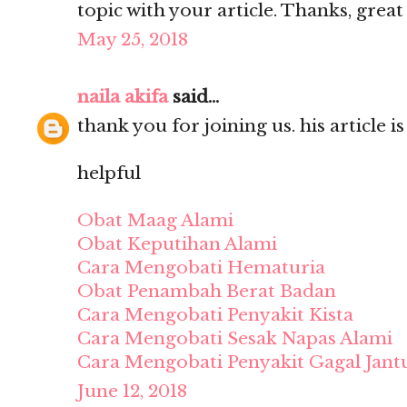
topic with your article. Thanks, grea
May 25, 2018
naila akifa
said...
thank you for joining us. his article i
helpful
Obat Maag Alami
Obat Keputihan Alami
Cara Mengobati Hematuria
Obat Penambah Berat Badan
Cara Mengobati Penyakit Kista
Cara Mengobati Sesak Napas Alami
Cara Mengobati Penyakit Gagal Jant
June 12, 2018