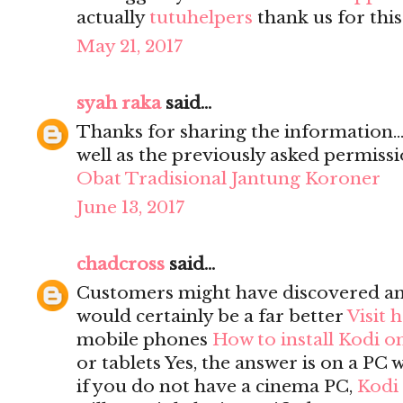
actually
tutuhelpers
thank us for this
May 21, 2017
syah raka
said...
Thanks for sharing the information...
well as the previously asked permission
Obat Tradisional Jantung Koroner
June 13, 2017
chadcross
said...
Customers might have discovered a
would certainly be a far better
Visit 
mobile phones
How to install Kodi o
or tablets Yes, the answer is on a PC 
if you do not have a cinema PC,
Kodi