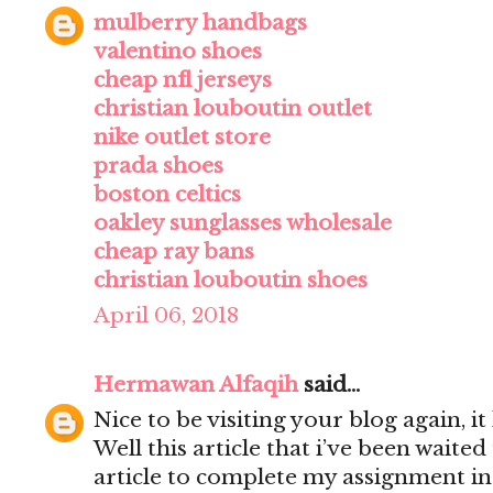
mulberry handbags
valentino shoes
cheap nfl jerseys
christian louboutin outlet
nike outlet store
prada shoes
boston celtics
oakley sunglasses wholesale
cheap ray bans
christian louboutin shoes
April 06, 2018
Hermawan Alfaqih
said...
Nice to be visiting your blog again, 
Well this article that i’ve been waited 
article to complete my assignment in 