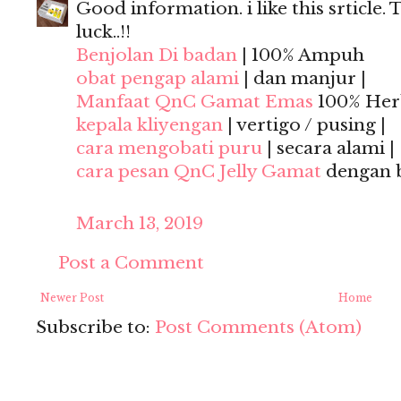
Good information. i like this srticle. 
luck..!!
Benjolan Di badan
| 100% Ampuh
obat pengap alami
| dan manjur |
Manfaat QnC Gamat Emas
100% Herb
kepala kliyengan
| vertigo / pusing |
cara mengobati puru
| secara alami |
cara pesan QnC Jelly Gamat
dengan 
March 13, 2019
Post a Comment
Newer Post
Home
Subscribe to:
Post Comments (Atom)