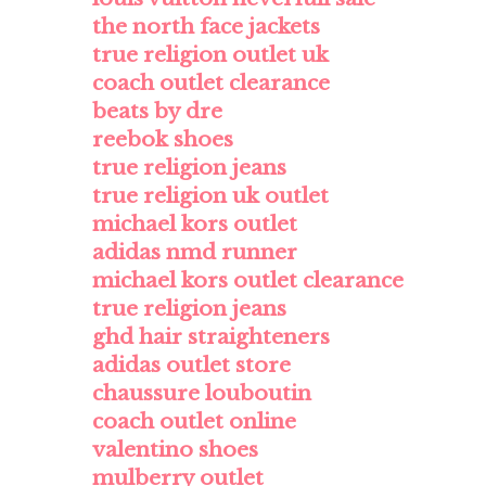
the north face jackets
true religion outlet uk
coach outlet clearance
beats by dre
reebok shoes
true religion jeans
true religion uk outlet
michael kors outlet
adidas nmd runner
michael kors outlet clearance
true religion jeans
ghd hair straighteners
adidas outlet store
chaussure louboutin
coach outlet online
valentino shoes
mulberry outlet