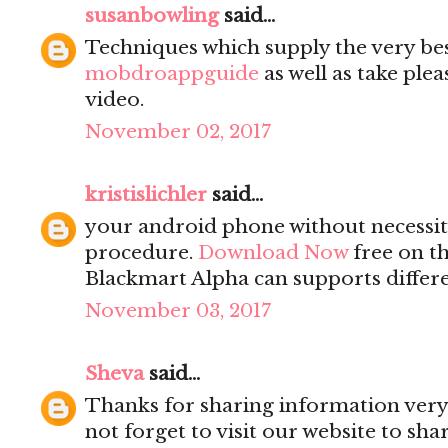
susanbowling
said...
Techniques which supply the very be
mobdroappguide
as well as take ple
video.
November 02, 2017
kristislichler
said...
your android phone without necessity
procedure.
Download Now
free on th
Blackmart Alpha can supports differe
November 03, 2017
Sheva
said...
Thanks for sharing information very 
not forget to visit our website to sh