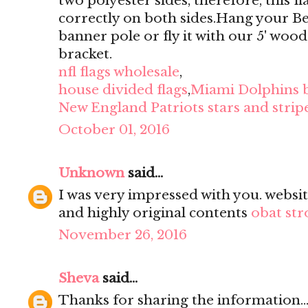
two polyester sides, therefore, this f
correctly on both sides.Hang your B
banner pole or fly it with our 5' wood
bracket.
nfl flags wholesale
,
house divided flags
,
Miami Dolphins 
New England Patriots stars and stripe
October 01, 2016
Unknown
said...
I was very impressed with you. websit
and highly original contents
obat str
November 26, 2016
Sheva
said...
Thanks for sharing the information...