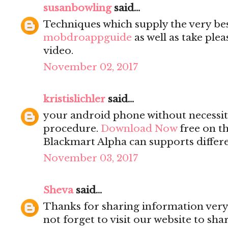
susanbowling
said...
Techniques which supply the very be
mobdroappguide
as well as take ple
video.
November 02, 2017
kristislichler
said...
your android phone without necessity
procedure.
Download Now
free on th
Blackmart Alpha can supports differe
November 03, 2017
Sheva
said...
Thanks for sharing information very 
not forget to visit our website to sh