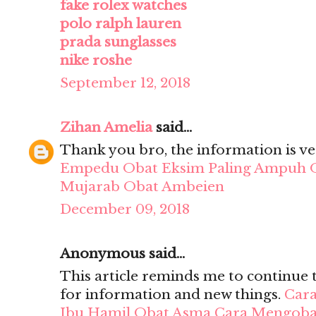
fake rolex watches
polo ralph lauren
prada sunglasses
nike roshe
September 12, 2018
Zihan Amelia
said...
Thank you bro, the information is ve
Empedu
Obat Eksim Paling Ampuh
Mujarab
Obat Ambeien
December 09, 2018
Anonymous said...
This article reminds me to continue 
for information and new things.
Cara
Ibu Hamil
Obat Asma
Cara Mengobat