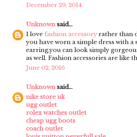
December 29, 2014
Unknown
said...
I love
fashion accessory
rather than d
you have worn a simple dress with a 
earring,you can look simply gorgeou
as well. Fashion accessories are like
June 02, 2016
Unknown
said...
nike store uk
ugg outlet
rolex watches outlet
cheap ugg boots
coach outlet
louis vuitton neverfull sale