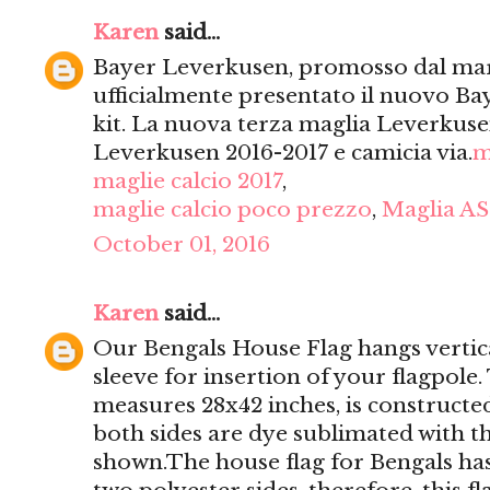
Karen
said...
Bayer Leverkusen, promosso dal mar
ufficialmente presentato il nuovo Ba
kit. La nuova terza maglia Leverkusen
Leverkusen 2016-2017 e camicia via.
m
maglie calcio 2017
,
maglie calcio poco prezzo
,
Maglia AS
October 01, 2016
Karen
said...
Our Bengals House Flag hangs vertica
sleeve for insertion of your flagpole
measures 28x42 inches, is constructed
both sides are dye sublimated with t
shown.The house flag for Bengals has