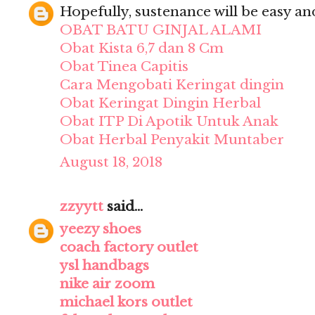
Hopefully, sustenance will be easy and 
OBAT BATU GINJAL ALAMI
Obat Kista 6,7 dan 8 Cm
Obat Tinea Capitis
Cara Mengobati Keringat dingin
Obat Keringat Dingin Herbal
Obat ITP Di Apotik Untuk Anak
Obat Herbal Penyakit Muntaber
August 18, 2018
zzyytt
said...
yeezy shoes
coach factory outlet
ysl handbags
nike air zoom
michael kors outlet