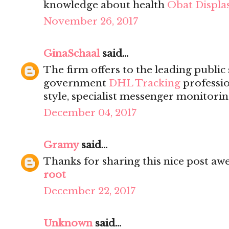
knowledge about health
Obat Displas
November 26, 2017
GinaSchaal
said...
The firm offers to the leading public
government
DHL Tracking
professio
style, specialist messenger monitorin
December 04, 2017
Gramy
said...
Thanks for sharing this nice post a
root
December 22, 2017
Unknown
said...