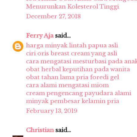
Menurunkan Kolesterol Tinggi
December 27, 2018
Ferry Aja
said...
harga minyak lintah papua asli
ciri oris breast cream yang asli
cara mengatasi mesturbasi pada ana
obat herbal keputihan pada wanita
obat tahan lama pria foredi gel
cara alami mengatasi miom
cream pengencang payudara alami
minyak pembesar kelamin pria
February 13, 2019
Christian
said...