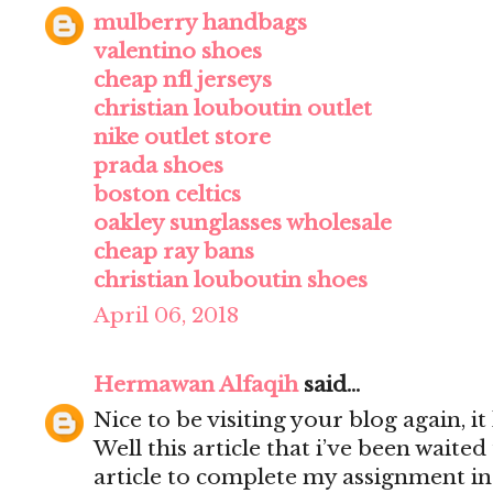
mulberry handbags
valentino shoes
cheap nfl jerseys
christian louboutin outlet
nike outlet store
prada shoes
boston celtics
oakley sunglasses wholesale
cheap ray bans
christian louboutin shoes
April 06, 2018
Hermawan Alfaqih
said...
Nice to be visiting your blog again, 
Well this article that i’ve been waited 
article to complete my assignment in 