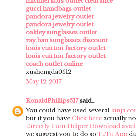
michael kors outlet clearance
gucci handbags outlet
pandora jewelry outlet
pandora jewelry outlet
oakley sunglasses outlet
ray ban sunglasses discount
louis vuitton factory outlet
louis vuitton factory outlet
coach outlet online
xushengda0512
May 12, 2017
RonaldPhillips617
said...
You could have used several
kinja.c
but if you have
Click here
actually no
Directly Tutu Helper Download avai
we suggest you to do so
TuTu App
du