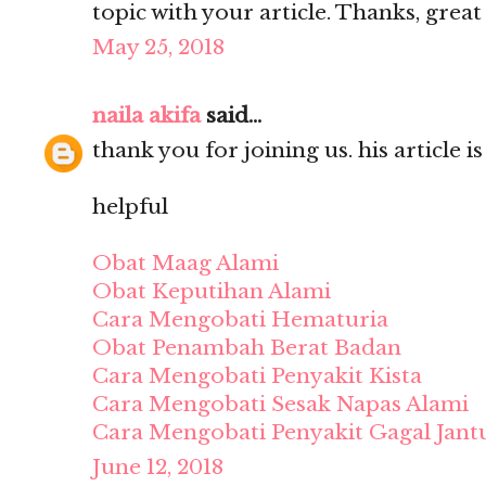
topic with your article. Thanks, grea
May 25, 2018
naila akifa
said...
thank you for joining us. his article i
helpful
Obat Maag Alami
Obat Keputihan Alami
Cara Mengobati Hematuria
Obat Penambah Berat Badan
Cara Mengobati Penyakit Kista
Cara Mengobati Sesak Napas Alami
Cara Mengobati Penyakit Gagal Jant
June 12, 2018