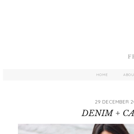
HOME
ABO
29 DECEMBER 2
DENIM + C