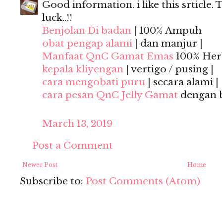
Good information. i like this srticle. 
luck..!!
Benjolan Di badan
| 100% Ampuh
obat pengap alami
| dan manjur |
Manfaat QnC Gamat Emas
100% Herb
kepala kliyengan
| vertigo / pusing |
cara mengobati puru
| secara alami |
cara pesan QnC Jelly Gamat
dengan 
March 13, 2019
Post a Comment
Newer Post
Home
Subscribe to:
Post Comments (Atom)