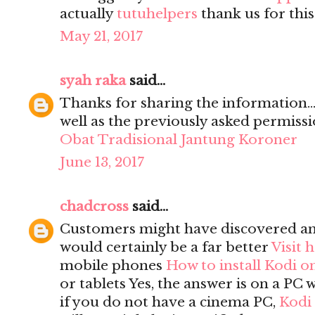
actually
tutuhelpers
thank us for this
May 21, 2017
syah raka
said...
Thanks for sharing the information...
well as the previously asked permission
Obat Tradisional Jantung Koroner
June 13, 2017
chadcross
said...
Customers might have discovered a
would certainly be a far better
Visit 
mobile phones
How to install Kodi o
or tablets Yes, the answer is on a PC 
if you do not have a cinema PC,
Kodi