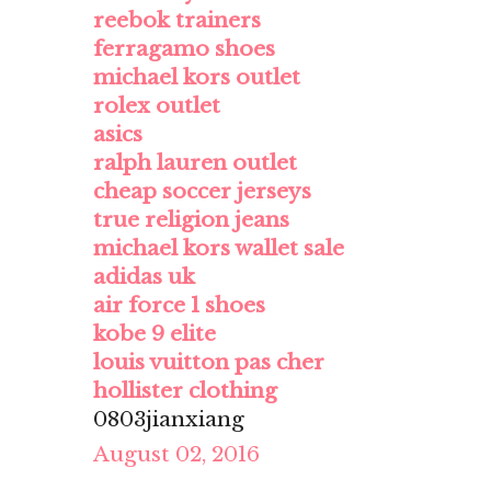
reebok trainers
ferragamo shoes
michael kors outlet
rolex outlet
asics
ralph lauren outlet
cheap soccer jerseys
true religion jeans
michael kors wallet sale
adidas uk
air force 1 shoes
kobe 9 elite
louis vuitton pas cher
hollister clothing
0803jianxiang
August 02, 2016