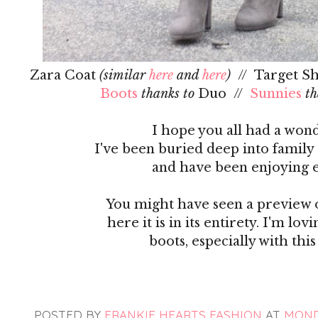
Zara Coat
(similar
here
and
here
)
// Target Sh
Boots
thanks to
Duo //
Sunnies
th
I hope you all had a wond
I've been buried deep into family
and have been enjoying 
You might have seen a preview o
here it is in its entirety. I'm 
boots, especially with th
POSTED BY
FRANKIE HEARTS FASHION
AT
MONDA