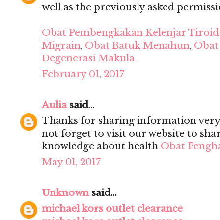
well as the previously asked permission
Obat Pembengkakan Kelenjar Tiroid
Migrain
,
Obat Batuk Menahun
,
Obat 
Degenerasi Makula
February 01, 2017
Aulia
said...
Thanks for sharing information very 
not forget to visit our website to sh
knowledge about health
Obat Pengh
May 01, 2017
Unknown
said...
michael kors outlet clearance