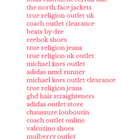
the north face jackets
true religion outlet uk
coach outlet clearance
beats by dre
reebok shoes
true religion jeans
true religion uk outlet
michael kors outlet
adidas nmd runner
michael kors outlet clearance
true religion jeans
ghd hair straighteners
adidas outlet store
chaussure louboutin
coach outlet online
valentino shoes
mulberry outlet