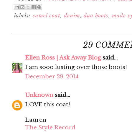
labels:
camel coat
,
denim
,
duo boots
,
made e
29 COMME
Ellen Ross | Ask Away Blog
said...
I am sooo lusting over those boots!
December 29, 2014
Unknown
said...
LOVE this coat!
Lauren
The Style Record