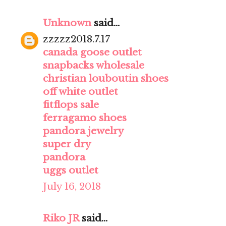
Unknown
said...
zzzzz2018.7.17
canada goose outlet
snapbacks wholesale
christian louboutin shoes
off white outlet
fitflops sale
ferragamo shoes
pandora jewelry
super dry
pandora
uggs outlet
July 16, 2018
Riko JR
said...