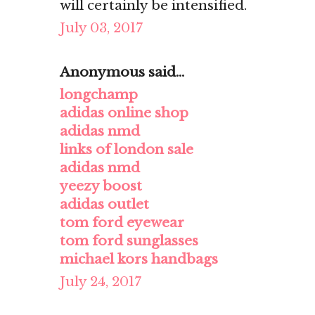
will certainly be intensified.
July 03, 2017
Anonymous said...
longchamp
adidas online shop
adidas nmd
links of london sale
adidas nmd
yeezy boost
adidas outlet
tom ford eyewear
tom ford sunglasses
michael kors handbags
July 24, 2017