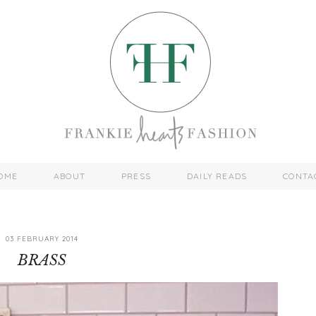
OME
ABOUT
PRESS
DAILY READS
CONTA
03 FEBRUARY 2014
BRASS