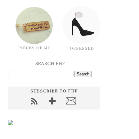
SEARCH FHF