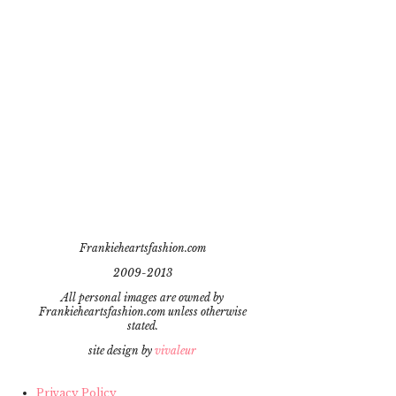
Frankieheartsfashion.com
2009-2013
All personal images are owned by
Frankieheartsfashion.com unless otherwise
stated.
site design by
vivaleur
Privacy Policy