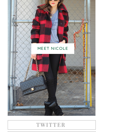
MEET NICOLE