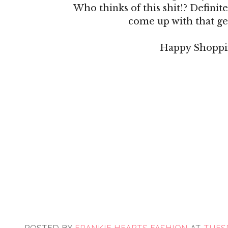
Who thinks of this shit!? Definitel
come up with that ge
Happy Shoppi
POSTED BY
FRANKIE HEARTS FASHION
AT
TUESD