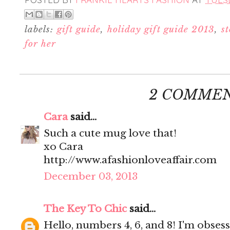
labels:
gift guide
,
holiday gift guide 2013
,
st
for her
2 COMMEN
Cara
said...
Such a cute mug love that!
xo Cara
http://www.afashionloveaffair.com
December 03, 2013
The Key To Chic
said...
Hello, numbers 4, 6, and 8! I'm obses