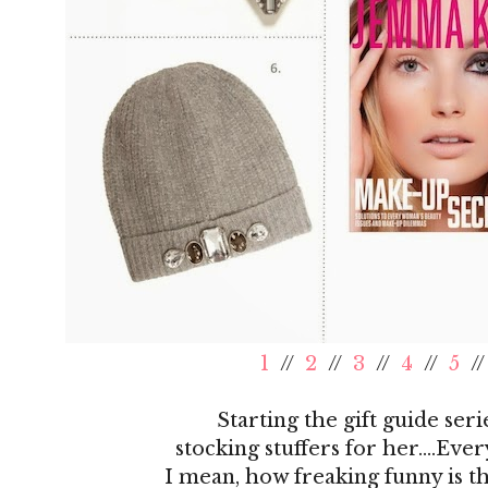
1
//
2
//
3
//
4
//
5
/
Starting the gift guide seri
stocking stuffers for her....Eve
I mean, how freaking funny is t