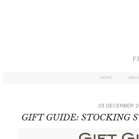
HOME
ABO
03 DECEMBER 2
GIFT GUIDE: STOCKING 