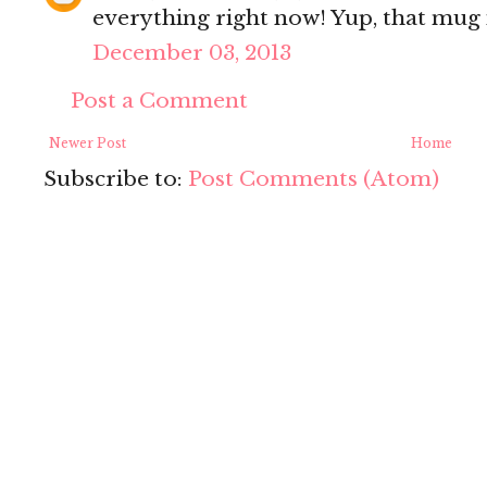
everything right now! Yup, that mug i
December 03, 2013
Post a Comment
Newer Post
Home
Subscribe to:
Post Comments (Atom)