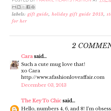
labels:
gift guide
,
holiday gift guide 2013
,
st
for her
2 COMMEN
Cara
said...
Such a cute mug love that!
xo Cara
http://www.afashionloveaffair.com
December 03, 2013
The Key To Chic
said...
Hello, numbers 4, 6, and 8! I'm obses