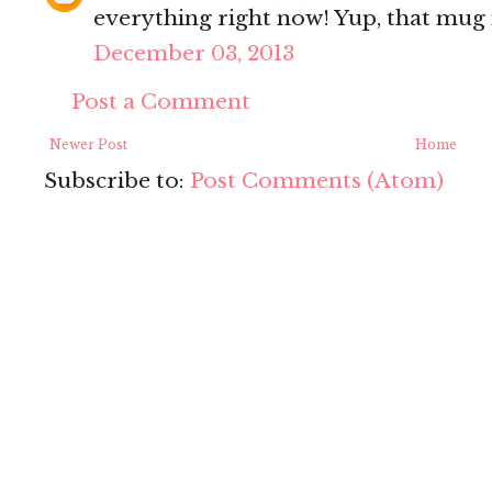
everything right now! Yup, that mug i
December 03, 2013
Post a Comment
Newer Post
Home
Subscribe to:
Post Comments (Atom)