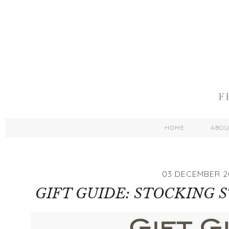
HOME
ABO
03 DECEMBER 2
GIFT GUIDE: STOCKING 