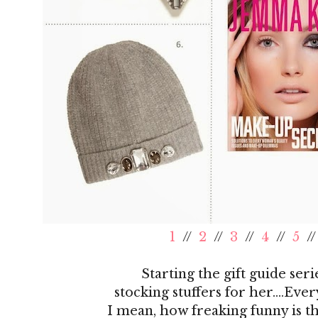
1
//
2
//
3
//
4
//
5
/
Starting the gift guide seri
stocking stuffers for her....Eve
I mean, how freaking funny is t