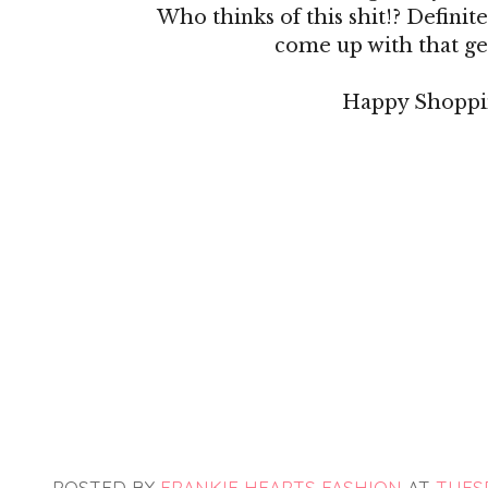
Who thinks of this shit!? Definitel
come up with that ge
Happy Shoppi
POSTED BY
FRANKIE HEARTS FASHION
AT
TUESD