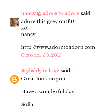
nancy @ adore to adorn
said...
adore this grey outfit!!
xo,
nancy
http://www.adoretoadorn.com
October 30, 2013
Stylishly in love
said...
Great look on you.
Have a wonderful day.
Sofia