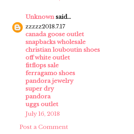
Unknown
said...
zzzzz2018.7.17
canada goose outlet
snapbacks wholesale
christian louboutin shoes
off white outlet
fitflops sale
ferragamo shoes
pandora jewelry
super dry
pandora
uggs outlet
July 16, 2018
Post a Comment