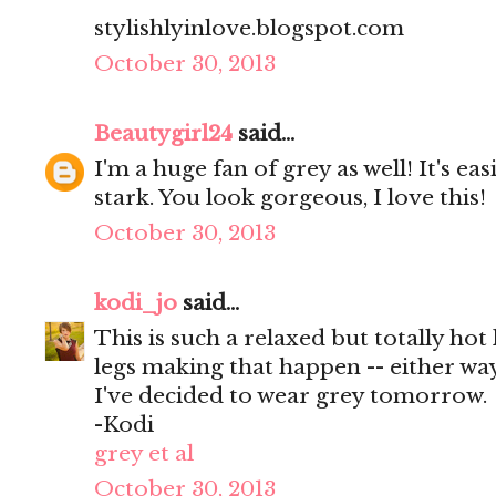
stylishlyinlove.blogspot.com
October 30, 2013
Beautygirl24
said...
I'm a huge fan of grey as well! It's eas
stark. You look gorgeous, I love this!
October 30, 2013
kodi_jo
said...
This is such a relaxed but totally hot
legs making that happen -- either w
I've decided to wear grey tomorrow.
-Kodi
grey et al
October 30, 2013