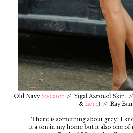
Old Navy
Sweater
// Yigal Azrouel Skirt /
&
here
) // Ray Ba
There is something about grey! I kno
it a ton in my home but it also one of