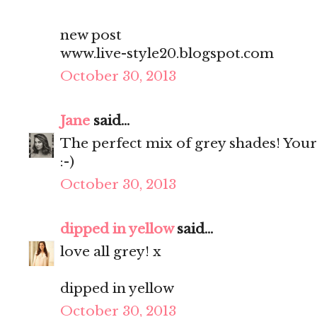
new post
www.live-style20.blogspot.com
October 30, 2013
Jane
said...
The perfect mix of grey shades! You
:-)
October 30, 2013
dipped in yellow
said...
love all grey! x
dipped in yellow
October 30, 2013