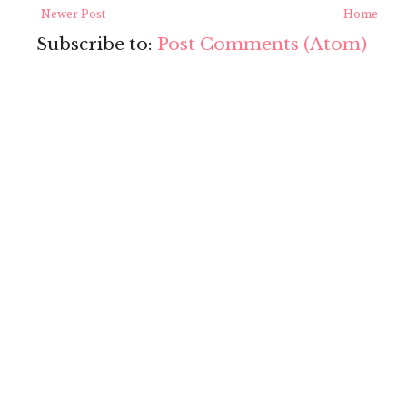
Newer Post
Home
Subscribe to:
Post Comments (Atom)