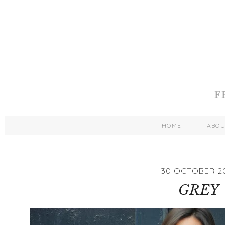
HOME
ABO
30 OCTOBER 2
GREY