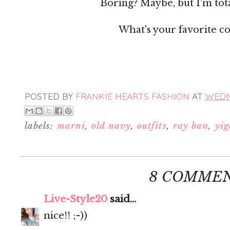
Boring? Maybe, but I'm tota
What's your favorite co
POSTED BY
FRANKIE HEARTS FASHION
AT
WEDN
labels:
marni
,
old navy
,
outfits
,
ray ban
,
yig
8 COMMEN
Live-Style20
said...
nice!! ;-))