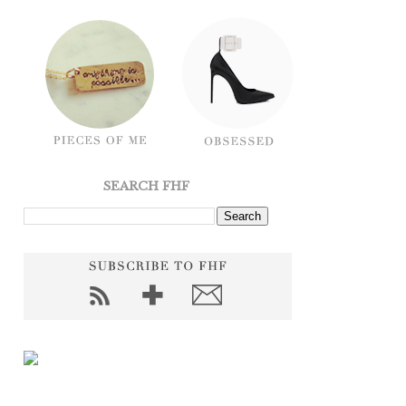
SEARCH FHF