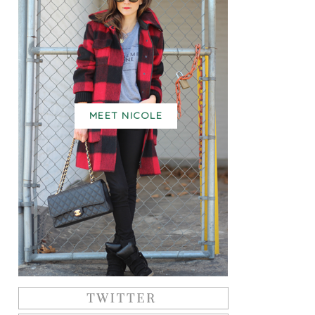
MEET NICOLE