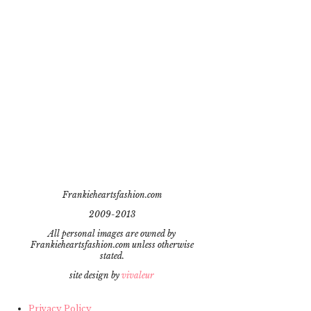
Frankieheartsfashion.com
2009-2013
All personal images are owned by
Frankieheartsfashion.com unless otherwise
stated.
site design by
vivaleur
Privacy Policy