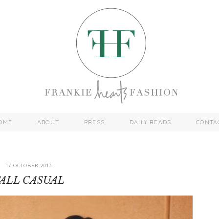
OME
ABOUT
PRESS
DAILY READS
CONTA
17 OCTOBER 2013
ALL CASUAL