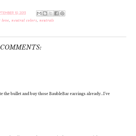
TEMBER 10, 2013
r love
,
neutral colors
,
neutrals
 COMMENTS:
ite the bullet and buy those BaubleBar earrings already...I've