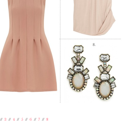
//
3
//
4
//
5
//
6
//
7
//
8