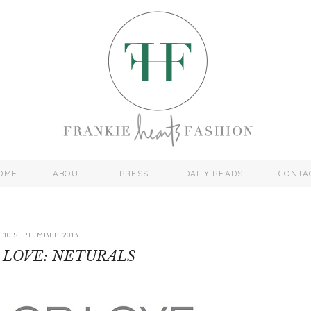
OME
ABOUT
PRESS
DAILY READS
CONTA
10 SEPTEMBER 2013
 LOVE: NETURALS