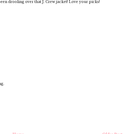
been drooling over that J. Crew jacket! Love your picks!
ng.