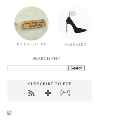
SEARCH FHF