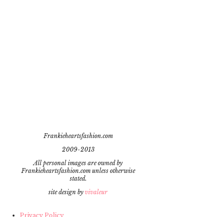
Frankieheartsfashion.com
2009-2013
All personal images are owned by
Frankieheartsfashion.com unless otherwise
stated.
site design by
vivaleur
Privacy Policy