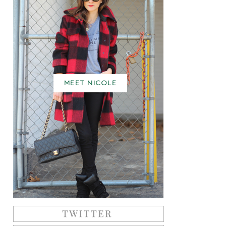
MEET NICOLE