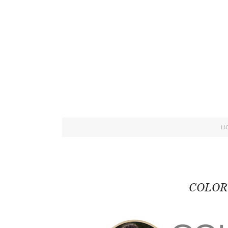
H
COLOR