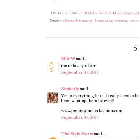
POSTED BY
FRANKIE HEARTS FASHION
AT
TUESDAY, SEP
labels:
alexander wang
,
baublebar
,
carven
,
colo
5
Mlle W
said...
the delicacy of it ♥
September 10, 2013
Kimberly
said...
Yes to everything here! I really need to b
been wanting them forever!!
www.pennypincherfashion.com
September 10, 2013
The Style Storm
said...