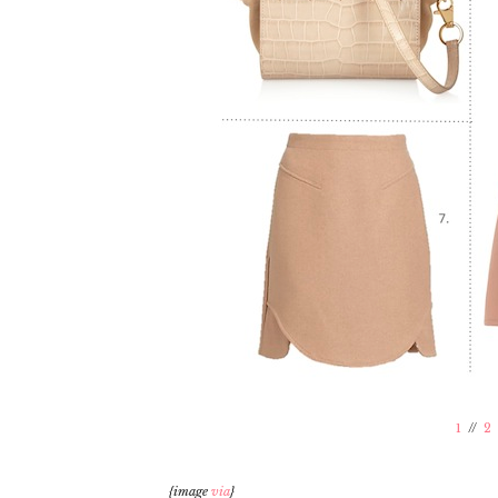
1
//
2
{image
via
}