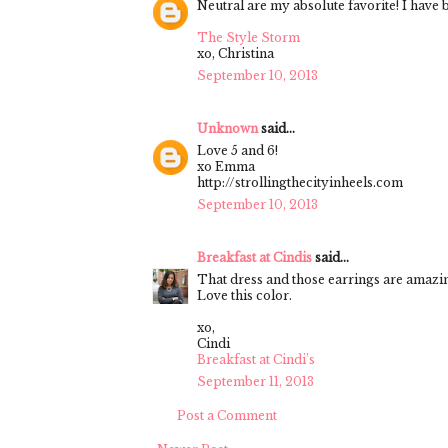
Neutral are my absolute favorite! I have 
The Style Storm
xo, Christina
September 10, 2013
Unknown
said...
Love 5 and 6!
xo Emma
http://strollingthecityinheels.com
September 10, 2013
Breakfast at Cindis
said...
That dress and those earrings are amazi
Love this color.
xo,
Cindi
Breakfast at Cindi’s
September 11, 2013
Post a Comment