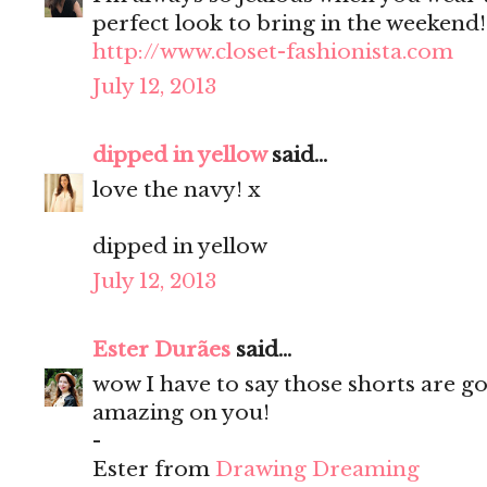
perfect look to bring in the weekend!
http://www.closet-fashionista.com
July 12, 2013
dipped in yellow
said...
love the navy! x
dipped in yellow
July 12, 2013
Ester Durães
said...
wow I have to say those shorts are g
amazing on you!
-
Ester from
Drawing Dreaming