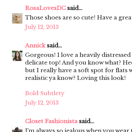
RosaLovesDC
said...
Those shoes are so cute! Have a grea
July 12, 2013
Annick
said...
Gorgeous! I love a heavily distressed
delicate top! And you know what? Hee
but I really have a soft spot for flats w
realistic ya know? Loving this look!
Bold Subtlety
July 12, 2013
Closet Fashionista
said...
I'm always so jealous when you wear t