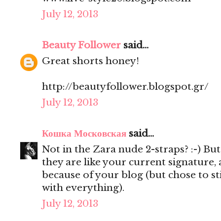
July 12, 2013
Beauty Follower
said...
Great shorts honey!
http://beautyfollower.blogspot.gr/
July 12, 2013
Кошка Московская
said...
Not in the Zara nude 2-straps? :-) But
they are like your current signature
because of your blog (but chose to st
with everything).
July 12, 2013