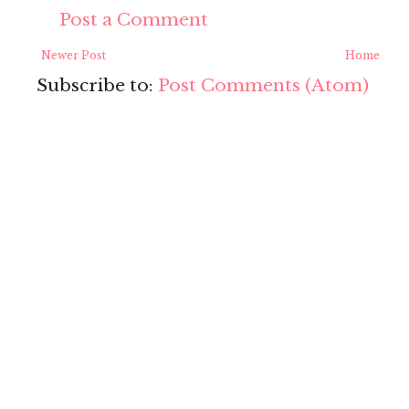
Post a Comment
Newer Post
Home
Subscribe to:
Post Comments (Atom)