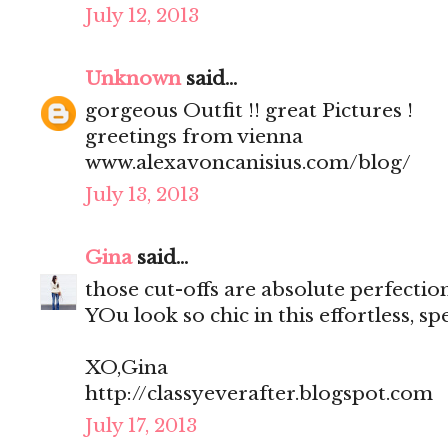
July 12, 2013
Unknown
said...
gorgeous Outfit !! great Pictures !
greetings from vienna
www.alexavoncanisius.com/blog/
July 13, 2013
Gina
said...
those cut-offs are absolute perfection
YOu look so chic in this effortless, s
XO,Gina
http://classyeverafter.blogspot.com
July 17, 2013