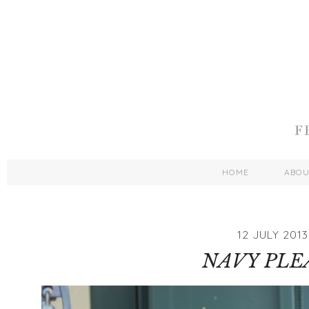
HOME
ABO
12 JULY 2013
NAVY PLE