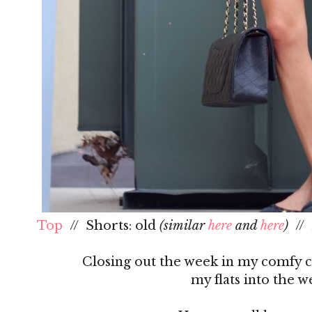
Top
// Shorts: old
(similar
here
and
here
)
// 
Closing out the week in my comfy ca
my flats into the 