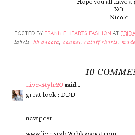
Hope you all have a
XO,
Nicole
POSTED BY
FRANKIE HEARTS FASHION
AT
FRIDAY
labels:
bb dakota
,
chanel
,
cutoff shorts
,
made
10 COMME
Live-Style20
said...
great look ; DDD
new post
www.live-style20.blogspot.com