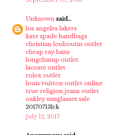
Unknown
said...
los angeles lakers
kate spade handbags
christian louboutin outlet
cheap ray bans
longchamp outlet
lacoste outlet
rolex outlet
louis vuitton outlet online
true religion jeans outlet
oakley sunglasses sale
20170713lck
July 12, 2017