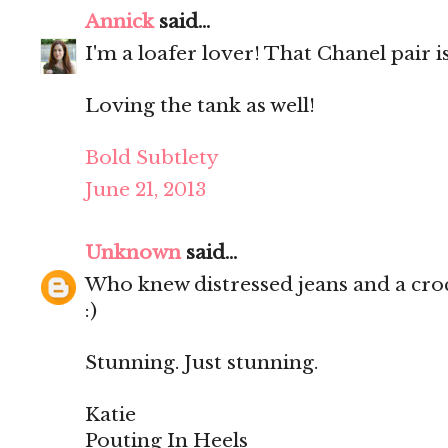
Annick
said...
I'm a loafer lover! That Chanel pair 
Loving the tank as well!
Bold Subtlety
June 21, 2013
Unknown
said...
Who knew distressed jeans and a croc
:)
Stunning. Just stunning.
Katie
Pouting In Heels