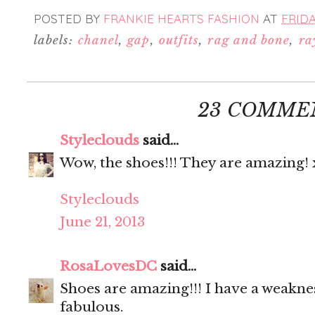
POSTED BY
FRANKIE HEARTS FASHION
AT
FRIDA
labels:
chanel
,
gap
,
outfits
,
rag and bone
,
ra
23 COMME
Styleclouds
said...
Wow, the shoes!!! They are amazing! 
Styleclouds
June 21, 2013
RosaLovesDC
said...
Shoes are amazing!!! I have a weaknes
fabulous.