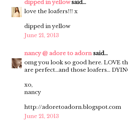
dipped in yellow
said...
love the loafers!!! x
dipped in yellow
June 21, 2013
nancy @ adore to adorn
said...
omg you look so good here. LOVE the 
are perfect...and those loafers... DYI
xo,
nancy
http://adoretoadorn.blogspot.com
June 21, 2013