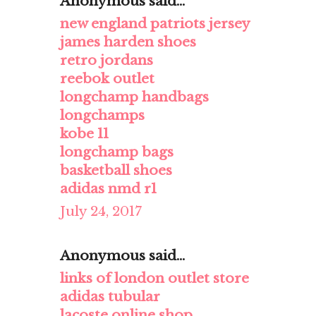
Anonymous said...
new england patriots jersey
james harden shoes
retro jordans
reebok outlet
longchamp handbags
longchamps
kobe 11
longchamp bags
basketball shoes
adidas nmd r1
July 24, 2017
Anonymous said...
links of london outlet store
adidas tubular
lacoste online shop