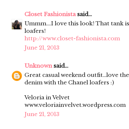
Closet Fashionista
said...
Ummm....I love this look! That tank is
loafers!
http://www.closet-fashionista.com
June 21, 2013
Unknown
said...
Great casual weekend outfit...love th
denim with the Chanel loafers :)
Veloria in Velvet
www.veloriainvelvet.wordpress.com
June 21, 2013