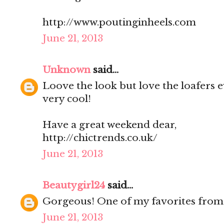
http://www.poutinginheels.com
June 21, 2013
Unknown
said...
Loove the look but love the loafers e
very cool!
Have a great weekend dear,
http://chictrends.co.uk/
June 21, 2013
Beautygirl24
said...
Gorgeous! One of my favorites from 
June 21, 2013