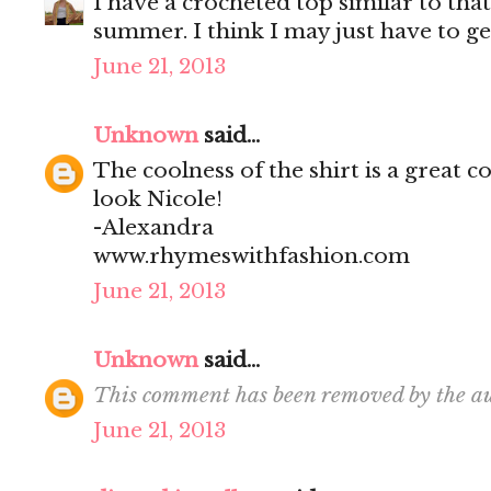
I have a crocheted top similar to that
summer. I think I may just have to ge
June 21, 2013
Unknown
said...
The coolness of the shirt is a great c
look Nicole!
-Alexandra
www.rhymeswithfashion.com
June 21, 2013
Unknown
said...
This comment has been removed by the au
June 21, 2013