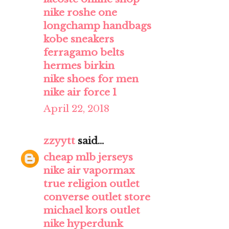
nike roshe one
longchamp handbags
kobe sneakers
ferragamo belts
hermes birkin
nike shoes for men
nike air force 1
April 22, 2018
zzyytt
said...
cheap mlb jerseys
nike air vapormax
true religion outlet
converse outlet store
michael kors outlet
nike hyperdunk