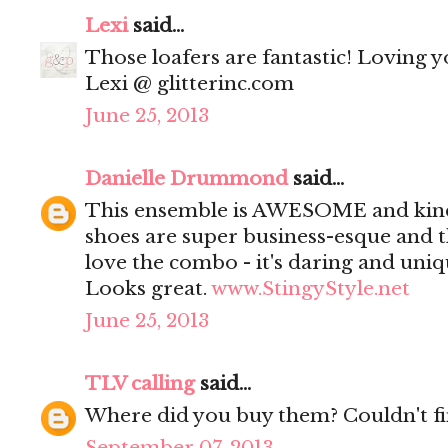
Lexi
said...
Those loafers are fantastic! Loving yo
Lexi @ glitterinc.com
June 25, 2013
Danielle Drummond
said...
This ensemble is AWESOME and kind
shoes are super business-esque and t
love the combo - it's daring and uniq
Looks great.
www.StingyStyle.net
June 25, 2013
TLV calling
said...
Where did you buy them? Couldn't f
September 07, 2013