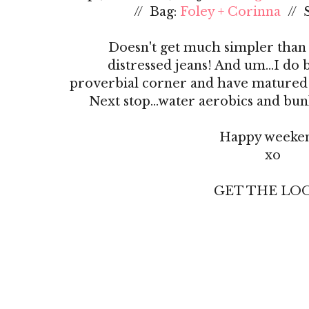
// Bag:
Foley + Corinna
// 
Doesn't get much simpler than l
distressed jeans! And um...I do 
proverbial corner and have matured in
Next stop...water aerobics and bunk
Happy weeke
xo
GET THE LOOK