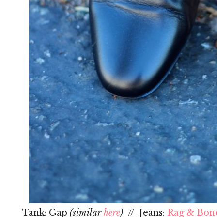
Tank: Gap
(similar
here
)
// Jeans:
Rag & Bon