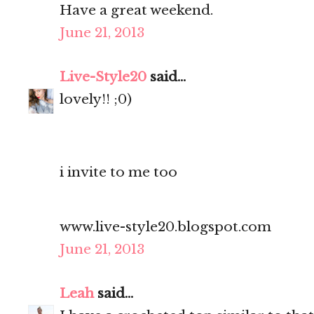
Have a great weekend.
June 21, 2013
Live-Style20
said...
lovely!! ;0)
i invite to me too
www.live-style20.blogspot.com
June 21, 2013
Leah
said...