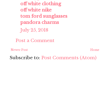
off white clothing
off white nike
tom ford sunglasses
pandora charms
July 25, 2018
Post a Comment
Newer Post
Home
Subscribe to:
Post Comments (Atom)