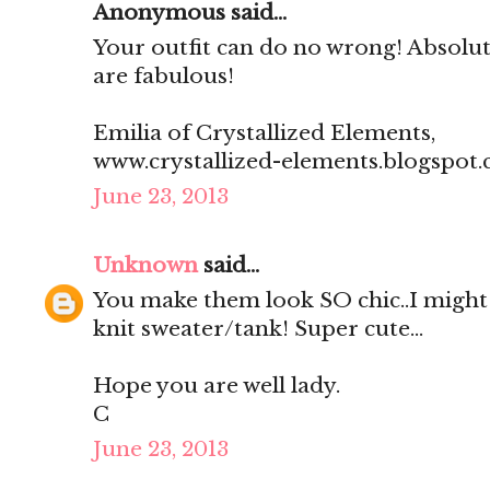
Anonymous said...
Your outfit can do no wrong! Absolut
are fabulous!
Emilia of Crystallized Elements,
www.crystallized-elements.blogspot.
June 23, 2013
Unknown
said...
You make them look SO chic..I might h
knit sweater/tank! Super cute...
Hope you are well lady.
C
June 23, 2013