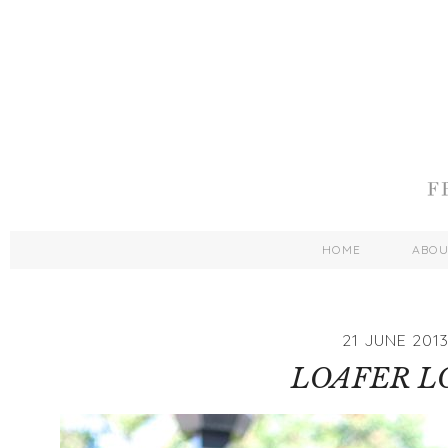
HOME
ABO
21 JUNE 201
LOAFER L