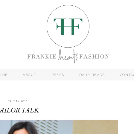
OME
ABOUT
PRESS
DAILY READS
CONTA
09 MAY 2013
SAILOR TALK