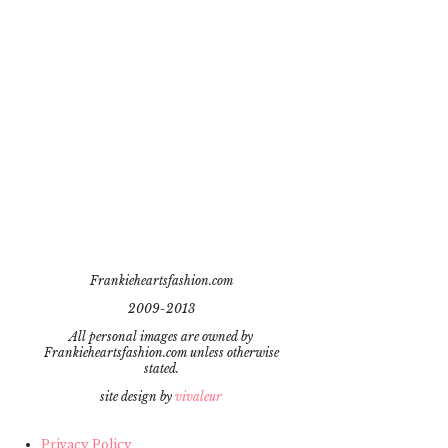
Frankieheartsfashion.com
2009-2013
All personal images are owned by
Frankieheartsfashion.com unless otherwise
stated.
site design by
vivaleur
Privacy Policy