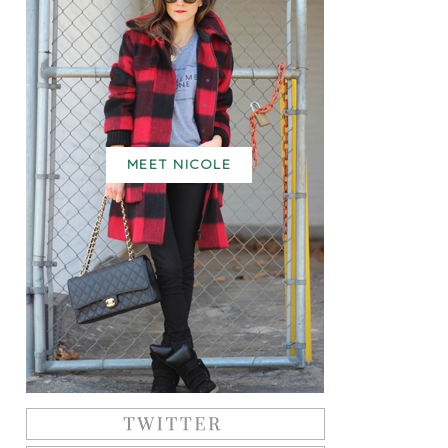
MEET NICOLE