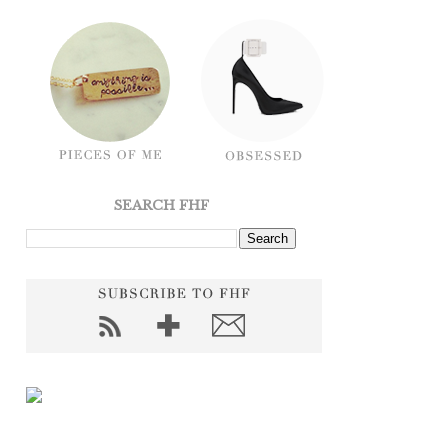
SEARCH FHF