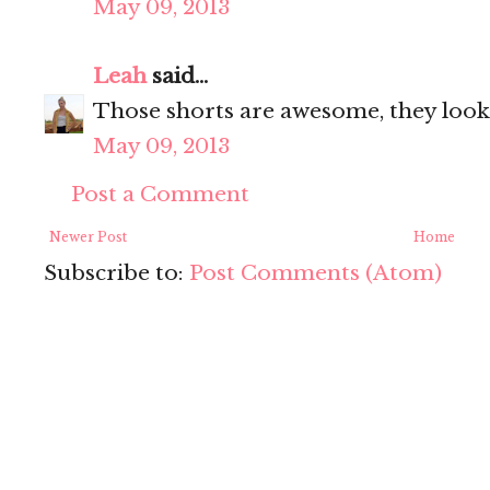
May 09, 2013
Leah
said...
Those shorts are awesome, they look
May 09, 2013
Post a Comment
Newer Post
Home
Subscribe to:
Post Comments (Atom)