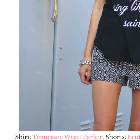
Shirt:
Tennessee Wyatt Parker
, Shorts:
Eco