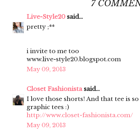
7 COMMEN
Live-Style20
said...
pretty ;**
i invite to me too
www.live-style20.blogspot.com
May 09, 2013
Closet Fashionista
said...
I love those shorts! And that tee is s
graphic tees :)
http://www.closet-fashionista.com/
May 09, 2013