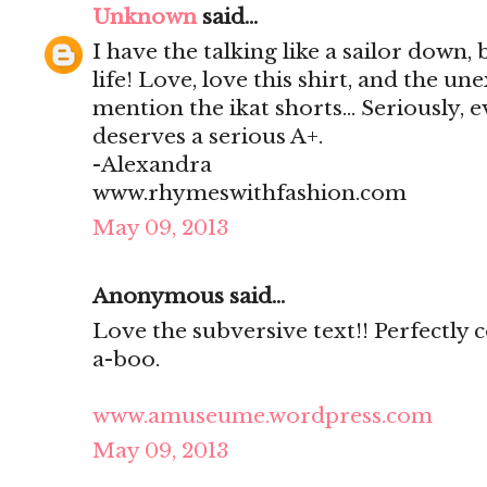
Unknown
said...
I have the talking like a sailor down, 
life! Love, love this shirt, and the un
mention the ikat shorts... Seriously, 
deserves a serious A+.
-Alexandra
www.rhymeswithfashion.com
May 09, 2013
Anonymous said...
Love the subversive text!! Perfectly
a-boo.
www.amuseume.wordpress.com
May 09, 2013