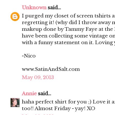
Unknown
said...
I purged my closet of screen tshirts
regretting it! (why did I throw away m
makeup done by Tammy Faye at the Ma
have been collecting some vintage on
with a funny statement on it. Loving
-Nico
www.SatinAndSalt.com
May 09, 2013
Annie
said...
haha perfect shirt for you ;) Love it 
too!! Almost Friday - yay! XO