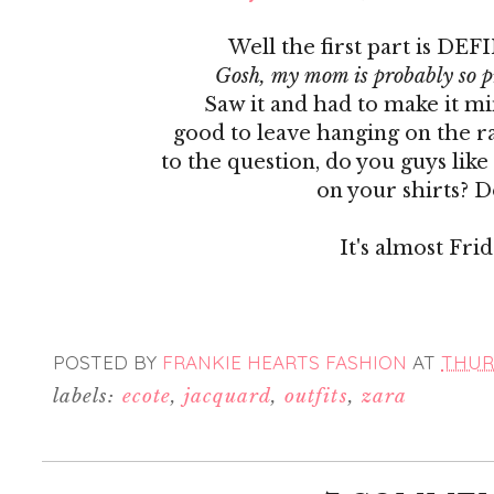
Well the first part is DEF
Gosh, my mom is probably so p
Saw it and had to make it mine
good to leave hanging on the 
to the question, do you guys like
on your shirts? D
It's almost Frida
POSTED BY
FRANKIE HEARTS FASHION
AT
THURS
labels:
ecote
,
jacquard
,
outfits
,
zara