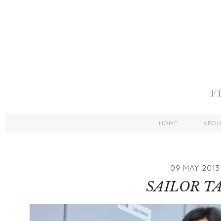
HOME
ABO
09 MAY 2013
SAILOR T