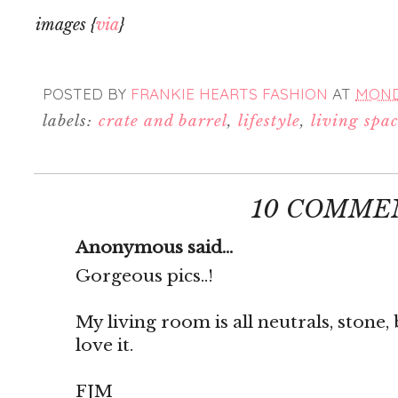
images {
via
}
POSTED BY
FRANKIE HEARTS FASHION
AT
MONDA
labels:
crate and barrel
,
lifestyle
,
living spa
10 COMME
Anonymous said...
Gorgeous pics..!
My living room is all neutrals, stone, 
love it.
FJM