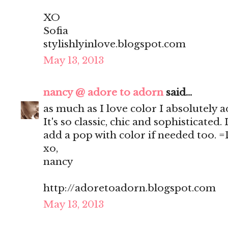
XO
Sofia
stylishlyinlove.blogspot.com
May 13, 2013
nancy @ adore to adorn
said...
as much as I love color I absolutely a
It's so classic, chic and sophisticated. 
add a pop with color if needed too. 
xo,
nancy
http://adoretoadorn.blogspot.com
May 13, 2013