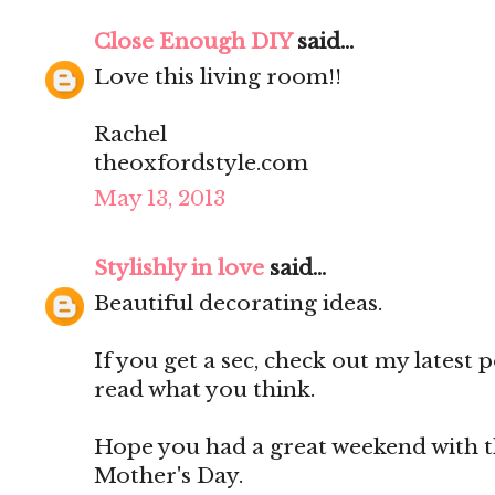
Close Enough DIY
said...
Love this living room!!
Rachel
theoxfordstyle.com
May 13, 2013
Stylishly in love
said...
Beautiful decorating ideas.
If you get a sec, check out my latest p
read what you think.
Hope you had a great weekend with t
Mother's Day.