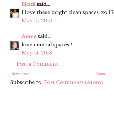
Heidi
said...
I love these bright clean spaces. xo H
May 13, 2013
Annie
said...
love neutral spaces!!
May 14, 2013
Post a Comment
Newer Post
Home
Subscribe to:
Post Comments (Atom)