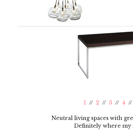
1
//
2
//
3
//
4
/
Neutral living spaces with gr
Definitely where my m