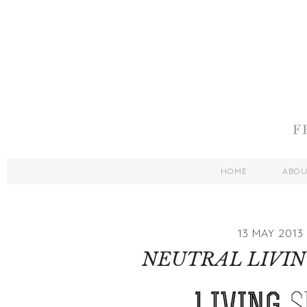
HOME
ABO
13 MAY 2013
NEUTRAL LIVIN