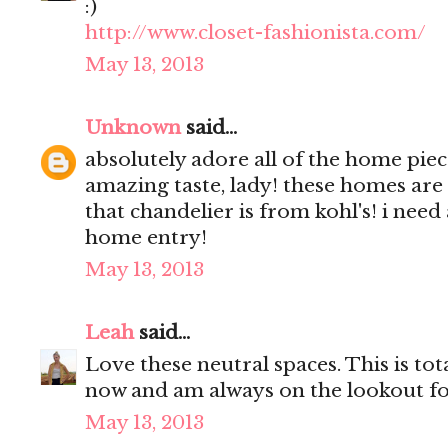
:)
http://www.closet-fashionista.com/
May 13, 2013
Unknown
said...
absolutely adore all of the home pie
amazing taste, lady! these homes are
that chandelier is from kohl's! i need
home entry!
May 13, 2013
Leah
said...
Love these neutral spaces. This is tota
now and am always on the lookout fo
May 13, 2013