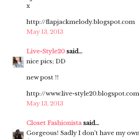
x
http://flapjackmelody.blogspot.com
May 13, 2013
Live-Style20
said...
nice pics; DD
new post !!
http://www.live-style20.blogspot.co
May 13, 2013
Closet Fashionista
said...
Gorgeous! Sadly I don't have my own 