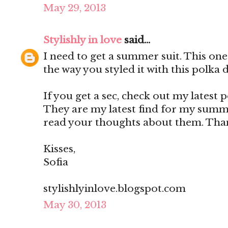
May 29, 2013
Stylishly in love
said...
I need to get a summer suit. This one 
the way you styled it with this polka 
If you get a sec, check out my latest 
They are my latest find for my summe
read your thoughts about them. Than
Kisses,
Sofia
stylishlyinlove.blogspot.com
May 30, 2013