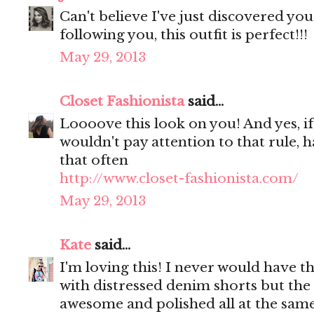
Can't believe I've just discovered yo
following you, this outfit is perfect!!!
May 29, 2013
Closet Fashionista
said...
Loooove this look on you! And yes, if 
wouldn't pay attention to that rule, ha
that often
http://www.closet-fashionista.com/
May 29, 2013
Kate
said...
I'm loving this! I never would have th
with distressed denim shorts but the 
awesome and polished all at the sam