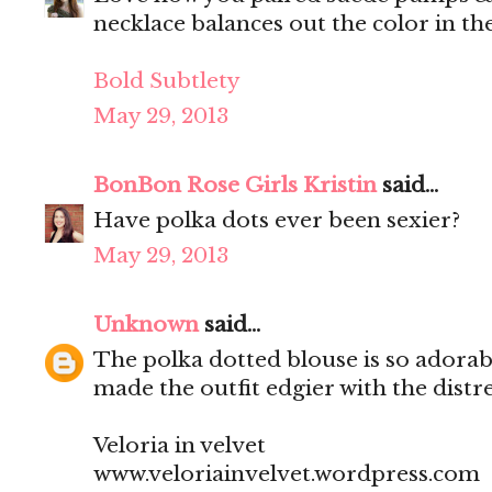
necklace balances out the color in th
Bold Subtlety
May 29, 2013
BonBon Rose Girls Kristin
said...
Have polka dots ever been sexier?
May 29, 2013
Unknown
said...
The polka dotted blouse is so adora
made the outfit edgier with the distre
Veloria in velvet
www.veloriainvelvet.wordpress.com