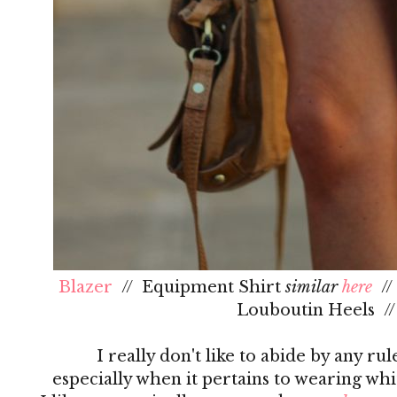
Blazer
// Equipment Shirt
similar
here
/
Louboutin Heels /
I really don't like to abide by any ru
especially when it pertains to wearing whi