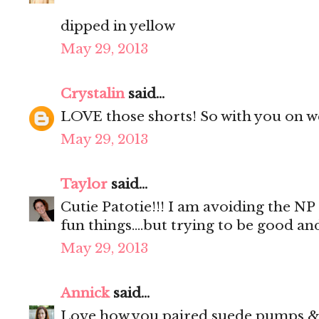
dipped in yellow
May 29, 2013
Crystalin
said...
LOVE those shorts! So with you on wea
May 29, 2013
Taylor
said...
Cutie Patotie!!! I am avoiding the NP 
fun things....but trying to be good and
May 29, 2013
Annick
said...
Love how you paired suede pumps & w