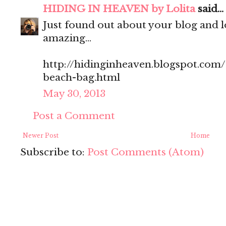
HIDING IN HEAVEN by Lolita
said...
Just found out about your blog and love
amazing...
http://hidinginheaven.blogspot.com
beach-bag.html
May 30, 2013
Post a Comment
Newer Post
Home
Subscribe to:
Post Comments (Atom)