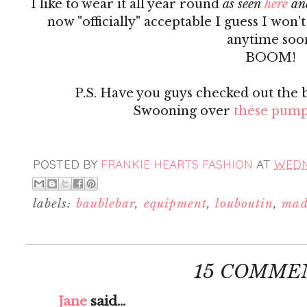
I like to wear it all year round
as seen
here
an
now "officially" acceptable I guess I won'
anytime soo
BOOM!
P.S. Have you guys checked out the 
Swooning over
these pump
POSTED BY
FRANKIE HEARTS FASHION
AT
WEDNE
labels:
baublebar
,
equipment
,
louboutin
,
mad
15 COMME
Jane
said...