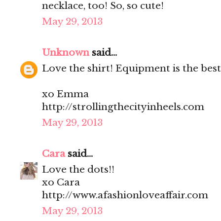
necklace, too! So, so cute!
May 29, 2013
Unknown
said...
Love the shirt! Equipment is the best
xo Emma
http://strollingthecityinheels.com
May 29, 2013
Cara
said...
Love the dots!!
xo Cara
http://www.afashionloveaffair.com
May 29, 2013