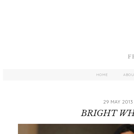
HOME
ABO
29 MAY 2013
BRIGHT WH