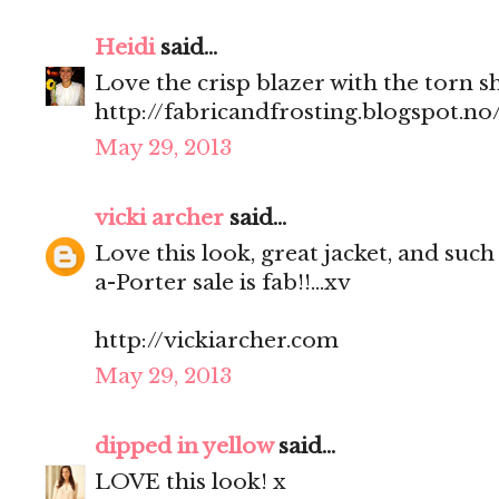
Heidi
said...
Love the crisp blazer with the torn s
http://fabricandfrosting.blogspot.no
May 29, 2013
vicki archer
said...
Love this look, great jacket, and such
a-Porter sale is fab!!...xv
http://vickiarcher.com
May 29, 2013
dipped in yellow
said...
LOVE this look! x