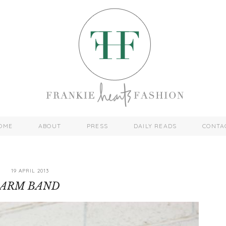
OME
ABOUT
PRESS
DAILY READS
CONTA
19 APRIL 2013
ARM BAND