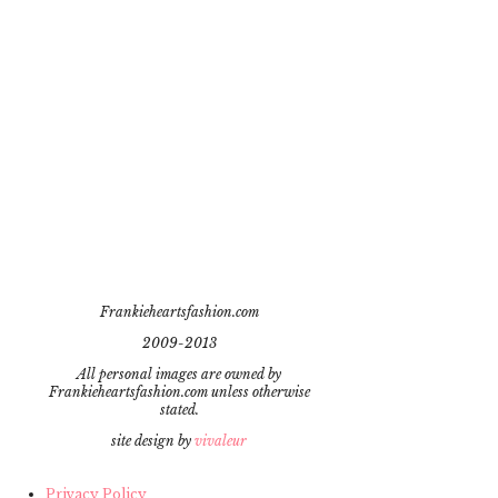
Frankieheartsfashion.com
2009-2013
All personal images are owned by
Frankieheartsfashion.com unless otherwise
stated.
site design by
vivaleur
Privacy Policy