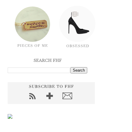
SEARCH FHF