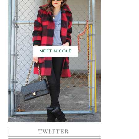
MEET NICOLE