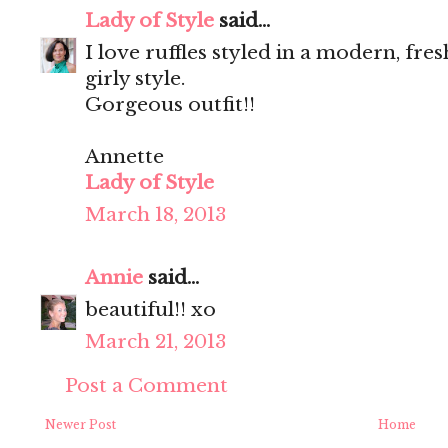
Lady of Style
said...
I love ruffles styled in a modern, fre
girly style.
Gorgeous outfit!!
Annette
Lady of Style
March 18, 2013
Annie
said...
beautiful!! xo
March 21, 2013
Post a Comment
Newer Post
Home