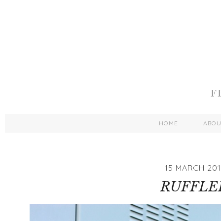
HOME
ABO
15 MARCH 201
RUFFLE