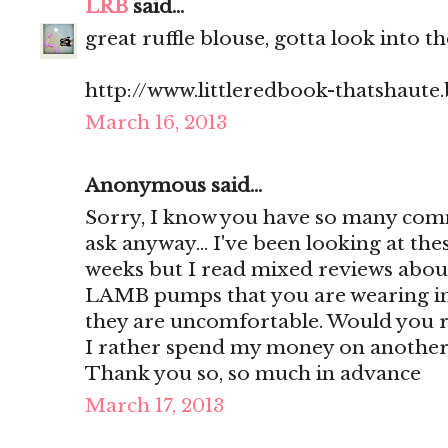
LRB
said...
great ruffle blouse, gotta look into th
http://www.littleredbook-thatshaute
March 16, 2013
Anonymous said...
Sorry, I know you have so many comm
ask anyway... I've been looking at th
weeks but I read mixed reviews about
LAMB pumps that you are wearing in 
they are uncomfortable. Would you
I rather spend my money on another
Thank you so, so much in advance
March 17, 2013