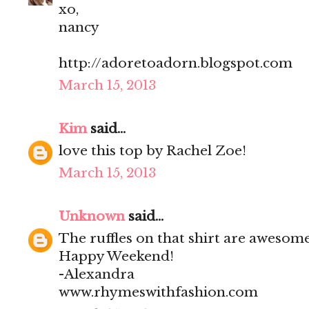
xo,
nancy
http://adoretoadorn.blogspot.com
March 15, 2013
Kim
said...
love this top by Rachel Zoe!
March 15, 2013
Unknown
said...
The ruffles on that shirt are awesom
Happy Weekend!
-Alexandra
www.rhymeswithfashion.com