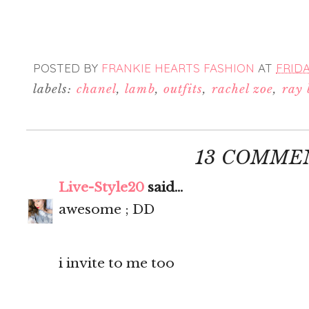
POSTED BY
FRANKIE HEARTS FASHION
AT
FRIDA
labels:
chanel
,
lamb
,
outfits
,
rachel zoe
,
ray
13 COMME
Live-Style20
said...
awesome ; DD
i invite to me too