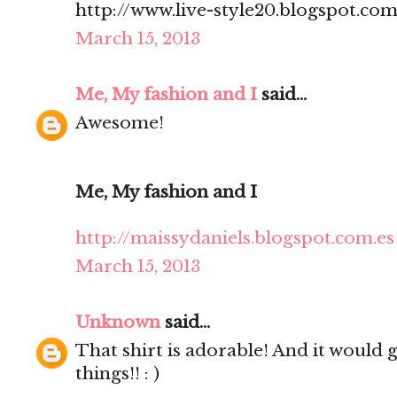
http://www.live-style20.blogspot.co
March 15, 2013
Me, My fashion and I
said...
Awesome!
Me, My fashion and I
http://maissydaniels.blogspot.com.es
March 15, 2013
Unknown
said...
That shirt is adorable! And it would 
things!! : )