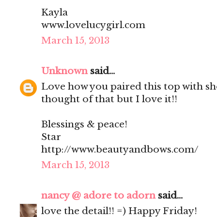
Kayla
www.lovelucygirl.com
March 15, 2013
Unknown
said...
Love how you paired this top with sh
thought of that but I love it!!
Blessings & peace!
Star
http://www.beautyandbows.com/
March 15, 2013
nancy @ adore to adorn
said...
love the detail!! =) Happy Friday!