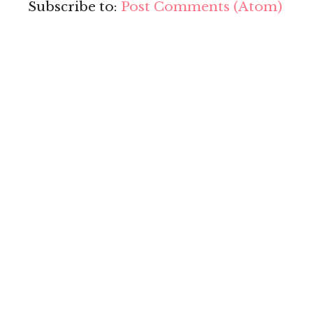
Subscribe to:
Post Comments (Atom)