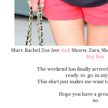
Shirt: Rachel Zoe
love
this
!
, Shorts: Zara, S
Ray Ban
The weekend has finally arrived
ready. to. go. in my
This shirt just makes me want t
Hope you have a grea
xo