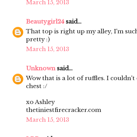
March 15, 2013
Beautygirl24
said...
That top is right up my alley, I'm such
pretty :)
March 15, 2013
Unknown
said...
Wow that is a lot of ruffles. I couldn't
chest :/
xo Ashley
thetiniestfirecracker.com
March 15, 2013