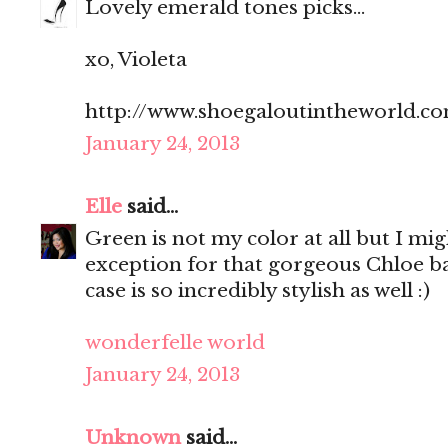
Lovely emerald tones picks...
xo, Violeta
http://www.shoegaloutintheworld.c
January 24, 2013
Elle
said...
Green is not my color at all but I mi
exception for that gorgeous Chloe 
case is so incredibly stylish as well :)
wonderfelle world
January 24, 2013
Unknown
said...