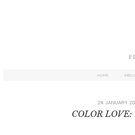
HOME
ABO
24 JANUARY 20
COLOR LOVE: