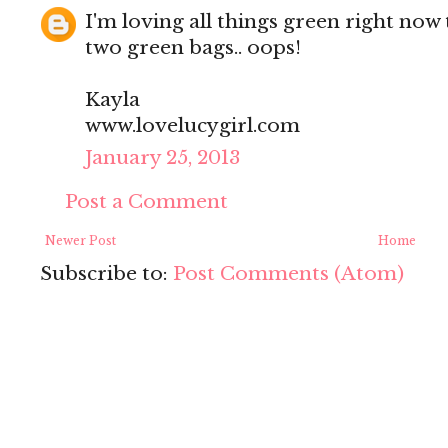
I'm loving all things green right now 
two green bags.. oops!
Kayla
www.lovelucygirl.com
January 25, 2013
Post a Comment
Newer Post
Home
Subscribe to:
Post Comments (Atom)