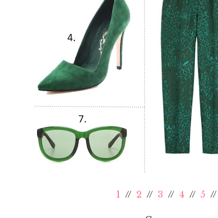
1
//
2
//
3
//
4
//
5
/