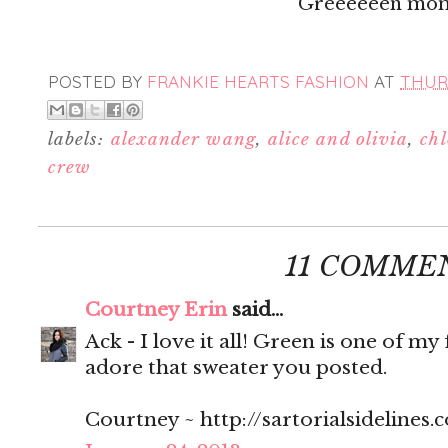
Greeeeeen mom
POSTED BY
FRANKIE HEARTS FASHION
AT
THURS
labels:
alexander wang
,
alice and olivia
,
chl
crew
11 COMME
Courtney Erin
said...
Ack - I love it all! Green is one of my
adore that sweater you posted.
Courtney ~ http://sartorialsidelines.