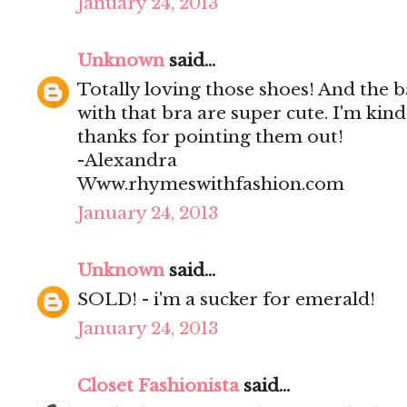
January 24, 2013
Unknown
said...
Totally loving those shoes! And the 
with that bra are super cute. I'm kind 
thanks for pointing them out!
-Alexandra
Www.rhymeswithfashion.com
January 24, 2013
Unknown
said...
SOLD! - i'm a sucker for emerald!
January 24, 2013
Closet Fashionista
said...