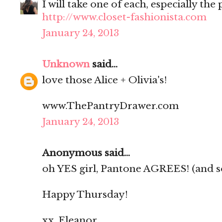
I will take one of each, especially the 
http://www.closet-fashionista.com
January 24, 2013
Unknown
said...
love those Alice + Olivia's!
www.ThePantryDrawer.com
January 24, 2013
Anonymous said...
oh YES girl, Pantone AGREES! (and so 
Happy Thursday!
xx, Eleanor