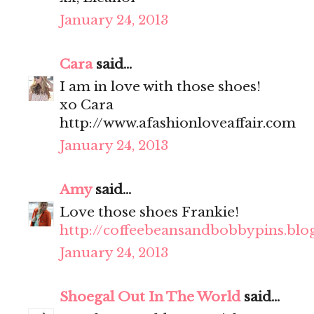
January 24, 2013
Cara
said...
I am in love with those shoes!
xo Cara
http://www.afashionloveaffair.com
January 24, 2013
Amy
said...
Love those shoes Frankie!
http://coffeebeansandbobbypins.blo
January 24, 2013
Shoegal Out In The World
said...