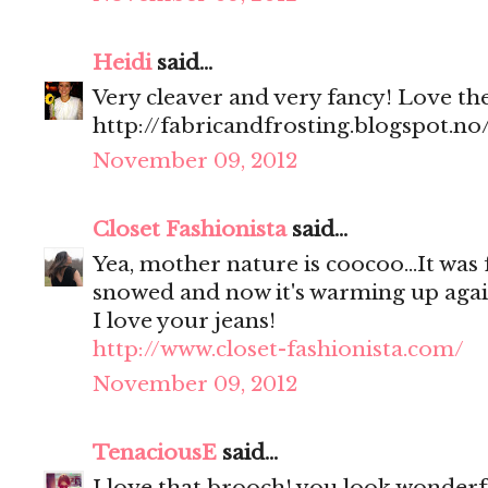
Heidi
said...
Very cleaver and very fancy! Love the l
http://fabricandfrosting.blogspot.no
November 09, 2012
Closet Fashionista
said...
Yea, mother nature is coocoo...It was 
snowed and now it's warming up aga
I love your jeans!
http://www.closet-fashionista.com/
November 09, 2012
TenaciousE
said...
I love that brooch! you look wonderfu