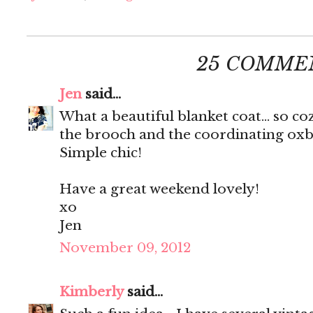
25 COMME
Jen
said...
What a beautiful blanket coat... so co
the brooch and the coordinating oxbl
Simple chic!
Have a great weekend lovely!
xo
Jen
November 09, 2012
Kimberly
said...