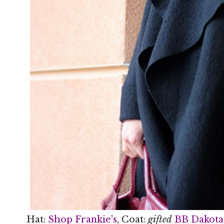
Hat:
Shop Frankie's
, Coat:
gifted
BB Dakota