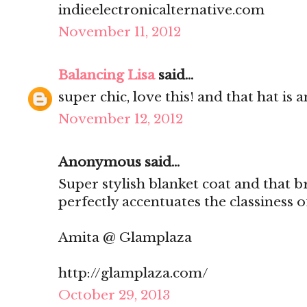
indieelectronicalternative.com
November 11, 2012
Balancing Lisa
said...
super chic, love this! and that hat is 
November 12, 2012
Anonymous said...
Super stylish blanket coat and that bro
perfectly accentuates the classiness o
Amita @ Glamplaza
http://glamplaza.com/
October 29, 2013