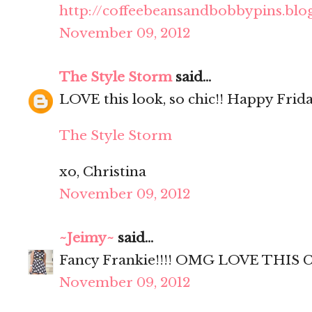
http://coffeebeansandbobbypins.blo
November 09, 2012
The Style Storm
said...
LOVE this look, so chic!! Happy Frid
The Style Storm
xo, Christina
November 09, 2012
~Jeimy~
said...
Fancy Frankie!!!! OMG LOVE THIS 
November 09, 2012