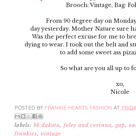
Brooch: Vintage, Bag: Fo
From 90 degree day on Monday 
day yesterday. Mother Nature sure h
Was the perfect excuse for me to bre
dying to wear. I took out the belt and s
to add some sweet ass pizaz
So what are you all up to 
xo,
Nicole
POSTED BY
FRANKIE HEARTS FASHION
AT
FRIDA
labels:
bb dakota
,
foley and corinna
,
gap
,
ou
frankies
,
vintage