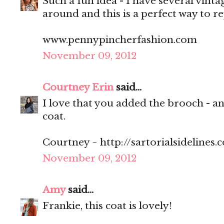
Such a fun idea - I have several vinta
around and this is a perfect way to re
www.pennypincherfashion.com
November 09, 2012
Courtney Erin
said...
I love that you added the brooch - and 
coat.
Courtney ~ http://sartorialsidelines.
November 09, 2012
Amy
said...
Frankie, this coat is lovely!