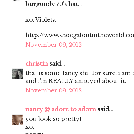
burgundy 70's hat...
xo, Violeta
http://www.shoegaloutintheworld.c
November 09, 2012
christin
said...
that is some fancy shit for sure. i am
and i'm REALLY annoyed about it.
November 09, 2012
nancy @ adore to adorn
said...
you look so pretty!
xo,