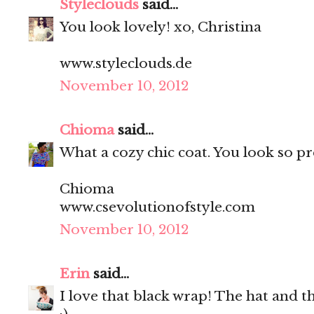
Styleclouds
said...
You look lovely! xo, Christina
www.styleclouds.de
November 10, 2012
Chioma
said...
What a cozy chic coat. You look so pr
Chioma
www.csevolutionofstyle.com
November 10, 2012
Erin
said...
I love that black wrap! The hat and th