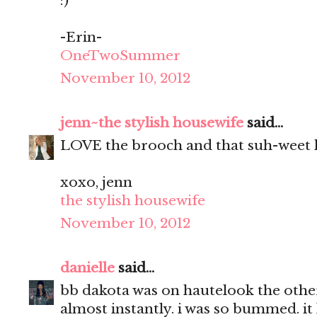
:)
-Erin-
OneTwoSummer
November 10, 2012
jenn~the stylish housewife
said...
LOVE the brooch and that suh-weet 
xoxo, jenn
the stylish housewife
November 10, 2012
danielle
said...
bb dakota was on hautelook the other.
almost instantly. i was so bummed. it 