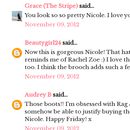
Grace (The Stripe)
said...
You look so so pretty Nicole. I love y
November 09, 2012
Beautygirl24
said...
Now this is gorgeous Nicole! That hat
reminds me of Rachel Zoe :) I love t
too. I think the brooch adds such a f
November 09, 2012
Audrey B
said...
Those boots!! I'm obsessed with Rag &
somehow be able to justify buying th
Nicole. Happy Friday! x
November 09, 2012