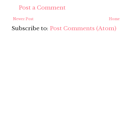
Post a Comment
Newer Post
Home
Subscribe to:
Post Comments (Atom)