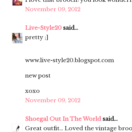
November 09, 2012
Live-Style20
said...
pretty ;]
www.live-style20.blogspot.com
new post
xoxo
November 09, 2012
Shoegal Out In The World
said...
Great outfit... Loved the vintage bro