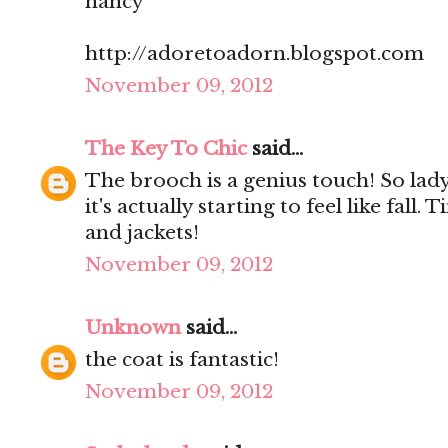
nancy
http://adoretoadorn.blogspot.com
November 09, 2012
The Key To Chic
said...
The brooch is a genius touch! So lady
it's actually starting to feel like fall.
and jackets!
November 09, 2012
Unknown
said...
the coat is fantastic!
November 09, 2012