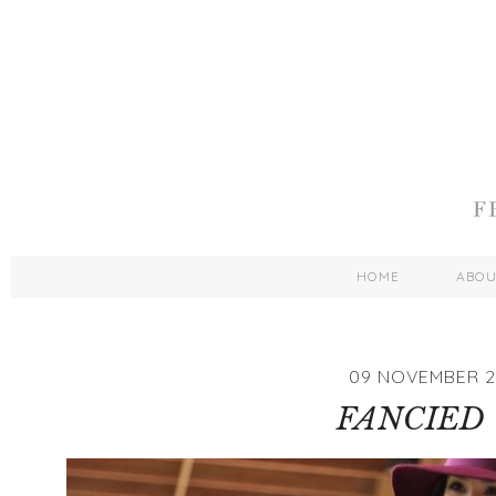
HOME
ABO
09 NOVEMBER 2
FANCIED