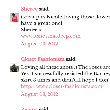
Sheree
said...
Great pics Nicole..loving those flowe
have a great one!
Sheree x
www.itsnotthatdeep.com
August 03, 2012
Closet Fashionista
said...
Loving all these shots :) The roses are
Yes...I successfully resisted the Barne
skirt 3 times and didn't...I hope I don
http://www.closet-fashionista.com/
August 03, 2012
Regina
said...