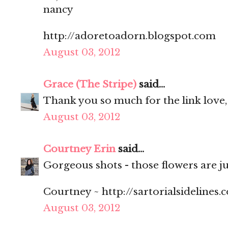
nancy
http://adoretoadorn.blogspot.com
August 03, 2012
Grace (The Stripe)
said...
Thank you so much for the link love,
August 03, 2012
Courtney Erin
said...
Gorgeous shots - those flowers are ju
Courtney ~ http://sartorialsidelines.
August 03, 2012