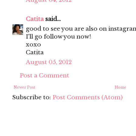
Catita
said...
good to see you are also on instagram
I'll go follow you now!
xoxo
Catita
August 05, 2012
Post a Comment
Newer Post
Home
Subscribe to:
Post Comments (Atom)