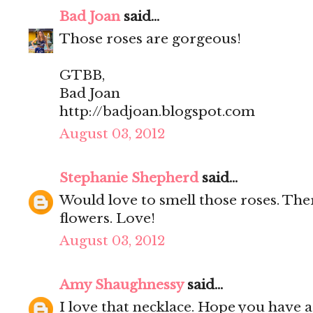
Bad Joan
said...
Those roses are gorgeous!
GTBB,
Bad Joan
http://badjoan.blogspot.com
August 03, 2012
Stephanie Shepherd
said...
Would love to smell those roses. Ther
flowers. Love!
August 03, 2012
Amy Shaughnessy
said...
I love that necklace. Hope you have 