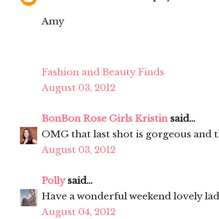
Amy
Fashion and Beauty Finds
August 03, 2012
BonBon Rose Girls Kristin
said...
OMG that last shot is gorgeous and th
August 03, 2012
Polly
said...
Have a wonderful weekend lovely la
August 04, 2012