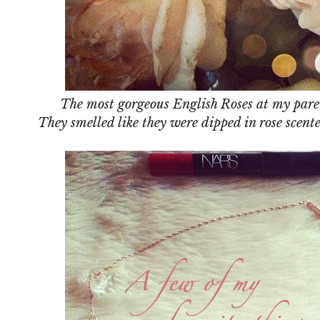
The most gorgeous English Roses at my paren
They smelled like they were dipped in rose scen