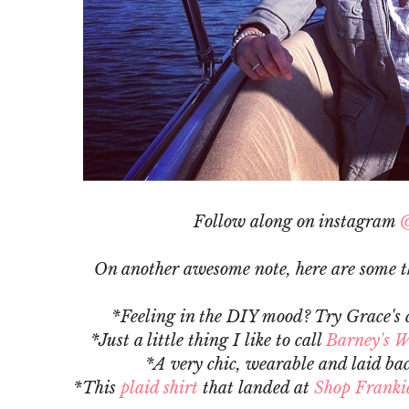
Follow along on instagram
@
On another awesome note, here are some th
*Feeling in the DIY mood? Try Grace's 
*Just a little thing I like to call
Barney's W
*A very chic, wearable and laid ba
*This
plaid shirt
that landed at
Shop Frankie