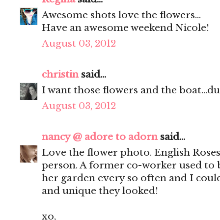
Awesome shots love the flowers...
Have an awesome weekend Nicole!
August 03, 2012
christin
said...
I want those flowers and the boat...du
August 03, 2012
nancy @ adore to adorn
said...
Love the flower photo. English Roses 
person. A former co-worker used to 
her garden every so often and I coul
and unique they looked!
xo,