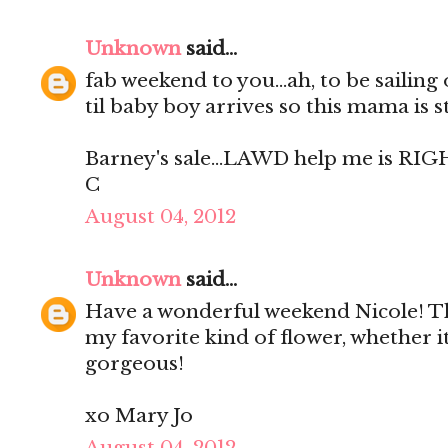
Unknown
said...
fab weekend to you...ah, to be sailing
til baby boy arrives so this mama is s
Barney's sale...LAWD help me is RIG
C
August 04, 2012
Unknown
said...
Have a wonderful weekend Nicole! Th
my favorite kind of flower, whether it
gorgeous!
xo Mary Jo
August 04, 2012