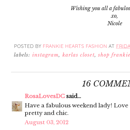
Wishing you all a fabulo
xo,
Nicole
POSTED BY
FRANKIE HEARTS FASHION
AT
FRIDA
labels:
instagram
,
karlas closet
,
shop franki
16 COMME
RosaLovesDC
said...
Have a fabulous weekend lady! Love t
pretty and chic.
August 03, 2012