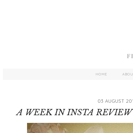
HOME
ABO
03 AUGUST 20
A WEEK IN INSTA REVIEW