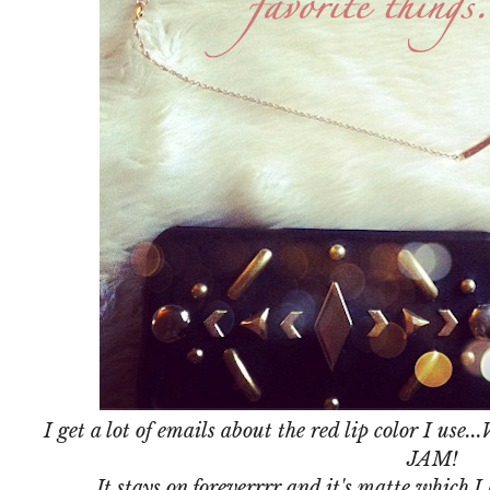
I get a lot of emails about the red lip color I use...
JAM!
It stays on foreverrrr and it's matte which I