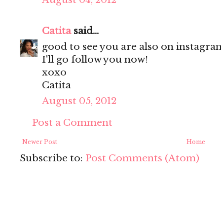
Catita
said...
good to see you are also on instagram
I'll go follow you now!
xoxo
Catita
August 05, 2012
Post a Comment
Newer Post
Home
Subscribe to:
Post Comments (Atom)