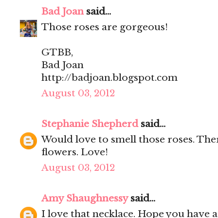
Bad Joan
said...
Those roses are gorgeous!
GTBB,
Bad Joan
http://badjoan.blogspot.com
August 03, 2012
Stephanie Shepherd
said...
Would love to smell those roses. Ther
flowers. Love!
August 03, 2012
Amy Shaughnessy
said...
I love that necklace. Hope you have 