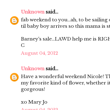
Unknown
said...
fab weekend to you...ah, to be sailing
til baby boy arrives so this mama is s
Barney's sale...LAWD help me is RIG
C
August 04, 2012
Unknown
said...
Have a wonderful weekend Nicole! Th
my favorite kind of flower, whether it
gorgeous!
xo Mary Jo
August 04, 2012