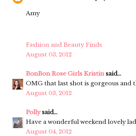
Amy
Fashion and Beauty Finds
August 03, 2012
BonBon Rose Girls Kristin
said...
OMG that last shot is gorgeous and th
August 03, 2012
Polly
said...
Have a wonderful weekend lovely la
August 04, 2012