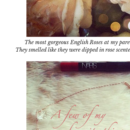
The most gorgeous English Roses at my paren
They smelled like they were dipped in rose scen