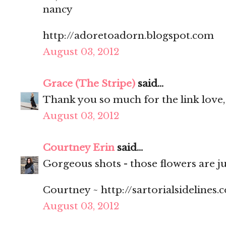
nancy
http://adoretoadorn.blogspot.com
August 03, 2012
Grace (The Stripe)
said...
Thank you so much for the link love,
August 03, 2012
Courtney Erin
said...
Gorgeous shots - those flowers are ju
Courtney ~ http://sartorialsidelines.
August 03, 2012