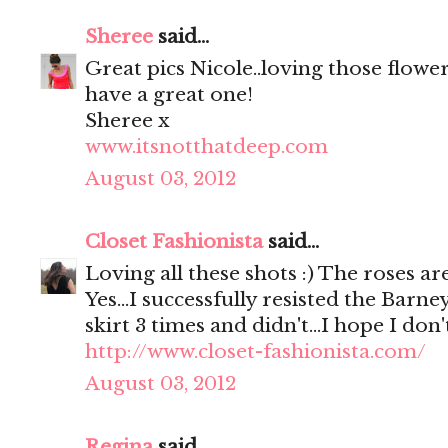
Sheree
said...
Great pics Nicole..loving those flowe
have a great one!
Sheree x
www.itsnotthatdeep.com
August 03, 2012
Closet Fashionista
said...
Loving all these shots :) The roses are
Yes...I successfully resisted the Barne
skirt 3 times and didn't...I hope I don
http://www.closet-fashionista.com/
August 03, 2012
Regina
said...