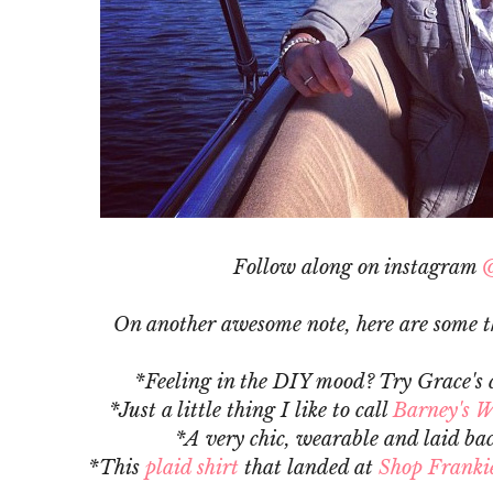
Follow along on instagram
@
On another awesome note, here are some th
*Feeling in the DIY mood? Try Grace's 
*Just a little thing I like to call
Barney's W
*A very chic, wearable and laid ba
*This
plaid shirt
that landed at
Shop Frankie