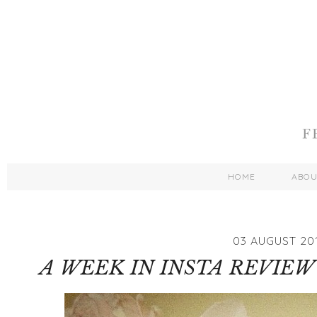
HOME
ABO
03 AUGUST 20
A WEEK IN INSTA REVIEW