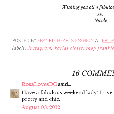
Wishing you all a fabulo
xo,
Nicole
POSTED BY
FRANKIE HEARTS FASHION
AT
FRIDA
labels:
instagram
,
karlas closet
,
shop franki
16 COMME
RosaLovesDC
said...
Have a fabulous weekend lady! Love t
pretty and chic.
August 03, 2012