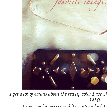
I get a lot of emails about the red lip color I use...
JAM!
It stays on foreverrrr and it's matte which I