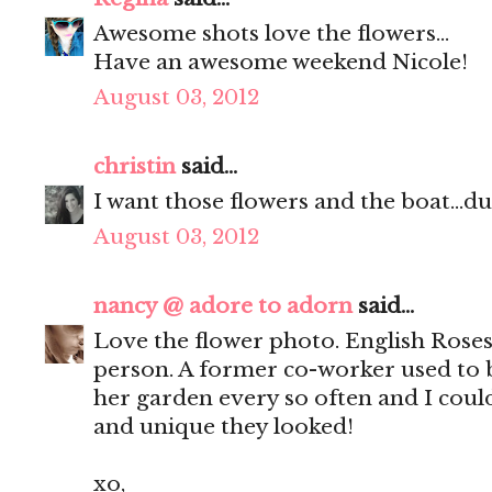
Awesome shots love the flowers...
Have an awesome weekend Nicole!
August 03, 2012
christin
said...
I want those flowers and the boat...du
August 03, 2012
nancy @ adore to adorn
said...
Love the flower photo. English Roses 
person. A former co-worker used to 
her garden every so often and I coul
and unique they looked!
xo,