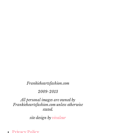
Frankieheartsfashion.com
2009-2013
All personal images are owned by
Frankieheartsfashion.com unless otherwise
stated.
site design by
vivaleur
Privacy Policy