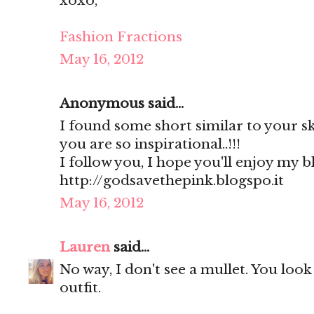
xoxo,
Fashion Fractions
May 16, 2012
Anonymous said...
I found some short similar to your sk
you are so inspirational..!!!
I follow you, I hope you'll enjoy my b
http://godsavethepink.blogspo.it
May 16, 2012
Lauren
said...
No way, I don't see a mullet. You look
outfit.