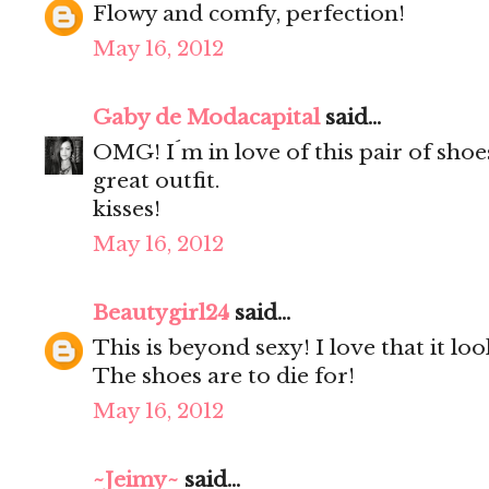
Flowy and comfy, perfection!
May 16, 2012
Gaby de Modacapital
said...
OMG! I´m in love of this pair of shoe
great outfit.
kisses!
May 16, 2012
Beautygirl24
said...
This is beyond sexy! I love that it loo
The shoes are to die for!
May 16, 2012
~Jeimy~
said...