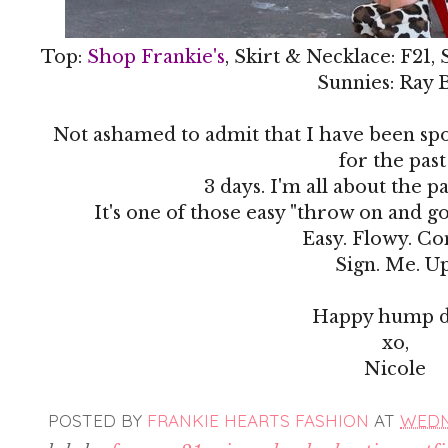
Top:
Shop Frankie's
, Skirt & Necklace: F21,
Sunnies: Ray 
Not ashamed to admit that I have been spor
for the pas
3 days. I'm all about the pa
It's one of those easy "throw on and go
Easy. Flowy. C
Sign. Me. Up
Happy hump d
xo,
Nicole
POSTED BY
FRANKIE HEARTS FASHION
AT
WEDNE