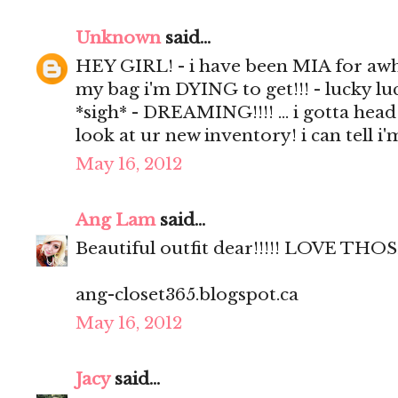
Unknown
said...
HEY GIRL! - i have been MIA for awhil
my bag i'm DYING to get!!! - lucky luc
*sigh* - DREAMING!!!! ... i gotta head
look at ur new inventory! i can tell i
May 16, 2012
Ang Lam
said...
Beautiful outfit dear!!!!! LOVE 
ang-closet365.blogspot.ca
May 16, 2012
Jacy
said...