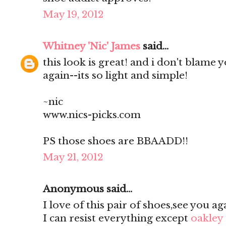
May 19, 2012
Whitney 'Nic' James
said...
this look is great! and i don't blame 
again--its so light and simple!
~nic
www.nics-picks.com
PS those shoes are BBAADD!!
May 21, 2012
Anonymous said...
I love of this pair of shoes,see you ag
I can resist everything except
oakley 