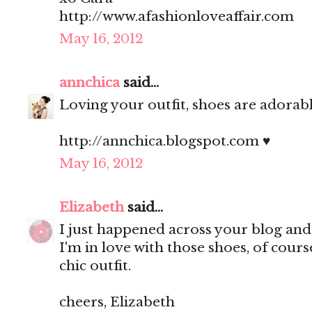
http://www.afashionloveaffair.com
May 16, 2012
annchica
said...
Loving your outfit, shoes are adorable
http://annchica.blogspot.com ♥
May 16, 2012
Elizabeth
said...
I just happened across your blog an
I'm in love with those shoes, of cour
chic outfit.
cheers, Elizabeth