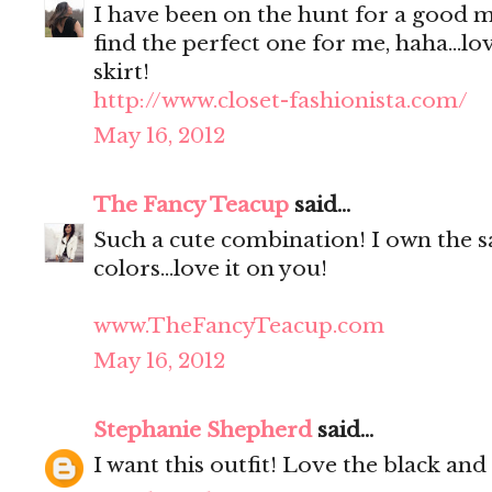
I have been on the hunt for a good m
find the perfect one for me, haha...lo
skirt!
http://www.closet-fashionista.com/
May 16, 2012
The Fancy Teacup
said...
Such a cute combination! I own the s
colors...love it on you!
www.TheFancyTeacup.com
May 16, 2012
Stephanie Shepherd
said...
I want this outfit! Love the black an