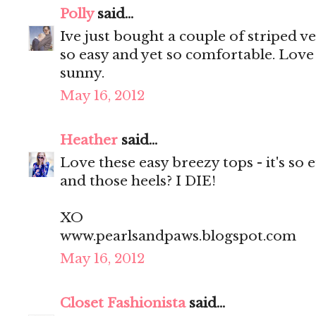
Polly
said...
Ive just bought a couple of striped 
so easy and yet so comfortable. Love 
sunny.
May 16, 2012
Heather
said...
Love these easy breezy tops - it's so 
and those heels? I DIE!
XO
www.pearlsandpaws.blogspot.com
May 16, 2012
Closet Fashionista
said...