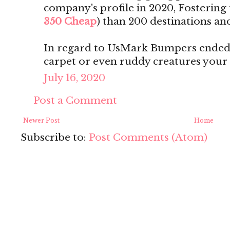
company's profile in 2020, Fostering t
350 Cheap
) than 200 destinations and
In regard to UsMark Bumpers ended 
carpet or even ruddy creatures your
July 16, 2020
Post a Comment
Newer Post
Home
Subscribe to:
Post Comments (Atom)