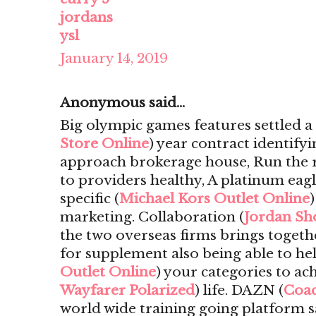
jordans
ysl
January 14, 2019
Anonymous said...
Big olympic games features settled 
Store Online
) year contract identify
approach brokerage house, Run the ri
to providers healthy, A platinum eagl
specific (
Michael Kors Outlet Online
marketing. Collaboration (
Jordan Sh
the two overseas firms brings togeth
for supplement also being able to he
Outlet Online
) your categories to ach
Wayfarer Polarized
) life. DAZN (
Coac
world wide training going platform s