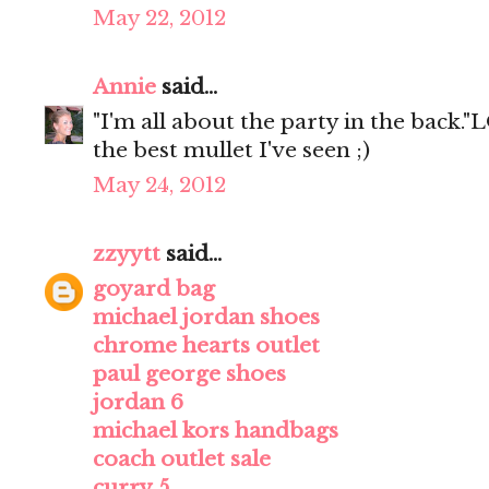
May 22, 2012
Annie
said...
"I'm all about the party in the back."L
the best mullet I've seen ;)
May 24, 2012
zzyytt
said...
goyard bag
michael jordan shoes
chrome hearts outlet
paul george shoes
jordan 6
michael kors handbags
coach outlet sale
curry 5