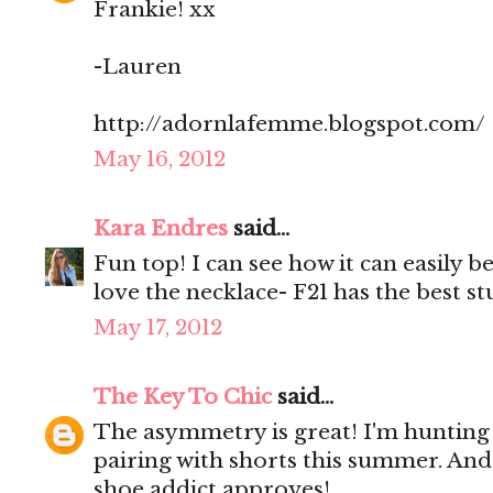
Frankie! xx
-Lauren
http://adornlafemme.blogspot.com/
May 16, 2012
Kara Endres
said...
Fun top! I can see how it can easily 
love the necklace- F21 has the best s
May 17, 2012
The Key To Chic
said...
The asymmetry is great! I'm hunting 
pairing with shorts this summer. And
shoe addict approves!