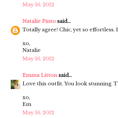
May 16, 2012
Natalie Pinto
said...
Totally agree! Chic, yet so effortless. 
xo,
Natalie
May 16, 2012
Emma Litton
said...
Love this outfit. You look stunning. T
xo,
Em
May 16, 2012