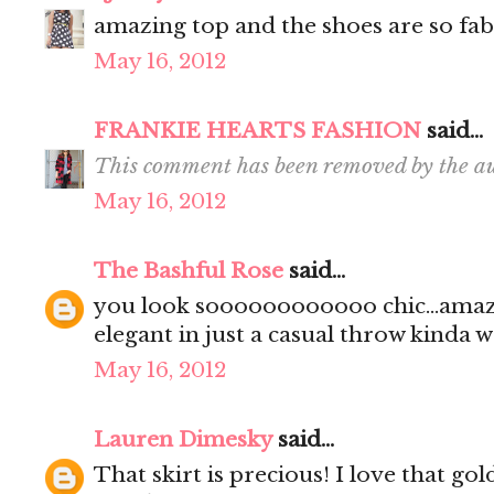
amazing top and the shoes are so fab 
May 16, 2012
FRANKIE HEARTS FASHION
said...
This comment has been removed by the au
May 16, 2012
The Bashful Rose
said...
you look soooooooooooo chic...amaz
elegant in just a casual throw kinda way.
May 16, 2012
Lauren Dimesky
said...
That skirt is precious! I love that go