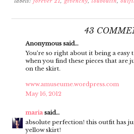
labels:
forever 21
,
givenchy
,
louboutin
,
outfi
43 COMME
Anonymous said...
You're so right about it being a easy 
when you find these pieces that are j
on the skirt.
www.amuseume.wordpress.com
May 16, 2012
maria
said...
absolute perfection! this outfit has j
yellow skirt!