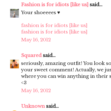
Fashion is for idiots [like us]
said...
Your shoeeees ♥
fashion is for idiots [like us]
fashion is for idiots [like us]
May 16, 2012
Squared
said...
seriously, amazing outfit! You look s
your sweet comment! Actually, we ju
where you can win anything in their s
<3
May 16, 2012
Unknown
said...