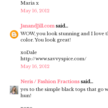
Maria x
May 16, 2012
JanandJill.com
said...
WOW, you look stunning and I love t
color. You look great!
xoDale
http://www.savvyspice.com/
May 16, 2012
Neris / Fashion Fractions
said...
yes to the simple black tops that go 
hun!