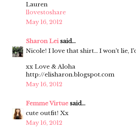
Lauren
llovestoshare
May 16, 2012
Sharon Lei
said...
Nicole! I love that shirt... I won't lie, I
xx Love & Aloha
http://elisharon.blogspot.com
May 16, 2012
Femme Virtue
said...
cute outfit! Xx
May 16, 2012