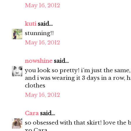
May 16, 2012
kuti
said...
stunning!!
May 16, 2012
nowshine
said...
you look so pretty! i´m just the same,
and i was wearing it 3 days in a row, 
clothes
May 16, 2012
Cara
said...
so obsessed with that skirt! love the 
xo Cara