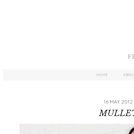
HOME
ABO
16 MAY 2012
MULLE