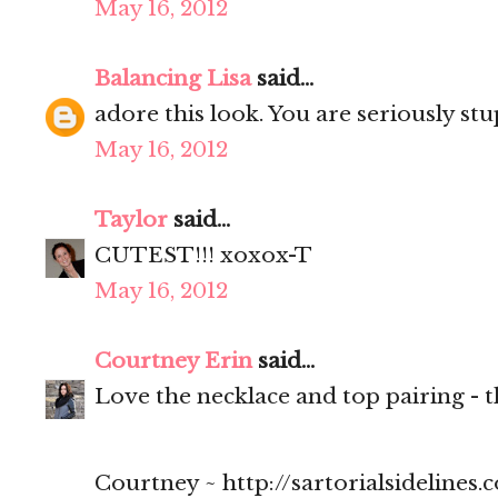
May 16, 2012
Balancing Lisa
said...
adore this look. You are seriously stu
May 16, 2012
Taylor
said...
CUTEST!!! xoxox-T
May 16, 2012
Courtney Erin
said...
Love the necklace and top pairing - t
Courtney ~ http://sartorialsidelines.