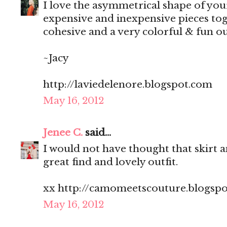
I love the asymmetrical shape of yo
expensive and inexpensive pieces toge
cohesive and a very colorful & fun ou
~Jacy
http://laviedelenore.blogspot.com
May 16, 2012
Jenee C.
said...
I would not have thought that skirt a
great find and lovely outfit.
xx http://camomeetscouture.blogsp
May 16, 2012