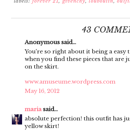
labels:
forever 21
,
givenchy
,
louboutin
,
outfi
43 COMME
Anonymous said...
You're so right about it being a easy 
when you find these pieces that are j
on the skirt.
www.amuseume.wordpress.com
May 16, 2012
maria
said...
absolute perfection! this outfit has j
yellow skirt!