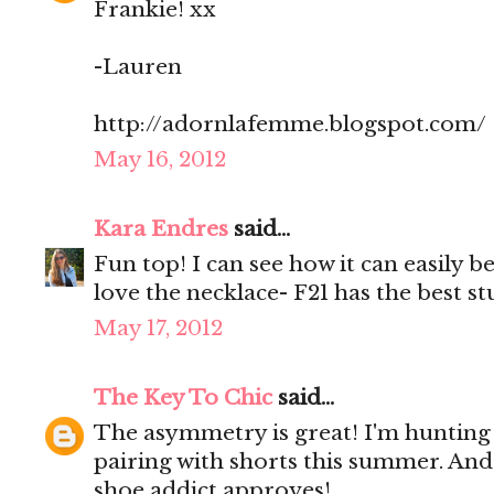
Frankie! xx
-Lauren
http://adornlafemme.blogspot.com/
May 16, 2012
Kara Endres
said...
Fun top! I can see how it can easily 
love the necklace- F21 has the best s
May 17, 2012
The Key To Chic
said...
The asymmetry is great! I'm hunting 
pairing with shorts this summer. And
shoe addict approves!