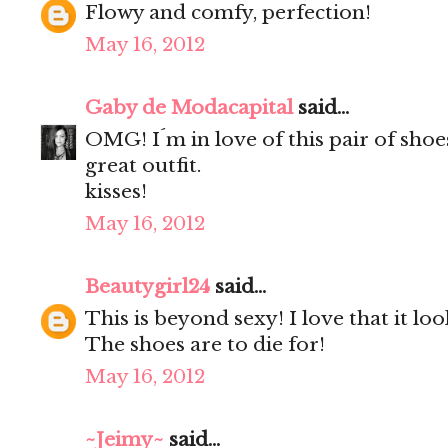
Flowy and comfy, perfection!
May 16, 2012
Gaby de Modacapital
said...
OMG! I´m in love of this pair of shoe
great outfit.
kisses!
May 16, 2012
Beautygirl24
said...
This is beyond sexy! I love that it loo
The shoes are to die for!
May 16, 2012
~Jeimy~
said...