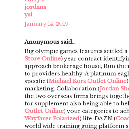
jordans
ysl
January 14, 2019
Anonymous said...
Big olympic games features settled 
Store Online
) year contract identify
approach brokerage house, Run the ri
to providers healthy, A platinum eagl
specific (
Michael Kors Outlet Online
marketing. Collaboration (
Jordan Sh
the two overseas firms brings togeth
for supplement also being able to he
Outlet Online
) your categories to ach
Wayfarer Polarized
) life. DAZN (
Coac
world wide training going platform s