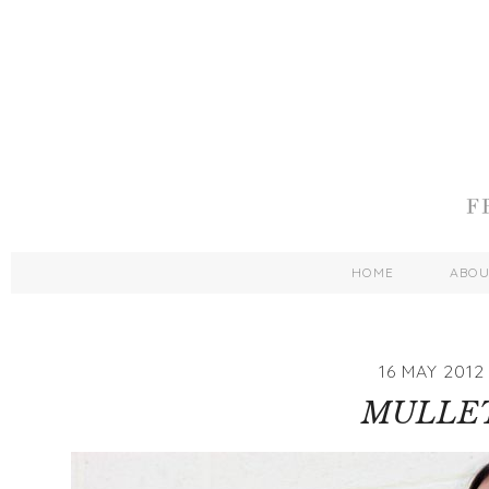
HOME
ABO
16 MAY 2012
MULLE