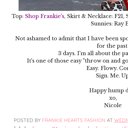
Top:
Shop Frankie's
, Skirt & Necklace: F21,
Sunnies: Ray 
Not ashamed to admit that I have been spor
for the pas
3 days. I'm all about the pa
It's one of those easy "throw on and go
Easy. Flowy. C
Sign. Me. Up
Happy hump d
xo,
Nicole
POSTED BY
FRANKIE HEARTS FASHION
AT
WEDNE