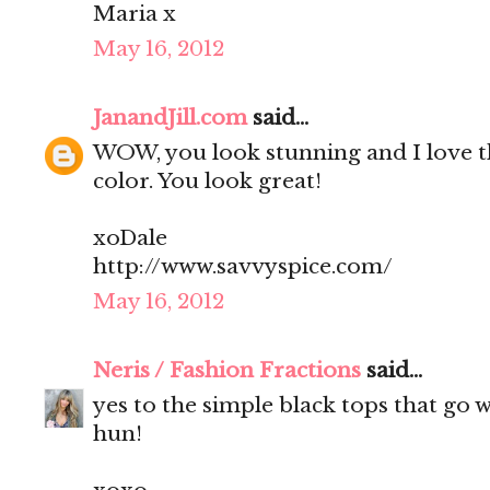
Maria x
May 16, 2012
JanandJill.com
said...
WOW, you look stunning and I love t
color. You look great!
xoDale
http://www.savvyspice.com/
May 16, 2012
Neris / Fashion Fractions
said...
yes to the simple black tops that go 
hun!