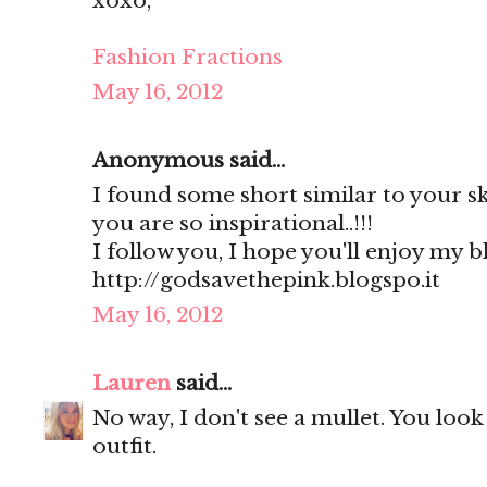
xoxo,
Fashion Fractions
May 16, 2012
Anonymous said...
I found some short similar to your sk
you are so inspirational..!!!
I follow you, I hope you'll enjoy my b
http://godsavethepink.blogspo.it
May 16, 2012
Lauren
said...
No way, I don't see a mullet. You look
outfit.