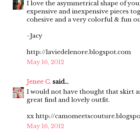
I love the asymmetrical shape of yo
expensive and inexpensive pieces toge
cohesive and a very colorful & fun ou
~Jacy
http://laviedelenore.blogspot.com
May 16, 2012
Jenee C.
said...
I would not have thought that skirt a
great find and lovely outfit.
xx http://camomeetscouture.blogsp
May 16, 2012