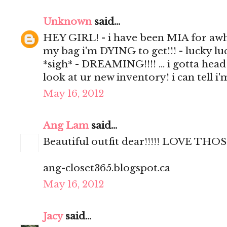
Unknown
said...
HEY GIRL! - i have been MIA for awhil
my bag i'm DYING to get!!! - lucky luc
*sigh* - DREAMING!!!! ... i gotta head
look at ur new inventory! i can tell i
May 16, 2012
Ang Lam
said...
Beautiful outfit dear!!!!! LOVE 
ang-closet365.blogspot.ca
May 16, 2012
Jacy
said...