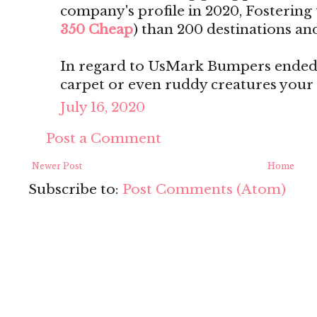
company's profile in 2020, Fostering t
350 Cheap
) than 200 destinations and
In regard to UsMark Bumpers ended 
carpet or even ruddy creatures your
July 16, 2020
Post a Comment
Newer Post
Home
Subscribe to:
Post Comments (Atom)