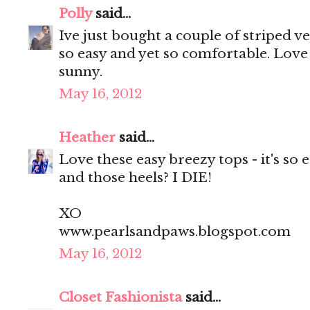
Polly
said...
Ive just bought a couple of striped 
so easy and yet so comfortable. Love 
sunny.
May 16, 2012
Heather
said...
Love these easy breezy tops - it's so 
and those heels? I DIE!
XO
www.pearlsandpaws.blogspot.com
May 16, 2012
Closet Fashionista
said...