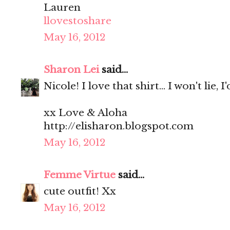
Lauren
llovestoshare
May 16, 2012
Sharon Lei
said...
Nicole! I love that shirt... I won't lie, I
xx Love & Aloha
http://elisharon.blogspot.com
May 16, 2012
Femme Virtue
said...
cute outfit! Xx
May 16, 2012