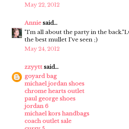
May 22, 2012
Annie
said...
"I'm all about the party in the back."L
the best mullet I've seen ;)
May 24, 2012
zzyytt
said...
goyard bag
michael jordan shoes
chrome hearts outlet
paul george shoes
jordan 6
michael kors handbags
coach outlet sale
curry 5