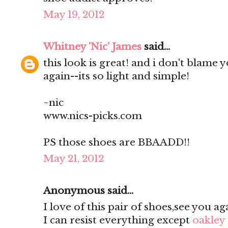
May 19, 2012
Whitney 'Nic' James
said...
this look is great! and i don't blame 
again--its so light and simple!
~nic
www.nics-picks.com
PS those shoes are BBAADD!!
May 21, 2012
Anonymous said...
I love of this pair of shoes,see you ag
I can resist everything except
oakley 