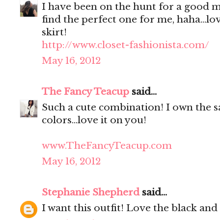
I have been on the hunt for a good m
find the perfect one for me, haha...lo
skirt!
http://www.closet-fashionista.com/
May 16, 2012
The Fancy Teacup
said...
Such a cute combination! I own the s
colors...love it on you!
www.TheFancyTeacup.com
May 16, 2012
Stephanie Shepherd
said...
I want this outfit! Love the black an