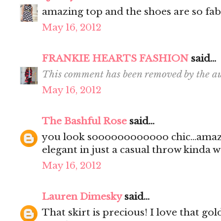
amazing top and the shoes are so fab 
May 16, 2012
FRANKIE HEARTS FASHION
said...
This comment has been removed by the au
May 16, 2012
The Bashful Rose
said...
you look soooooooooooo chic...amaz
elegant in just a casual throw kinda way.
May 16, 2012
Lauren Dimesky
said...
That skirt is precious! I love that go