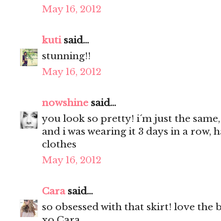
May 16, 2012
kuti
said...
stunning!!
May 16, 2012
nowshine
said...
you look so pretty! i´m just the same,
and i was wearing it 3 days in a row, 
clothes
May 16, 2012
Cara
said...
so obsessed with that skirt! love the 
xo Cara