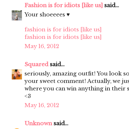
Fashion is for idiots [like us]
said...
Your shoeeees ♥
fashion is for idiots [like us]
fashion is for idiots [like us]
May 16, 2012
Squared
said...
seriously, amazing outfit! You look s
your sweet comment! Actually, we ju
where you can win anything in their s
<3
May 16, 2012
Unknown
said...