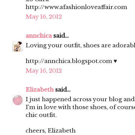
http://www.afashionloveaffair.com
May 16, 2012
annchica
said...
Loving your outfit, shoes are adorable
http://annchica.blogspot.com ♥
May 16, 2012
Elizabeth
said...
I just happened across your blog an
I'm in love with those shoes, of cour
chic outfit.
cheers, Elizabeth