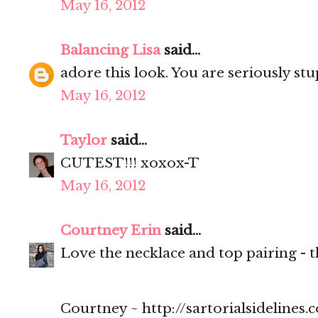
May 16, 2012
Balancing Lisa
said...
adore this look. You are seriously stu
May 16, 2012
Taylor
said...
CUTEST!!! xoxox-T
May 16, 2012
Courtney Erin
said...
Love the necklace and top pairing - t
Courtney ~ http://sartorialsidelines.