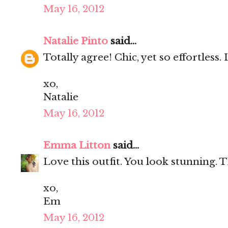
May 16, 2012
Natalie Pinto
said...
Totally agree! Chic, yet so effortless. 
xo,
Natalie
May 16, 2012
Emma Litton
said...
Love this outfit. You look stunning. T
xo,
Em
May 16, 2012