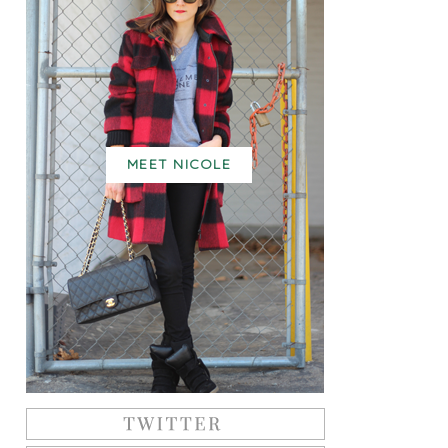
MEET NICOLE