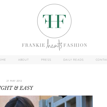
OME
ABOUT
PRESS
DAILY READS
CONTA
21 MAY 2012
IGHT & EASY