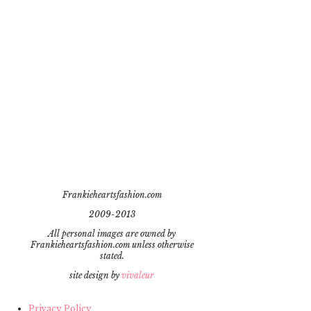
Frankieheartsfashion.com
2009-2013
All personal images are owned by
Frankieheartsfashion.com unless otherwise
stated.
site design by
vivaleur
Privacy Policy