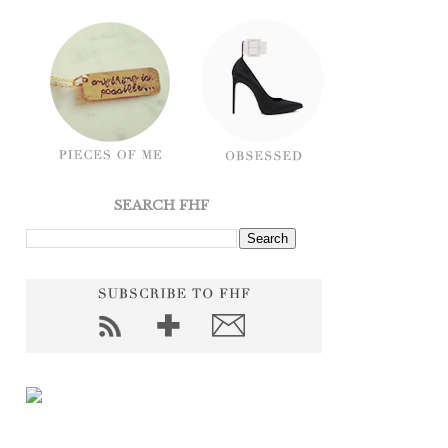
SEARCH FHF