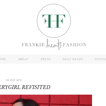
OME
ABOUT
PRESS
DAILY READS
CONTA
04 MAY 2012
RYGIRL REVISITED