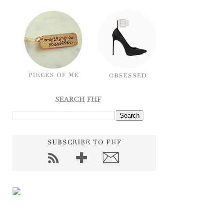
SEARCH FHF