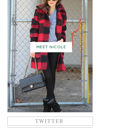
MEET NICOLE