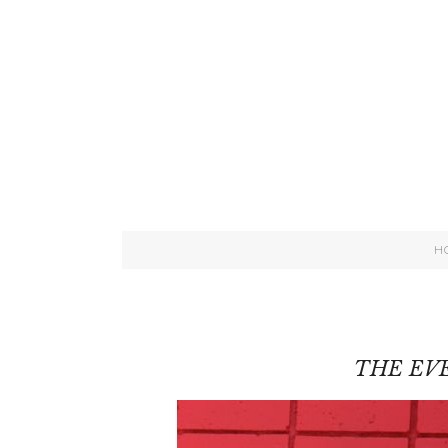
H
THE EVE