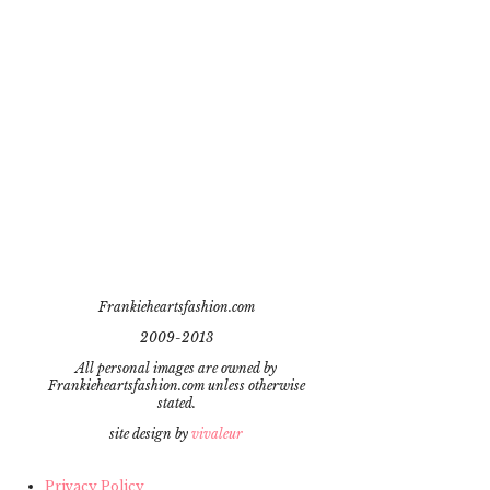
Frankieheartsfashion.com
2009-2013
All personal images are owned by
Frankieheartsfashion.com unless otherwise
stated.
site design by
vivaleur
Privacy Policy