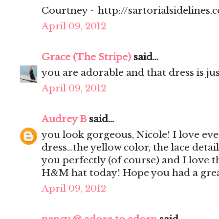
Courtney ~ http://sartorialsidelines.
April 09, 2012
Grace (The Stripe)
said...
you are adorable and that dress is jus
April 09, 2012
Audrey B
said...
you look gorgeous, Nicole! I love ev
dress...the yellow color, the lace detail
you perfectly (of course) and I love 
H&M hat today! Hope you had a grea
April 09, 2012