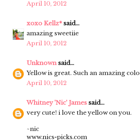
April 10, 2012
xoxo Kellz*
said...
amazing sweetiie
April 10, 2012
Unknown
said...
Yellow is great. Such an amazing colo
April 10, 2012
Whitney 'Nic' James
said...
very cute! i love the yellow on you.
~nic
www.nics-picks.com