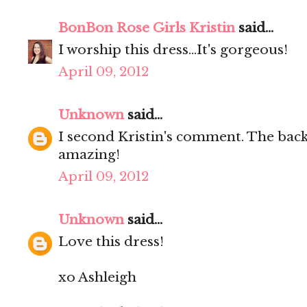
BonBon Rose Girls Kristin
said...
I worship this dress...It's gorgeous!
April 09, 2012
Unknown
said...
I second Kristin's comment. The back 
amazing!
April 09, 2012
Unknown
said...
Love this dress!
xo Ashleigh