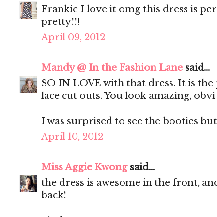
Frankie I love it omg this dress is p
pretty!!!
April 09, 2012
Mandy @ In the Fashion Lane
said...
SO IN LOVE with that dress. It is the 
lace cut outs. You look amazing, obvi 
I was surprised to see the booties but
April 10, 2012
Miss Aggie Kwong
said...
the dress is awesome in the front, and
back!