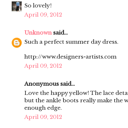
So lovely!
April 09, 2012
Unknown
said...
Such a perfect summer day dress.
http://www.designers-artists.com
April 09, 2012
Anonymous said...
Love the happy yellow! The lace deta
but the ankle boots really make the
enough edge.
April 09, 2012