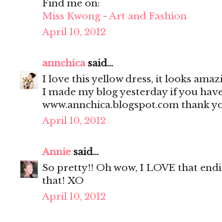
Find me on:
Miss Kwong - Art and Fashion
April 10, 2012
annchica
said...
I love this yellow dress, it looks ama
I made my blog yesterday if you have
www.annchica.blogspot.com thank yo
April 10, 2012
Annie
said...
So pretty!! Oh wow, I LOVE that endin
that! XO
April 10, 2012