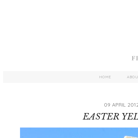
HOME
ABO
09 APRIL 201
EASTER YE