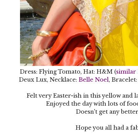
Dress: Flying Tomato, Hat: H&M (
similar
Deux Lux, Necklace:
Belle Noel
, Bracelet
Felt very Easter-ish in this yellow and 
Enjoyed the day with lots of fo
Doesn't get any better
Hope you all had a f