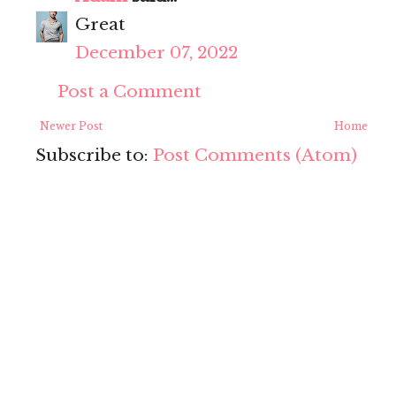
Great
December 07, 2022
Post a Comment
Newer Post
Home
Subscribe to:
Post Comments (Atom)