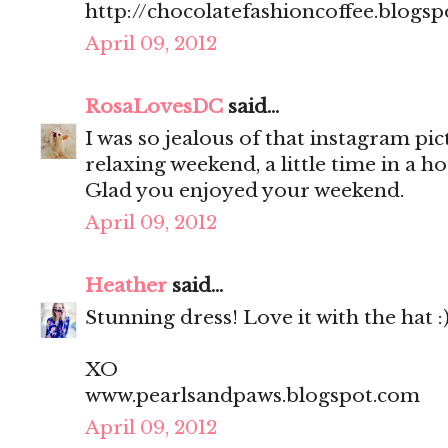
http://chocolatefashioncoffee.blogs
April 09, 2012
RosaLovesDC
said...
I was so jealous of that instagram pi
relaxing weekend, a little time in a h
Glad you enjoyed your weekend.
April 09, 2012
Heather
said...
Stunning dress! Love it with the hat :
XO
www.pearlsandpaws.blogspot.com
April 09, 2012