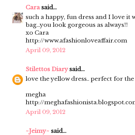
Cara
said...
such a happy, fun dress and I love it 
bag...you look gorgeous as always!!
xo Cara
http://www.afashionloveaffair.com
April 09, 2012
Stilettos Diary
said...
love the yellow dress.. perfect for t
megha
http://meghafashionista.blogspot.c
April 09, 2012
~Jeimy~
said...