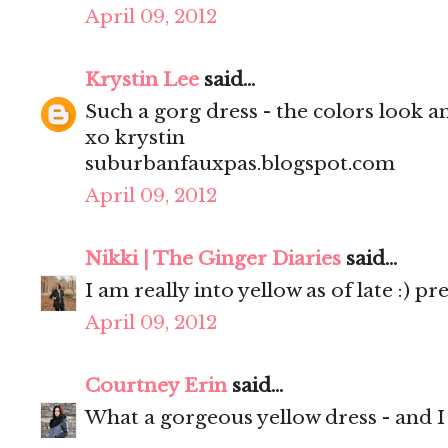
April 09, 2012
Krystin Lee
said...
Such a gorg dress - the colors look 
xo krystin
suburbanfauxpas.blogspot.com
April 09, 2012
Nikki | The Ginger Diaries
said...
I am really into yellow as of late :) pr
April 09, 2012
Courtney Erin
said...
What a gorgeous yellow dress - and I l