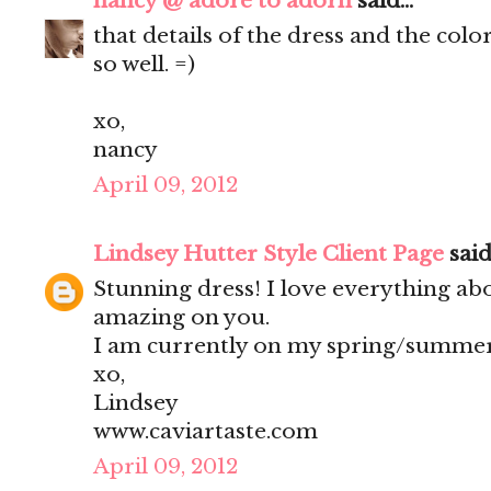
nancy @ adore to adorn
said...
that details of the dress and the col
so well. =)
xo,
nancy
April 09, 2012
Lindsey Hutter Style Client Page
said.
Stunning dress! I love everything abou
amazing on you.
I am currently on my spring/summer
xo,
Lindsey
www.caviartaste.com
April 09, 2012