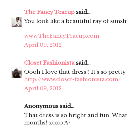
The Fancy Teacup
said...
You look like a beautiful ray of sunsh
www.TheFancyTeacup.com
April 09, 2012
Closet Fashionista
said...
Oooh I love that dress!! It's so pretty
http://www.closet-fashionista.com/
April 09, 2012
Anonymous said...
That dress is so bright and fun! Wha
months! xoxo A-