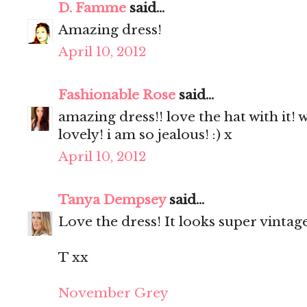
D. Famme
said...
Amazing dress!
April 10, 2012
Fashionable Rose
said...
amazing dress!! love the hat with it!
lovely! i am so jealous! :) x
April 10, 2012
Tanya Dempsey
said...
Love the dress! It looks super vintage
T xx
November Grey