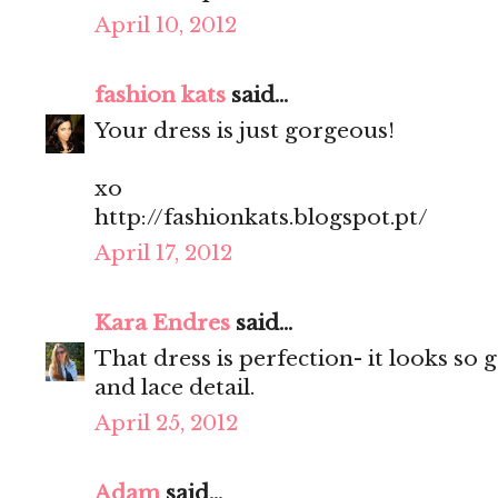
April 10, 2012
fashion kats
said...
Your dress is just gorgeous!
xo
http://fashionkats.blogspot.pt/
April 17, 2012
Kara Endres
said...
That dress is perfection- it looks so 
and lace detail.
April 25, 2012
Adam
said...