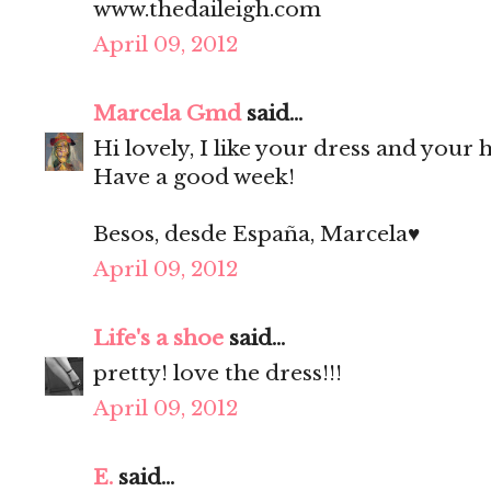
www.thedaileigh.com
April 09, 2012
Marcela Gmd
said...
Hi lovely, I like your dress and your h
Have a good week!
Besos, desde España, Marcela♥
April 09, 2012
Life's a shoe
said...
pretty! love the dress!!!
April 09, 2012
E.
said...