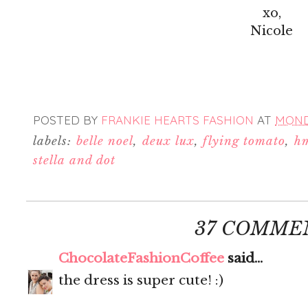
xo,
Nicole
POSTED BY
FRANKIE HEARTS FASHION
AT
MONDA
labels:
belle noel
,
deux lux
,
flying tomato
,
h
stella and dot
37 COMME
ChocolateFashionCoffee
said...
the dress is super cute! :)