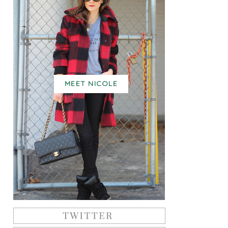
MEET NICOLE