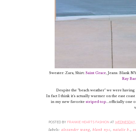
Sweater: Zara, Shirt:
Saint Grace
, Jeans: Blank N
Ray Ba
Despite the "beach weather" we were having la
In fact I think it's actually warmer on the east co
in my new favorite
striped top
...officially one
v
POSTED BY
FRANKIE HEARTS FASHION
AT
WEDNESDAY, 
labels:
alexander wang
,
blank nyc
,
natalie b.
,
o