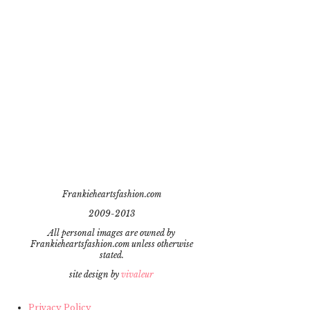
Frankieheartsfashion.com
2009-2013
All personal images are owned by
Frankieheartsfashion.com unless otherwise
stated.
site design by
vivaleur
Privacy Policy