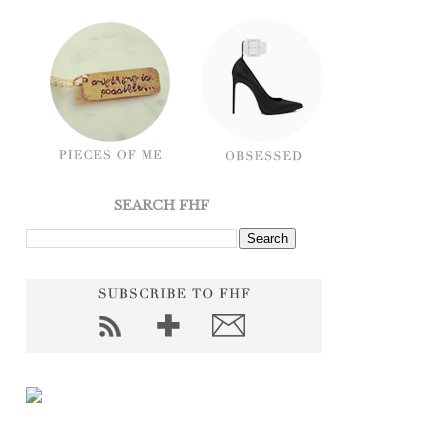
SEARCH FHF