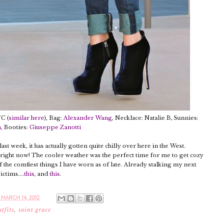
YC (
similar here
), Bag:
Alexander Wang
, Necklace: Natalie B, Sunnies:
n
,
Booties:
Giuseppe Zanotti
st week, it has actually gotten quite chilly over here in the West.
ast right now! The cooler weather was the perfect time for me to get cozy
 of the comfiest things I have worn as of late. Already stalking my next
ictims....
this
, and
this
.
MARCH 14, 2012
utfits
,
saint grace