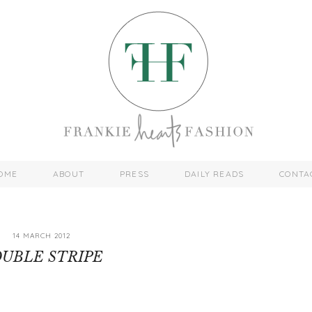
OME
ABOUT
PRESS
DAILY READS
CONTA
14 MARCH 2012
UBLE STRIPE