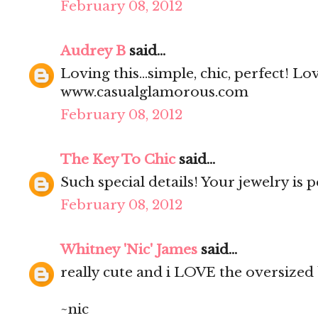
February 08, 2012
Audrey B
said...
Loving this...simple, chic, perfect! Lo
www.casualglamorous.com
February 08, 2012
The Key To Chic
said...
Such special details! Your jewelry is p
February 08, 2012
Whitney 'Nic' James
said...
really cute and i LOVE the oversized 
~nic