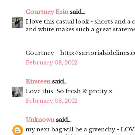
Courtney Erin
said...
I love this casual look - shorts and a
and white makes such a great stateme
Courtney ~ http://sartorialsidelines.
February 08, 2012
Kirsteen
said...
Love this! So fresh & pretty x
February 08, 2012
Unknown
said...
my next bag will be a givenchy - LOV