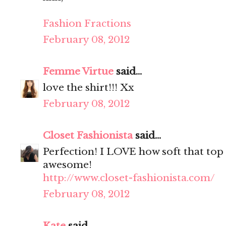
Fashion Fractions
February 08, 2012
Femme Virtue
said...
love the shirt!!! Xx
February 08, 2012
Closet Fashionista
said...
Perfection! I LOVE how soft that top 
awesome!
http://www.closet-fashionista.com/
February 08, 2012
Kate
said...