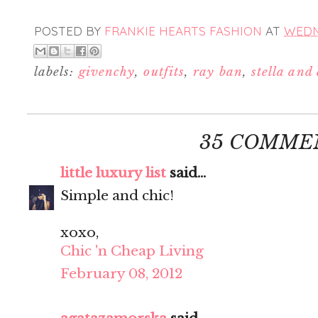
POSTED BY
FRANKIE HEARTS FASHION
AT
WEDNE
labels:
givenchy
,
outfits
,
ray ban
,
stella and
35 COMME
little luxury list
said...
Simple and chic!
xoxo,
Chic 'n Cheap Living
February 08, 2012