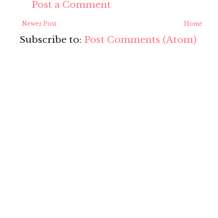
Post a Comment
Newer Post
Home
Subscribe to:
Post Comments (Atom)