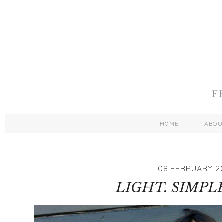
HOME
ABO
08 FEBRUARY 2
LIGHT. SIMPLE