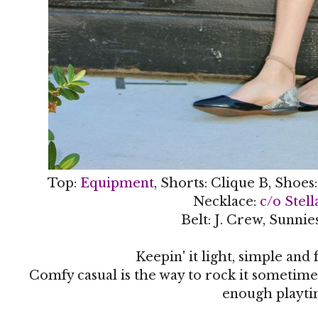
Top:
Equipment
, Shorts: Clique B, Shoes
Necklace:
c/o Stel
Belt: J. Crew, Sunnie
Keepin' it light, simple and f
Comfy casual is the way to rock it sometimes.
enough playti