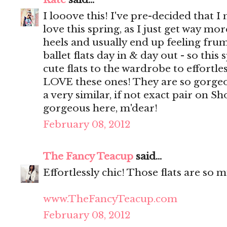
I looove this! I've pre-decided that I 
love this spring, as I just get way m
heels and usually end up feeling fru
ballet flats day in & day out - so this 
cute flats to the wardrobe to effortle
LOVE these ones! They are so gorgeou
a very similar, if not exact pair on 
gorgeous here, m'dear!
February 08, 2012
The Fancy Teacup
said...
Effortlessly chic! Those flats are so 
www.TheFancyTeacup.com
February 08, 2012