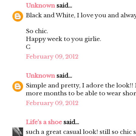
Unknown
said...
Black and White, I love you and always
So chic.
Happy week to you girlie.
C
February 09, 2012
Unknown
said...
Simple and pretty, I adore the look!! B
more months to be able to wear short
February 09, 2012
Life's a shoe
said...
such a great casual look! still so chic st