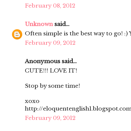
February 08, 2012
Unknown
said...
Often simple is the best way to go! :)
February 09, 2012
Anonymous said...
CUTE!!! LOVE IT!
Stop by some time!
xoxo
http://eloquentenglish1.blogspot.co
February 09, 2012