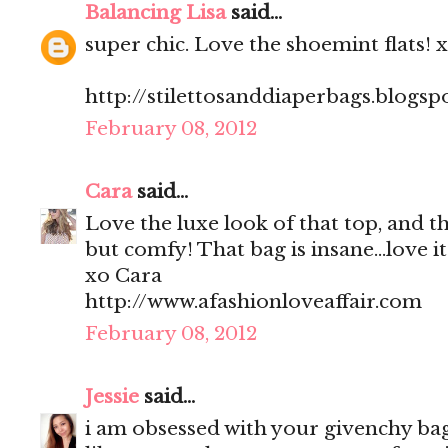
Balancing Lisa
said...
super chic. Love the shoemint flats! 
http://stilettosanddiaperbags.blogsp
February 08, 2012
Cara
said...
Love the luxe look of that top, and the
but comfy! That bag is insane...love it
xo Cara
http://www.afashionloveaffair.com
February 08, 2012
Jessie
said...
i am obsessed with your givenchy bag!