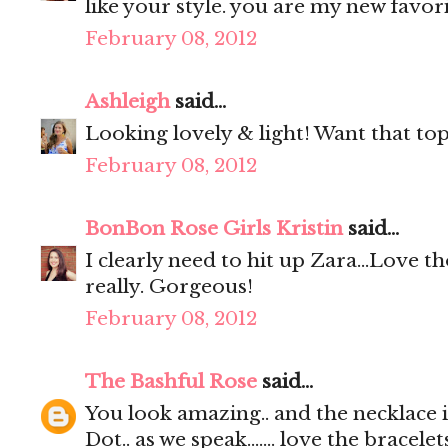
like your style. you are my new favori
February 08, 2012
Ashleigh
said...
Looking lovely & light! Want that top,
February 08, 2012
BonBon Rose Girls Kristin
said...
I clearly need to hit up Zara...Love th
really. Gorgeous!
February 08, 2012
The Bashful Rose
said...
You look amazing.. and the necklace is
Dot.. as we speak....... love the bracelet