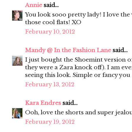
Annie
said...
You look sooo pretty lady! I love the 
those cool flats! XO
February 10, 2012
Mandy @ In the Fashion Lane
said...
I just bought the Shoemint version of
they were a Zara knock off). I am ev
seeing this look. Simple or fancy you
February 13, 2012
Kara Endres
said...
Ooh, love the shorts and super jealou
February 19, 2012