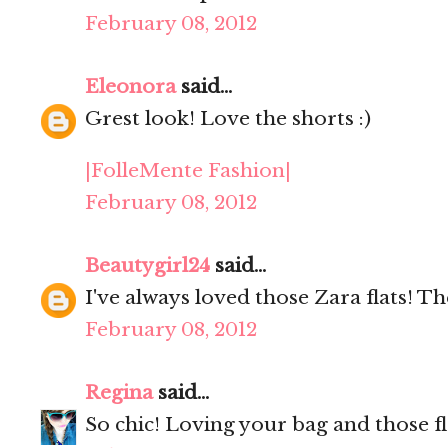
February 08, 2012
Eleonora
said...
Grest look! Love the shorts :)
|FolleMente Fashion|
February 08, 2012
Beautygirl24
said...
I've always loved those Zara flats! Th
February 08, 2012
Regina
said...
So chic! Loving your bag and those fla