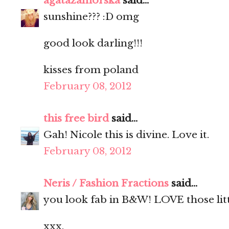
agatazamorska
said...
sunshine??? :D omg
good look darling!!!
kisses from poland
February 08, 2012
this free bird
said...
Gah! Nicole this is divine. Love it.
February 08, 2012
Neris / Fashion Fractions
said...
you look fab in B&W! LOVE those little
xxx,