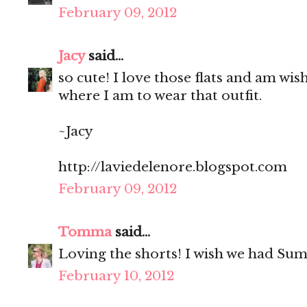
February 09, 2012
Jacy
said...
so cute! I love those flats and am wi
where I am to wear that outfit.
~Jacy
http://laviedelenore.blogspot.com
February 09, 2012
Tomma
said...
Loving the shorts! I wish we had Su
February 10, 2012