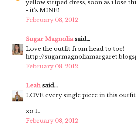
yellow striped dress, soon as i lose t
- it's MINE!
February 08, 2012
Sugar Magnolia
said...
Love the outfit from head to toe!
http://sugarmagnoliamargaret.blog
February 08, 2012
Leah
said...
LOVE every single piece in this outfit!
xo L.
February 08, 2012