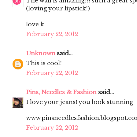
The wall is amazing!!! such a great sp
(loving your lipstick!)
love k
February 22, 2012
Unknown
said...
This is cool!
February 22, 2012
Pins, Needles & Fashion
said...
I love your jeans! you look stunning
www.pinsneedlesfashion.blogspot.c
February 22, 2012