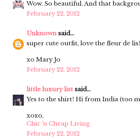
Wow. So beautiful. And that backgrou
February 22, 2012
Unknown
said...
super cute outfit, love the fleur de lis
xo Mary Jo
February 22, 2012
little luxury list
said...
Yes to the shirt! Hi from India (too 
xoxo,
Chic 'n Cheap Living
February 22, 2012