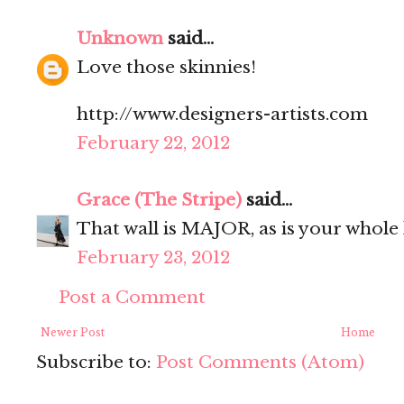
Unknown
said...
Love those skinnies!
http://www.designers-artists.com
February 22, 2012
Grace (The Stripe)
said...
That wall is MAJOR, as is your whole
February 23, 2012
Post a Comment
Newer Post
Home
Subscribe to:
Post Comments (Atom)