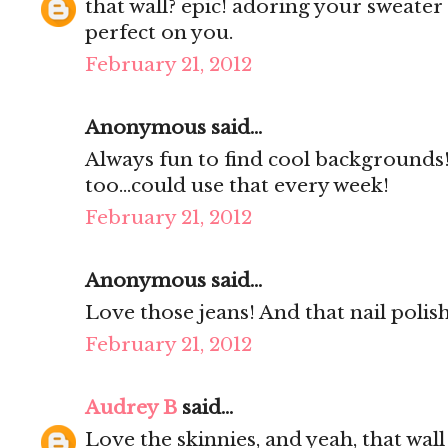
that wall? epic! adoring your sweater
perfect on you.
February 21, 2012
Anonymous said...
Always fun to find cool backgrounds
too...could use that every week!
February 21, 2012
Anonymous said...
Love those jeans! And that nail polish
February 21, 2012
Audrey B
said...
Love the skinnies, and yeah, that wal