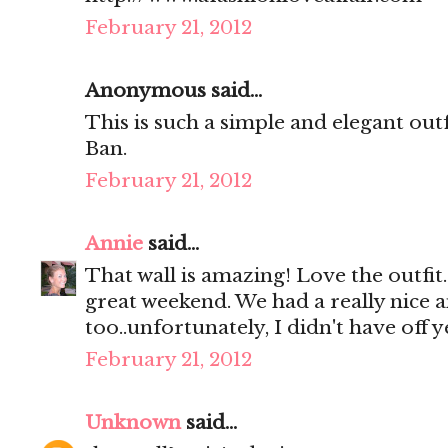
February 21, 2012
Anonymous said...
This is such a simple and elegant out
Ban.
February 21, 2012
Annie
said...
That wall is amazing! Love the outfit
great weekend. We had a really nice 
too..unfortunately, I didn't have off 
February 21, 2012
Unknown
said...