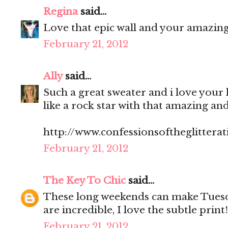
Regina
said...
Love that epic wall and your amazing 
February 21, 2012
Ally
said...
Such a great sweater and i love your 
like a rock star with that amazing a
http://www.confessionsoftheglitterat
February 21, 2012
The Key To Chic
said...
These long weekends can make Tuesd
are incredible, I love the subtle print!
February 21, 2012