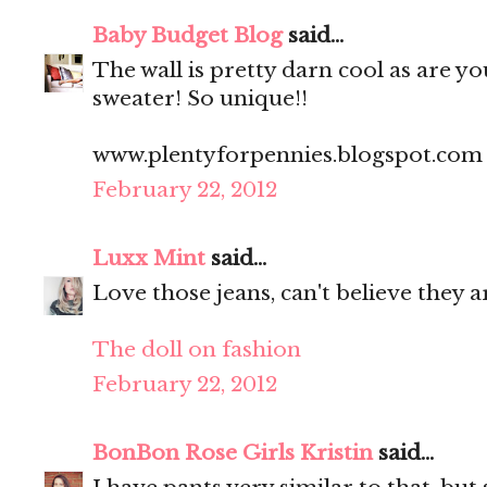
Baby Budget Blog
said...
The wall is pretty darn cool as are y
sweater! So unique!!
www.plentyforpennies.blogspot.com
February 22, 2012
Luxx Mint
said...
Love those jeans, can't believe they a
The doll on fashion
February 22, 2012
BonBon Rose Girls Kristin
said...