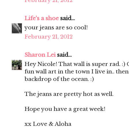
February 21, 2012
Life's a shoe
said...
your jeans are so cool!
February 21, 2012
Sharon Lei
said...
Hey Nicole! That wall is super rad. :
fun wall art in the town I live in.. th
backdrop of the ocean. :)
The jeans are pretty hot as well.
Hope you have a great week!
xx Love & Aloha