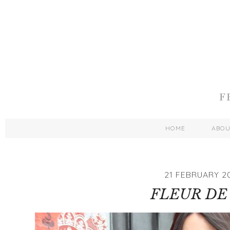
HOME
ABO
21 FEBRUARY 2
FLEUR DE 