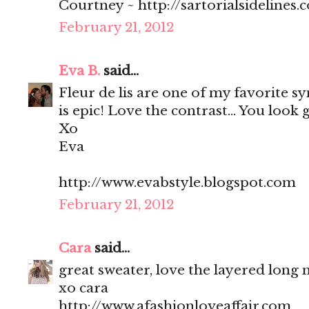
Courtney ~ http://sartorialsidelines.
February 21, 2012
Eva B.
said...
Fleur de lis are one of my favorite sy
is epic! Love the contrast... You look 
Xo
Eva
http://www.evabstyle.blogspot.com
February 21, 2012
Cara
said...
great sweater, love the layered long 
xo cara
http://www.afashionloveaffair.com