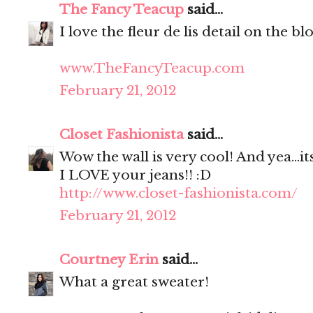
The Fancy Teacup
said...
I love the fleur de lis detail on the bl
www.TheFancyTeacup.com
February 21, 2012
Closet Fashionista
said...
Wow the wall is very cool! And yea...it
I LOVE your jeans!! :D
http://www.closet-fashionista.com/
February 21, 2012
Courtney Erin
said...
What a great sweater!