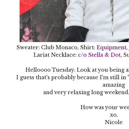
Sweater: Club Monaco, Shirt:
Equipment
,
Lariat Necklace:
c/o Stella & Dot
, S
Helloooo Tuesday. Look at you being a
I guess that's probably because I'm still 
amazing
and very relaxing long weekend.
How was your wee
xo,
Nicole