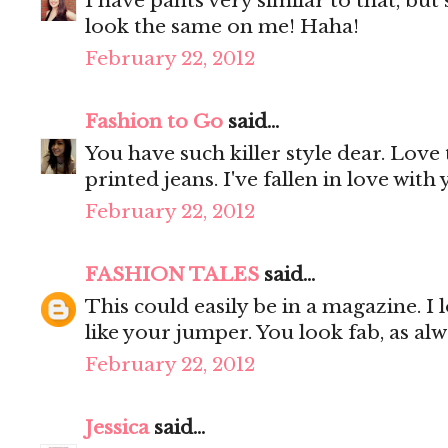
I have pants very similar to that, bu
look the same on me! Haha!
February 22, 2012
Fashion to Go
said...
You have such killer style dear. Love 
printed jeans. I've fallen in love with
February 22, 2012
FASHION TALES
said...
This could easily be in a magazine. I l
like your jumper. You look fab, as alw
February 22, 2012
Jessica
said...