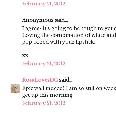
February 21, 2012
Anonymous said...
I agree- it's going to be tough to ge
Loving the combination of white and 
pop of red with your lipstick.
xx
February 21, 2012
RosaLovesDC
said...
Epic wall indeed! I am so still on wee
get up this morning.
February 21, 2012