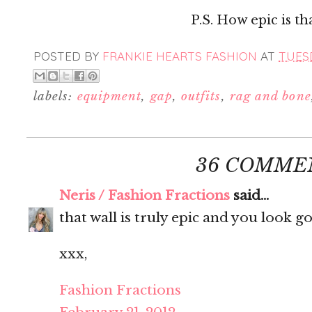
P.S. How epic is tha
POSTED BY
FRANKIE HEARTS FASHION
AT
TUESD
labels:
equipment
,
gap
,
outfits
,
rag and bone
36 COMME
Neris / Fashion Fractions
said...
that wall is truly epic and you look g
xxx,
Fashion Fractions