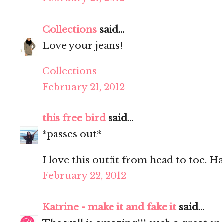
Collections
said...
Love your jeans!
Collections
February 21, 2012
this free bird
said...
*passes out*
I love this outfit from head to toe. H
February 22, 2012
Katrine - make it and fake it
said...