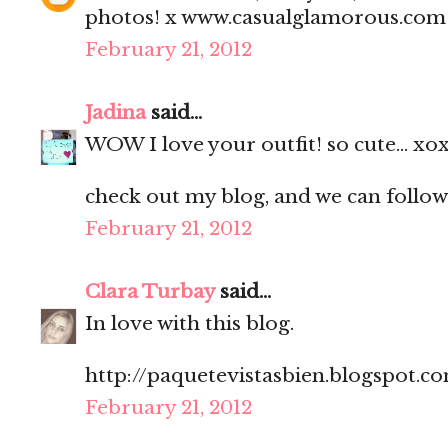
photos! x www.casualglamorous.com
February 21, 2012
Jadina
said...
WOW I love your outfit! so cute... xo
check out my blog, and we can follow
February 21, 2012
Clara Turbay
said...
In love with this blog.
http://paquetevistasbien.blogspot.c
February 21, 2012