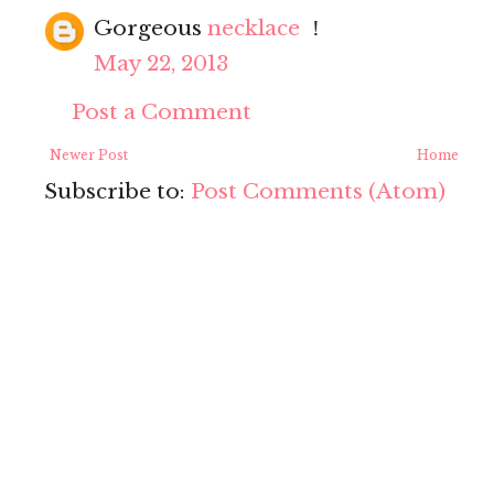
Gorgeous
necklace
！
May 22, 2013
Post a Comment
Newer Post
Home
Subscribe to:
Post Comments (Atom)