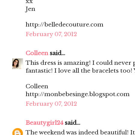
xx
Jen
http://belledecouture.com
February 07, 2012
Colleen
said...
This dress is amazing! I could never p
fantastic! I love all the bracelets too
Colleen
http://monbebesinge.blogspot.com
February 07, 2012
Beautygirl24
said...
The weekend was indeed beautiful! It'