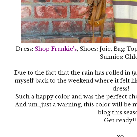
Dress:
Shop Frankie's
, Shoes: Joie, Bag: T
Sunnies: Chl
Due to the fact that the rain has rolled in (
myself back to the weekend where it felt li
dress!
Such a happy color and was the perfect ch
And um...just a warning, this color will be
blog this seas
Get ready!!
xo,