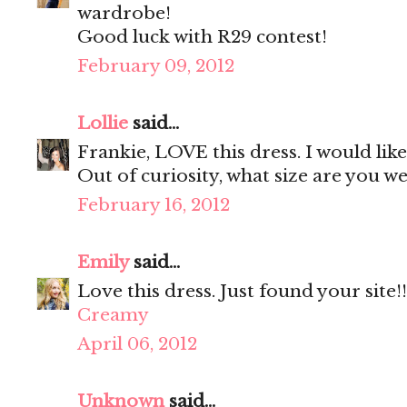
wardrobe!
Good luck with R29 contest!
February 09, 2012
Lollie
said...
Frankie, LOVE this dress. I would lik
Out of curiosity, what size are you w
February 16, 2012
Emily
said...
Love this dress. Just found your site!!
Creamy
April 06, 2012
Unknown
said...