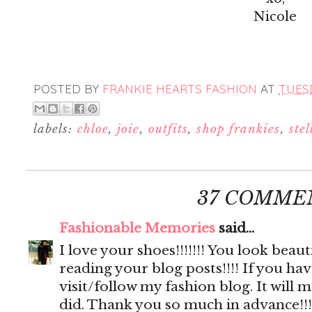
Nicole
POSTED BY
FRANKIE HEARTS FASHION
AT
TUESD
labels:
chloe
,
joie
,
outfits
,
shop frankies
,
ste
37 COMME
Fashionable Memories
said...
I love your shoes!!!!!!! You look beautif
reading your blog posts!!!! If you hav
visit/follow my fashion blog. It will 
did. Thank you so much in advance!!!