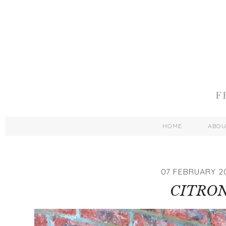
HOME
ABO
07 FEBRUARY 2
CITRO