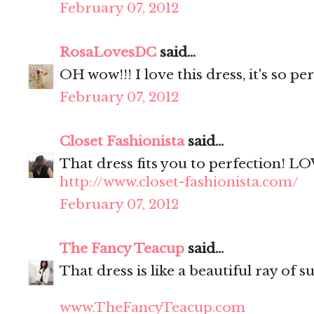
February 07, 2012
RosaLovesDC
said...
OH wow!!! I love this dress, it's so pe
February 07, 2012
Closet Fashionista
said...
That dress fits you to perfection! LO
http://www.closet-fashionista.com/
February 07, 2012
The Fancy Teacup
said...
That dress is like a beautiful ray of s
www.TheFancyTeacup.com