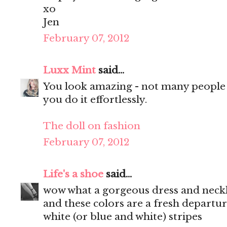
xo
Jen
February 07, 2012
Luxx Mint
said...
You look amazing - not many people c
you do it effortlessly.
The doll on fashion
February 07, 2012
Life's a shoe
said...
wow what a gorgeous dress and neckla
and these colors are a fresh departu
white (or blue and white) stripes