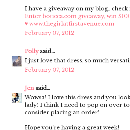
I have a giveaway on my blog.. check i
Enter boticca.com giveaway, win $10
♥ www.thegirlatfirstavenue.com
February 07, 2012
Polly
said...
I just love that dress, so much versati
February 07, 2012
Jen
said...
Wowsa! I love this dress and you look
lady! I think I need to pop on over t
consider placing an order!
Hope you're having a great week!