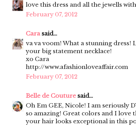
love this dress and all the jewells with 
February 07, 2012
Cara
said...
va va voom! What a stunning dress! 
your big statement necklace!
xo Cara
http://www.afashionloveaffair.com
February 07, 2012
Belle de Couture
said...
Oh Em GEE, Nicole! I am seriously DYI
so amazing! Great colors and I love th
your hair looks exceptional in this po