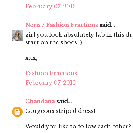
February 07, 2012
Neris / Fashion Fractions
said...
girl you look absolutely fab in this d
start on the shoes :)
xxx,
Fashion Fractions
February 07, 2012
Chandana
said...
Gorgeous striped dress!
Would you like to follow each other?