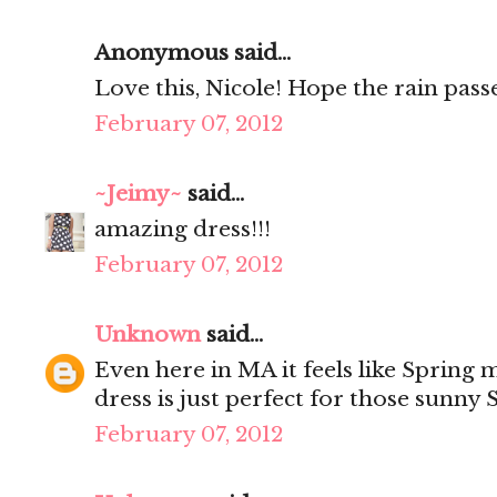
Anonymous said...
Love this, Nicole! Hope the rain passe
February 07, 2012
~Jeimy~
said...
amazing dress!!!
February 07, 2012
Unknown
said...
Even here in MA it feels like Spring m
dress is just perfect for those sunny 
February 07, 2012