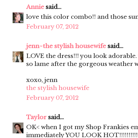
Annie
said...
love this color combo!! and those sun
February 07, 2012
jenn~the stylish housewife
said...
LOVE the dress!!! you look adorable. 
so lame after the gorgeous weather w
xoxo, jenn
the stylish housewife
February 07, 2012
Taylor
said...
OK< when I got my Shop Frankies ema
immediately YOU LOOK HOT!!!!!!!!!!!! 