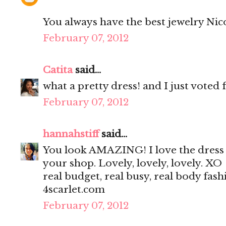
You always have the best jewelry Nicole
February 07, 2012
Catita
said...
what a pretty dress! and I just voted 
February 07, 2012
hannahstiff
said...
You look AMAZING! I love the dress a
your shop. Lovely, lovely, lovely. XO
real budget, real busy, real body fash
4scarlet.com
February 07, 2012