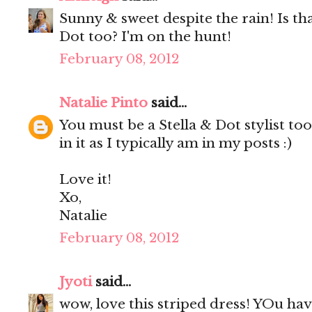
Sunny & sweet despite the rain! Is tha
Dot too? I'm on the hunt!
February 08, 2012
Natalie Pinto
said...
You must be a Stella & Dot stylist t
in it as I typically am in my posts :)
Love it!
Xo,
Natalie
February 08, 2012
Jyoti
said...
wow, love this striped dress! YOu hav