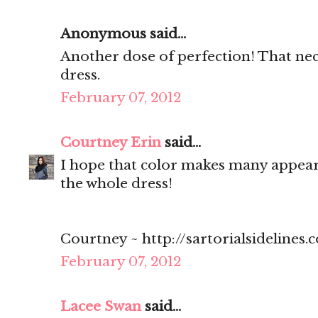
Anonymous said...
Another dose of perfection! That neck
dress.
February 07, 2012
Courtney Erin
said...
I hope that color makes many appearan
the whole dress!
Courtney ~ http://sartorialsidelines.
February 07, 2012
Lacee Swan
said...