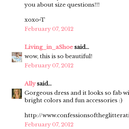
you about size questions!!!
xoxo-T
February 07, 2012
Living_in_aShoe
said...
wow, this is so beautiful!
February 07, 2012
Ally
said...
Gorgeous dress and it looks so fab wit
bright colors and fun accessories :)
http://www.confessionsoftheglitterat
February 07, 2012