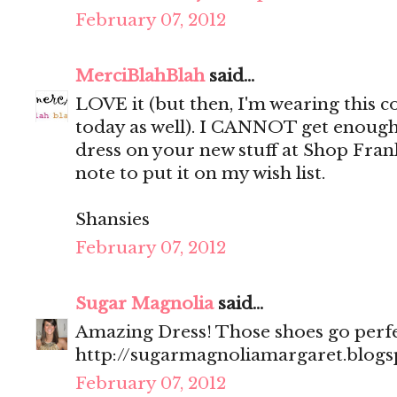
February 07, 2012
MerciBlahBlah
said...
LOVE it (but then, I'm wearing this
today as well). I CANNOT get enough
dress on your new stuff at Shop Fran
note to put it on my wish list.
Shansies
February 07, 2012
Sugar Magnolia
said...
Amazing Dress! Those shoes go perfec
http://sugarmagnoliamargaret.blog
February 07, 2012