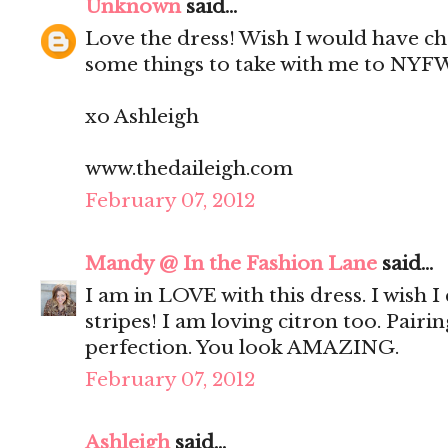
Unknown
said...
Love the dress! Wish I would have c
some things to take with me to NYF
xo Ashleigh
www.thedaileigh.com
February 07, 2012
Mandy @ In the Fashion Lane
said...
I am in LOVE with this dress. I wish 
stripes! I am loving citron too. Pairi
perfection. You look AMAZING.
February 07, 2012
Ashleigh
said...