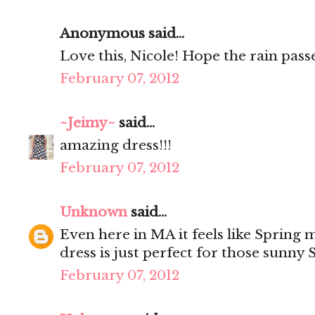
Anonymous said...
Love this, Nicole! Hope the rain passe
February 07, 2012
~Jeimy~
said...
amazing dress!!!
February 07, 2012
Unknown
said...
Even here in MA it feels like Spring m
dress is just perfect for those sunny 
February 07, 2012