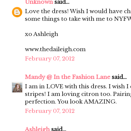
Unknown
said...
Love the dress! Wish I would have c
some things to take with me to NYF
xo Ashleigh
www.thedaileigh.com
February 07, 2012
Mandy @ In the Fashion Lane
said...
I am in LOVE with this dress. I wish 
stripes! I am loving citron too. Pairi
perfection. You look AMAZING.
February 07, 2012
Ashleigh
said...