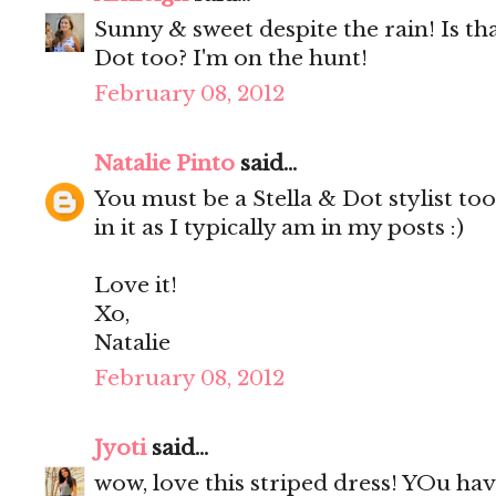
Sunny & sweet despite the rain! Is tha
Dot too? I'm on the hunt!
February 08, 2012
Natalie Pinto
said...
You must be a Stella & Dot stylist t
in it as I typically am in my posts :)
Love it!
Xo,
Natalie
February 08, 2012
Jyoti
said...
wow, love this striped dress! YOu hav