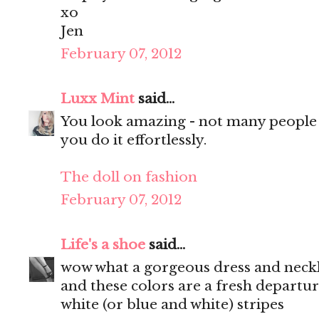
xo
Jen
February 07, 2012
Luxx Mint
said...
You look amazing - not many people c
you do it effortlessly.
The doll on fashion
February 07, 2012
Life's a shoe
said...
wow what a gorgeous dress and neckla
and these colors are a fresh departu
white (or blue and white) stripes