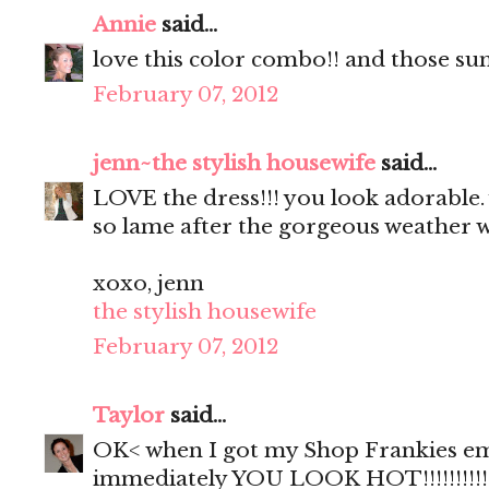
Annie
said...
love this color combo!! and those sun
February 07, 2012
jenn~the stylish housewife
said...
LOVE the dress!!! you look adorable. 
so lame after the gorgeous weather w
xoxo, jenn
the stylish housewife
February 07, 2012
Taylor
said...
OK< when I got my Shop Frankies ema
immediately YOU LOOK HOT!!!!!!!!!!!! 