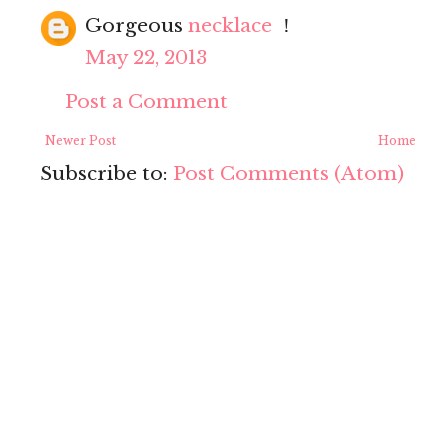
Gorgeous
necklace
！
May 22, 2013
Post a Comment
Newer Post
Home
Subscribe to:
Post Comments (Atom)