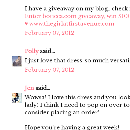
I have a giveaway on my blog.. check i
Enter boticca.com giveaway, win $10
♥ www.thegirlatfirstavenue.com
February 07, 2012
Polly
said...
I just love that dress, so much versati
February 07, 2012
Jen
said...
Wowsa! I love this dress and you look
lady! I think I need to pop on over t
consider placing an order!
Hope you're having a great week!