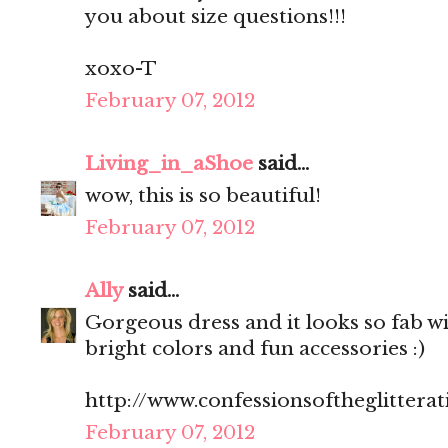
you about size questions!!!
xoxo-T
February 07, 2012
Living_in_aShoe
said...
wow, this is so beautiful!
February 07, 2012
Ally
said...
Gorgeous dress and it looks so fab wit
bright colors and fun accessories :)
http://www.confessionsoftheglitterat
February 07, 2012