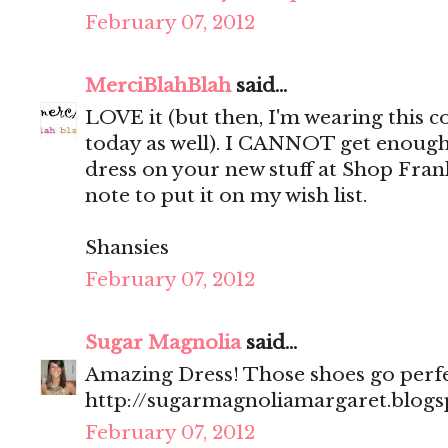
February 07, 2012
MerciBlahBlah
said...
LOVE it (but then, I'm wearing this
today as well). I CANNOT get enough
dress on your new stuff at Shop Fran
note to put it on my wish list.
Shansies
February 07, 2012
Sugar Magnolia
said...
Amazing Dress! Those shoes go perfec
http://sugarmagnoliamargaret.blog
February 07, 2012