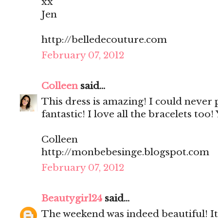
xx
Jen
http://belledecouture.com
February 07, 2012
Colleen
said...
This dress is amazing! I could never p
fantastic! I love all the bracelets too
Colleen
http://monbebesinge.blogspot.com
February 07, 2012
Beautygirl24
said...
The weekend was indeed beautiful! It'