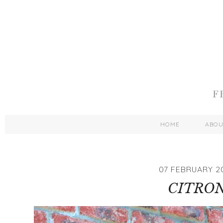
HOME
ABO
07 FEBRUARY 2
CITRO