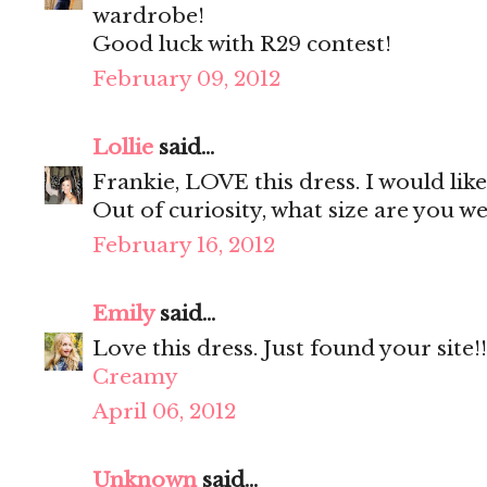
wardrobe!
Good luck with R29 contest!
February 09, 2012
Lollie
said...
Frankie, LOVE this dress. I would lik
Out of curiosity, what size are you w
February 16, 2012
Emily
said...
Love this dress. Just found your site!!
Creamy
April 06, 2012
Unknown
said...