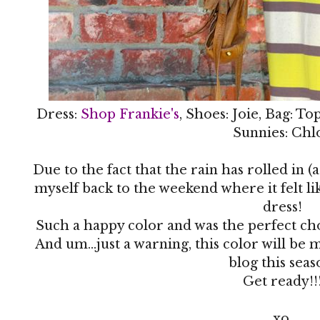
Dress:
Shop Frankie's
, Shoes: Joie, Bag: T
Sunnies: Chl
Due to the fact that the rain has rolled in (
myself back to the weekend where it felt li
dress!
Such a happy color and was the perfect ch
And um...just a warning, this color will be
blog this seas
Get ready!!
xo,