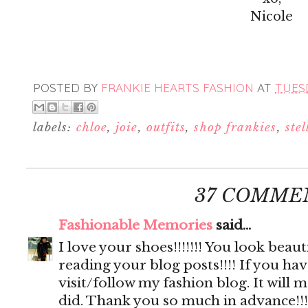
Nicole
POSTED BY
FRANKIE HEARTS FASHION
AT
TUESD
labels:
chloe
,
joie
,
outfits
,
shop frankies
,
ste
37 COMME
Fashionable Memories
said...
I love your shoes!!!!!!! You look beautif
reading your blog posts!!!! If you hav
visit/follow my fashion blog. It will 
did. Thank you so much in advance!!!