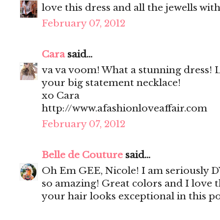
love this dress and all the jewells with 
February 07, 2012
Cara
said...
va va voom! What a stunning dress! 
your big statement necklace!
xo Cara
http://www.afashionloveaffair.com
February 07, 2012
Belle de Couture
said...
Oh Em GEE, Nicole! I am seriously DYI
so amazing! Great colors and I love th
your hair looks exceptional in this po