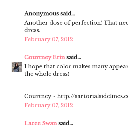
Anonymous said...
Another dose of perfection! That neck
dress.
February 07, 2012
Courtney Erin
said...
I hope that color makes many appearan
the whole dress!
Courtney ~ http://sartorialsidelines.
February 07, 2012
Lacee Swan
said...