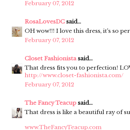
February 07, 2012
RosaLovesDC
said...
OH wow!!! I love this dress, it's so pe
February 07, 2012
Closet Fashionista
said...
That dress fits you to perfection! LO
http://www.closet-fashionista.com/
February 07, 2012
The Fancy Teacup
said...
That dress is like a beautiful ray of s
www.TheFancyTeacup.com