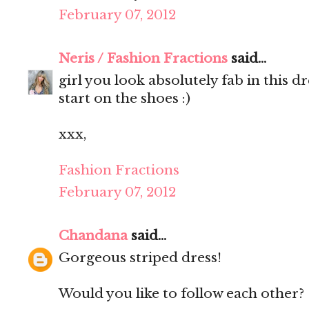
February 07, 2012
Neris / Fashion Fractions
said...
girl you look absolutely fab in this d
start on the shoes :)
xxx,
Fashion Fractions
February 07, 2012
Chandana
said...
Gorgeous striped dress!
Would you like to follow each other?