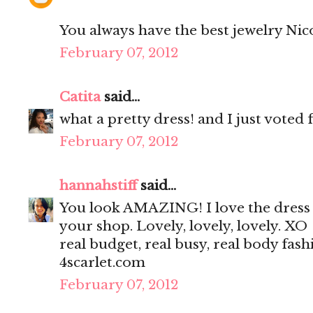
You always have the best jewelry Nicole
February 07, 2012
Catita
said...
what a pretty dress! and I just voted 
February 07, 2012
hannahstiff
said...
You look AMAZING! I love the dress a
your shop. Lovely, lovely, lovely. XO
real budget, real busy, real body fash
4scarlet.com
February 07, 2012