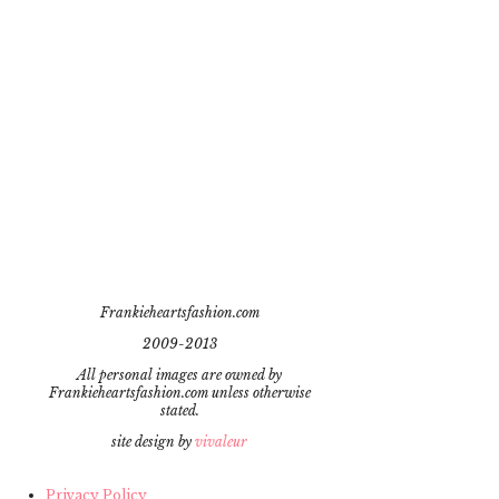
Frankieheartsfashion.com
2009-2013
All personal images are owned by
Frankieheartsfashion.com unless otherwise
stated.
site design by
vivaleur
Privacy Policy