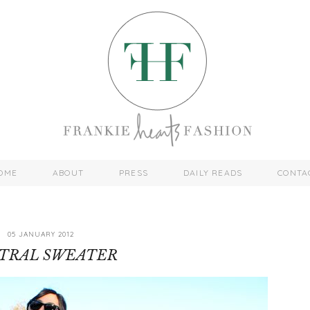
OME
ABOUT
PRESS
DAILY READS
CONTA
05 JANUARY 2012
TRAL SWEATER