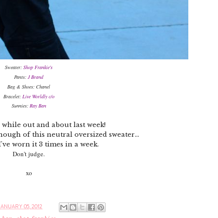
Sweater:
Shop Frankie's
Pants:
J Brand
Bag & Shoes: Chanel
Bracelet:
Live Worldly c/o
Sunnies:
Ray Ban
 while out and about last week!
nough of this neutral oversized sweater...
I've worn it 3 times in a week.
Don't judge.
xo
ANUARY 05, 2012