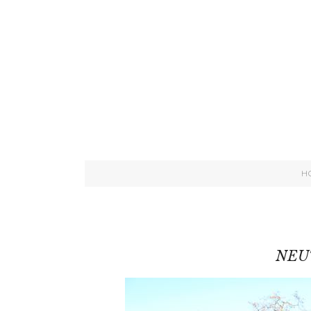
H
NEU