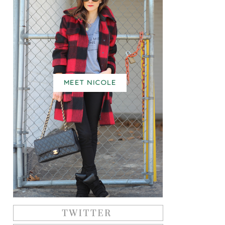
MEET NICOLE