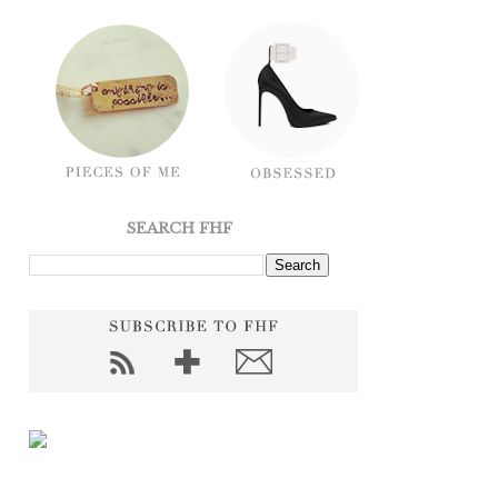
SEARCH FHF