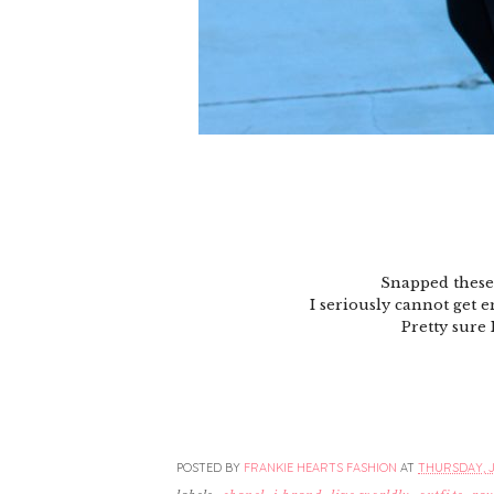
Snapped these
I seriously cannot get e
Pretty sure 
POSTED BY
FRANKIE HEARTS FASHION
AT
THURSDAY, J