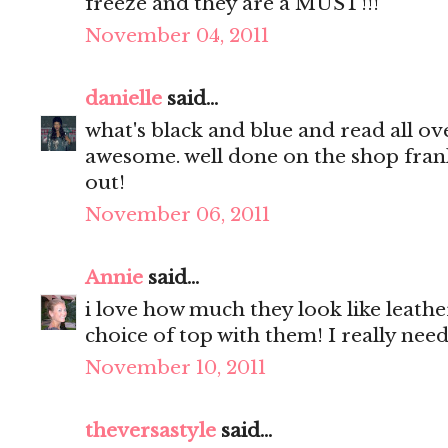
freeze and they are a MUST!!!
November 04, 2011
danielle
said...
what's black and blue and read all ov
awesome. well done on the shop franki
out!
November 06, 2011
Annie
said...
i love how much they look like leath
choice of top with them! I really nee
November 10, 2011
theversastyle
said...