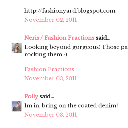
http://fashionyard.blogspot.com
November 02, 2011
Neris / Fashion Fractions
said...
Looking beyond gorgeous! Those pan
rocking them :)
Fashion Fractions
November 03, 2011
Polly
said...
Im in, bring on the coated denim!
November 03, 2011