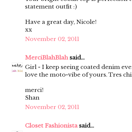
statement outfit :)
Have a great day, Nicole!
xx
November 02, 2011
MerciBlahBlah
said...
Girl - I keep seeing coated denim eve
love the moto-vibe of yours. Tres chi
merci!
Shan
November 02, 2011
Closet Fashionista
said...