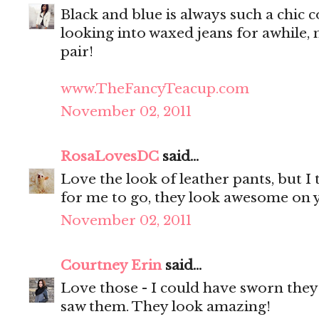
Black and blue is always such a chic 
looking into waxed jeans for awhile, 
pair!
www.TheFancyTeacup.com
November 02, 2011
RosaLovesDC
said...
Love the look of leather pants, but I
for me to go, they look awesome on 
November 02, 2011
Courtney Erin
said...
Love those - I could have sworn they 
saw them. They look amazing!