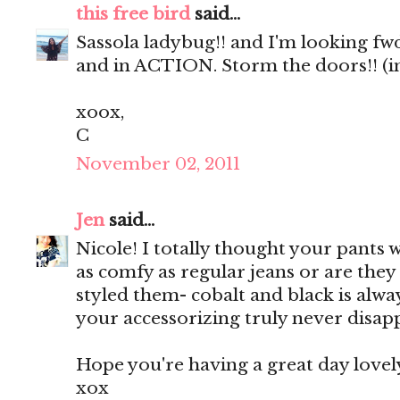
this free bird
said...
Sassola ladybug!! and I'm looking fw
and in ACTION. Storm the doors!! (i
xoox,
C
November 02, 2011
Jen
said...
Nicole! I totally thought your pants we
as comfy as regular jeans or are they 
styled them- cobalt and black is alw
your accessorizing truly never disap
Hope you're having a great day lovel
xox