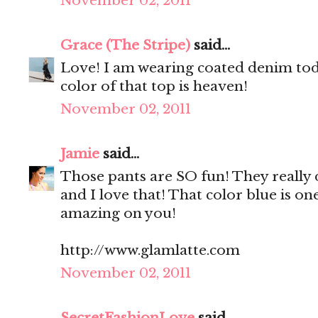
November 02, 2011
Grace (The Stripe)
said...
Love! I am wearing coated denim toda
color of that top is heaven!
November 02, 2011
Jamie
said...
Those pants are SO fun! They really d
and I love that! That color blue is o
amazing on you!
http://www.glamlatte.com
November 02, 2011
SecretFashionLove
said...