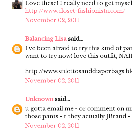
Love these! I really need to get mysel
http://www.closet-fashionista.com/
November 02, 2011
Balancing Lisa
said...
I've been afraid to try this kind of 
want to try now! love this outfit, NAI
http://www.stilettosanddiaperbags.b
November 02, 2011
Unknown
said...
u gotta email me - or comment on m
those pants - r they actually JBrand
November 02, 2011