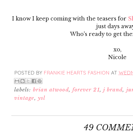
I know I keep coming with the teasers for
S
just days awa
Who's ready to get the
xo,
Nicole
POSTED BY
FRANKIE HEARTS FASHION
AT
WEDN
labels:
brian atwood
,
forever 21
,
j brand
,
ju
vintage
,
ysl
49 COMME