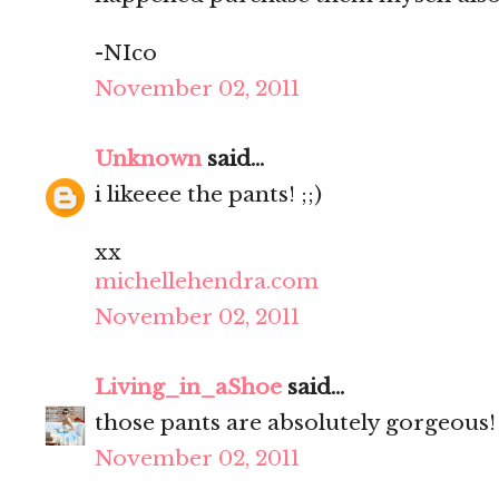
-NIco
November 02, 2011
Unknown
said...
i likeeee the pants! ;;)
xx
michellehendra.com
November 02, 2011
Living_in_aShoe
said...
those pants are absolutely gorgeous! 
November 02, 2011