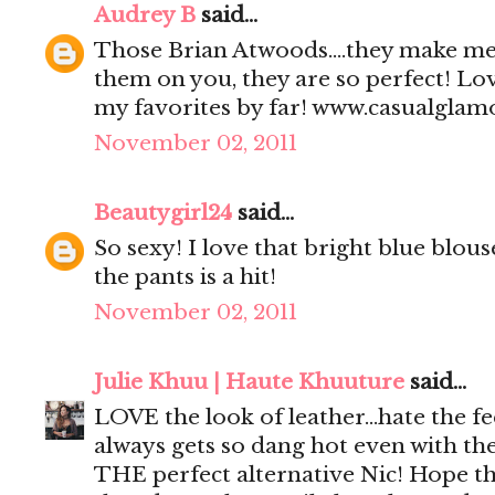
Audrey B
said...
Those Brian Atwoods....they make me 
them on you, they are so perfect! Love
my favorites by far! www.casualgla
November 02, 2011
Beautygirl24
said...
So sexy! I love that bright blue blou
the pants is a hit!
November 02, 2011
Julie Khuu | Haute Khuuture
said...
LOVE the look of leather...hate the fee
always gets so dang hot even with the sl
THE perfect alternative Nic! Hope th