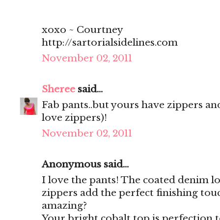
xoxo ~ Courtney
http://sartorialsidelines.com
November 02, 2011
Sheree
said...
Fab pants..but yours have zippers and 
love zippers)!
November 02, 2011
Anonymous said...
I love the pants! The coated denim l
zippers add the perfect finishing touc
amazing?
Your bright cobalt top is perfection to