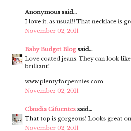
Anonymous said...
I love it, as usual!! That necklace is gre
November 02, 2011
Baby Budget Blog
said...
Love coated jeans. They can look like 
brilliant!
www.plentyforpennies.com
November 02, 2011
Claudia Cifuentes
said...
That top is gorgeous! Looks great on
November 02, 2011