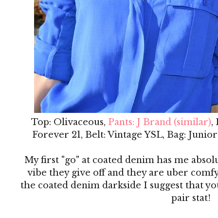
Top: Olivaceous,
Pants: J Brand (similar)
,
Forever 21, Belt: Vintage YSL, Bag: Junio
My first "go" at coated denim has me absol
vibe they give off and they are uber comfy
the coated denim darkside I suggest that you
pair stat!