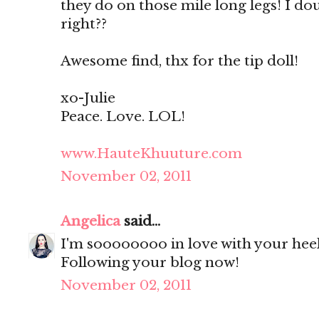
they do on those mile long legs! I dou
right??
Awesome find, thx for the tip doll!
xo-Julie
Peace. Love. LOL!
www.HauteKhuuture.com
November 02, 2011
Angelica
said...
I'm soooooooo in love with your hee
Following your blog now!
November 02, 2011