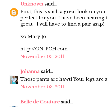
Unknown
said...
First, this is such a great look on you
perfect for you. I have been hearing
great--I will have to find a pair asap!
xo Mary Jo
http://ON-PCH.com
November 03, 2011
Johanna
said...
Those pants are hawt! Your legs are a
November 03, 2011
Belle de Couture
said...