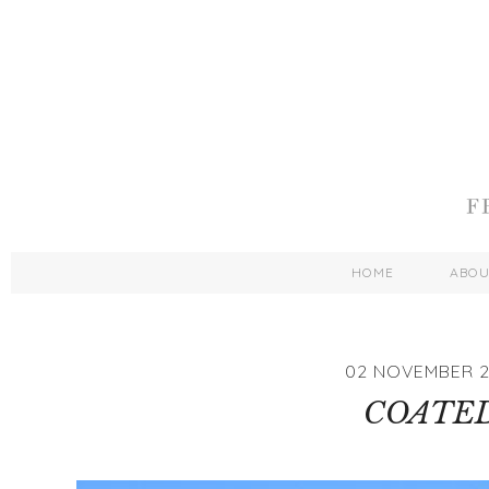
HOME
ABO
02 NOVEMBER 2
COATE