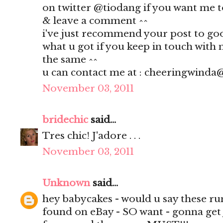
on twitter @tiodang if you want me t
& leave a comment ^^
i've just recommend your post to goog
what u got if you keep in touch with 
the same ^^
u can contact me at : cheeringwind
November 03, 2011
bridechic
said...
Tres chic! J'adore . . .
November 03, 2011
Unknown
said...
hey babycakes - would u say these run 
found on eBay - SO want - gonna get 