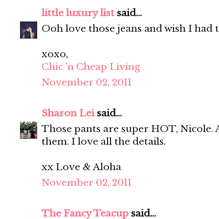
little luxury list
said...
Ooh love those jeans and wish I had t
xoxo,
Chic 'n Cheap Living
November 02, 2011
Sharon Lei
said...
Those pants are super HOT, Nicole. 
them. I love all the details.
xx Love & Aloha
November 02, 2011
The Fancy Teacup
said...