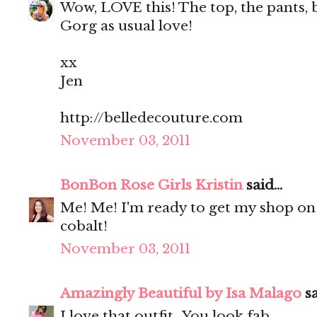
Wow, LOVE this! The top, the pants, 
Gorg as usual love!
xx
Jen
http://belledecouture.com
November 03, 2011
BonBon Rose Girls Kristin
said...
Me! Me! I'm ready to get my shop on
cobalt!
November 03, 2011
Amazingly Beautiful by Isa Malago
sa
I love that outfit.. You look fab..