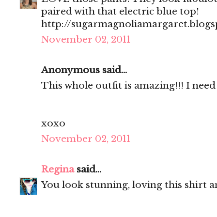
paired with that electric blue top!
http://sugarmagnoliamargaret.blog
November 02, 2011
Anonymous said...
This whole outfit is amazing!!! I need 
xoxo
November 02, 2011
Regina
said...
You look stunning, loving this shirt a