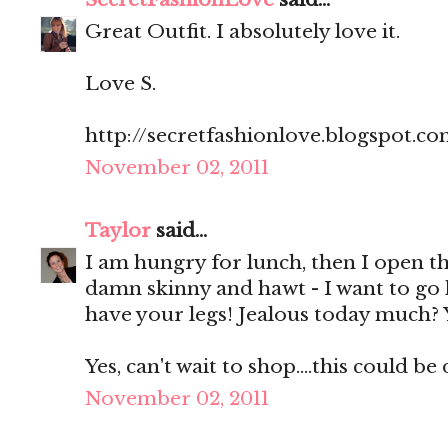
Great Outfit. I absolutely love it.
Love S.
http://secretfashionlove.blogspot.co
November 02, 2011
Taylor
said...
I am hungry for lunch, then I open th
damn skinny and hawt - I want to go
have your legs! Jealous today much? 
Yes, can't wait to shop....this could b
November 02, 2011