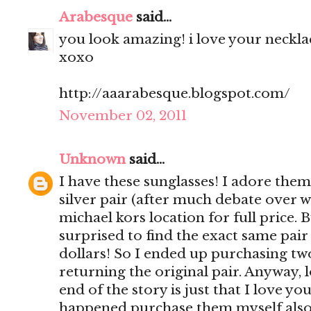
Arabesque
said...
you look amazing! i love your necklac
xoxo
http://aaarabesque.blogspot.com/
November 02, 2011
Unknown
said...
I have these sunglasses! I adore them
silver pair (after much debate over w
michael kors location for full price. 
surprised to find the exact same pair
dollars! So I ended up purchasing tw
returning the original pair. Anyway,
end of the story is just that I love yo
happened purchase them myself also