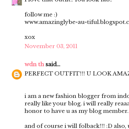
follow me :)
www.amazinglybe-au-tiful.blogspot
xox
November 03, 2011
wdn th
said...
PERFECT OUTFIT!!! U LOOK AM
i am a new fashion blogger from indon
really like your blog. i will really reaa
honor to have u as my blog member.
and of course i will folback!!! :D al