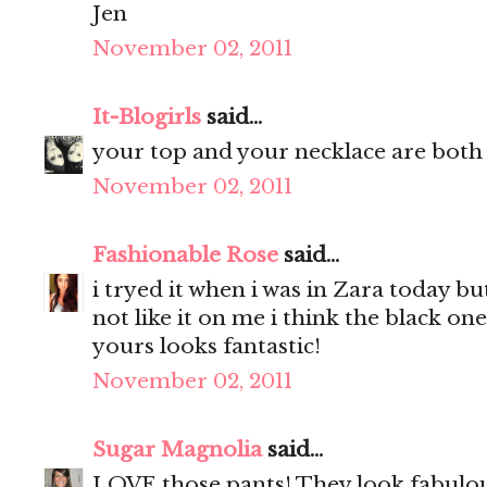
Jen
November 02, 2011
It-Blogirls
said...
your top and your necklace are both 
November 02, 2011
Fashionable Rose
said...
i tryed it when i was in Zara today bu
not like it on me i think the black one
yours looks fantastic!
November 02, 2011
Sugar Magnolia
said...
LOVE those pants! They look fabulou