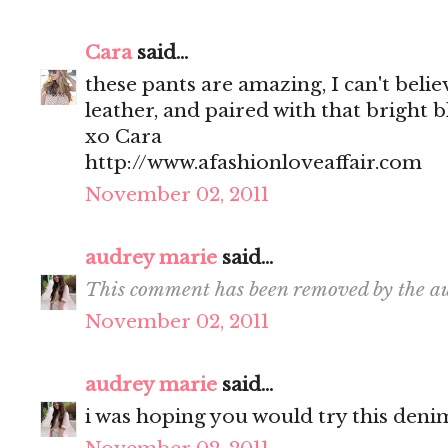
Cara
said...
these pants are amazing, I can't beli
leather, and paired with that bright 
xo Cara
http://www.afashionloveaffair.com
November 02, 2011
audrey marie
said...
This comment has been removed by the au
November 02, 2011
audrey marie
said...
i was hoping you would try this den