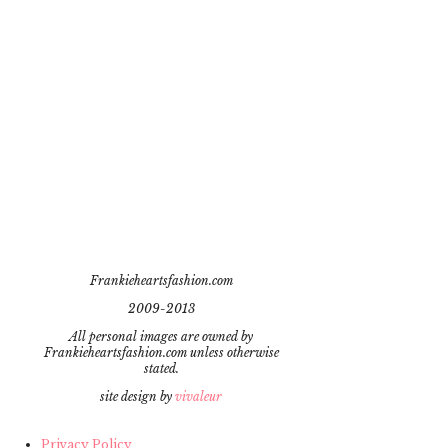
Frankieheartsfashion.com
2009-2013
All personal images are owned by
Frankieheartsfashion.com unless otherwise
stated.
site design by
vivaleur
Privacy Policy