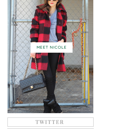
MEET NICOLE