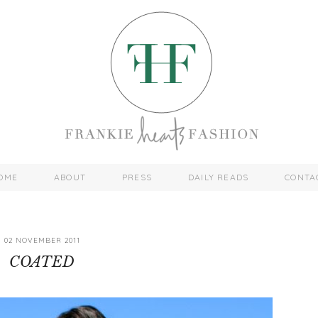
OME
ABOUT
PRESS
DAILY READS
CONTA
02 NOVEMBER 2011
COATED