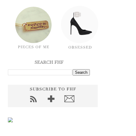
SEARCH FHF