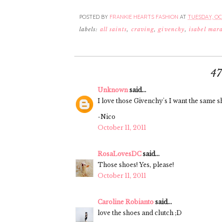
POSTED BY
FRANKIE HEARTS FASHION
AT
TUESDAY, OCT
labels:
all saints
,
craving
,
givenchy
,
isabel mar
4
Unknown
said...
I love those Givenchy's I want the same sh
-Nico
October 11, 2011
RosaLovesDC
said...
Those shoes! Yes, please!
October 11, 2011
Caroline Robianto
said...
love the shoes and clutch ;D