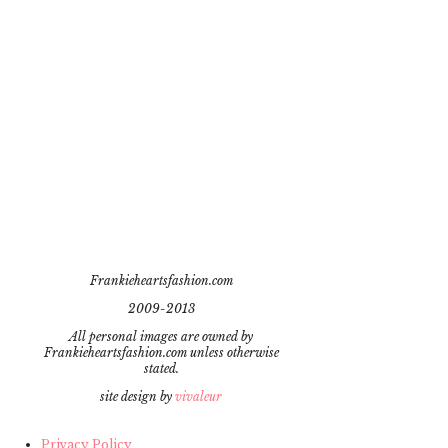
Frankieheartsfashion.com
2009-2013
All personal images are owned by
Frankieheartsfashion.com unless otherwise
stated.
site design by
vivaleur
Privacy Policy