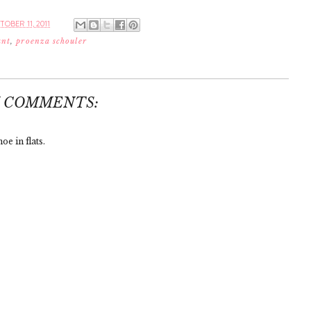
OBER 11, 2011
ant
,
proenza schouler
7 COMMENTS:
oe in flats.