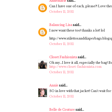
Annemarie
said...
Can I have one of each, please?! Love them
October 11, 2011
Balancing Lisa
said...
I now want these too! thanks a lot! lol
http://www.stilettosanddiaperbags.blog
October 11, 2011
Closet Fashionista
said...
Oh my...I love it all, especially the bag! B
http://www.closet-fashionista.com
October 11, 2011
Annie
said...
SO in love with that jacket! Can't wait for
October 11, 2011
Belle de Couture
said...