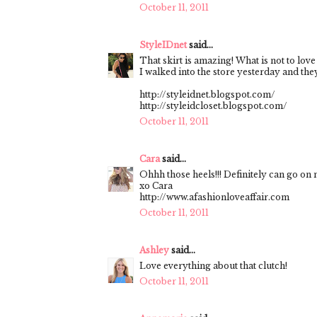
October 11, 2011
StyleIDnet
said...
That skirt is amazing! What is not to love
I walked into the store yesterday and they 
http://styleidnet.blogspot.com/
http://styleidcloset.blogspot.com/
October 11, 2011
Cara
said...
Ohhh those heels!!! Definitely can go on my
xo Cara
http://www.afashionloveaffair.com
October 11, 2011
Ashley
said...
Love everything about that clutch!
October 11, 2011