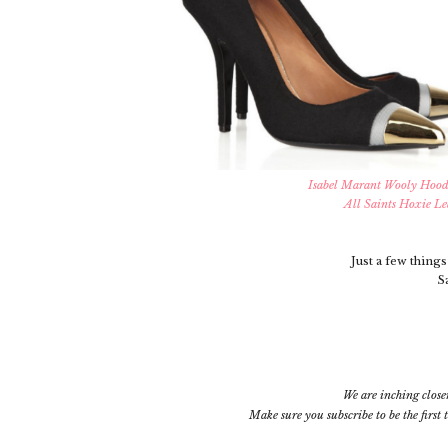
Isabel Marant Wooly Hood
All Saints Hoxie Le
Just a few things 
S
We are inching close
Make sure you subscribe
to be the firs