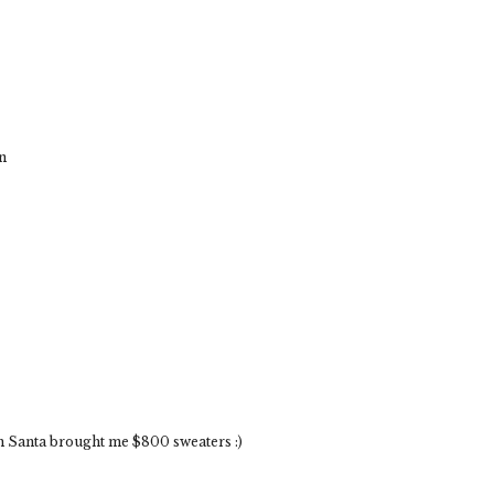
n
sh Santa brought me $800 sweaters :)