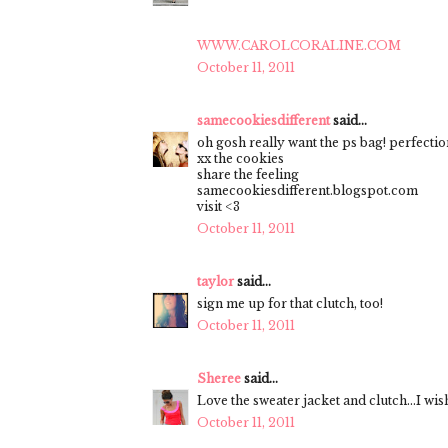
WWW.CAROLCORALINE.COM
October 11, 2011
samecookiesdifferent
said...
oh gosh really want the ps bag! perfectio
xx the cookies
share the feeling
samecookiesdifferent.blogspot.com
visit <3
October 11, 2011
taylor
said...
sign me up for that clutch, too!
October 11, 2011
Sheree
said...
Love the sweater jacket and clutch...I wi
October 11, 2011