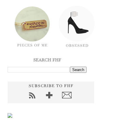
SEARCH FHF