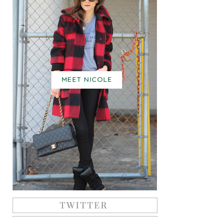
MEET NICOLE