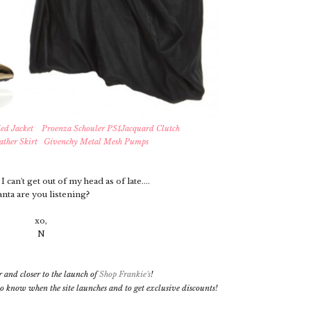
ed Jacket
Proenza Schouler PS1Jacquard Clutch
ather Skirt
Givenchy Metal Mesh Pumps
I can't get out of my head as of late....
anta are you listening?
xo,
N
r and closer to the launch of
Shop Frankie's
!
t to know when the site launches and to get exclusive discounts!