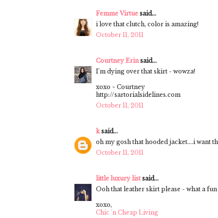
Femme Virtue
said...
i love that clutch, color is amazing!
October 11, 2011
Courtney Erin
said...
I'm dying over that skirt - wowza!
xoxo ~ Courtney
http://sartorialsidelines.com
October 11, 2011
k
said...
oh my gosh that hooded jacket....i want th
October 11, 2011
little luxury list
said...
Ooh that leather skirt please - what a fun 
xoxo,
Chic 'n Cheap Living