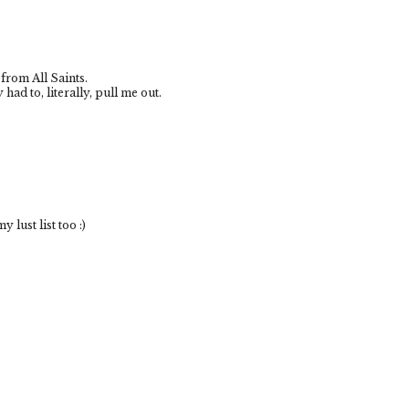
 from All Saints.
had to, literally, pull me out.
 lust list too :)