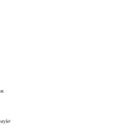
at.
style!