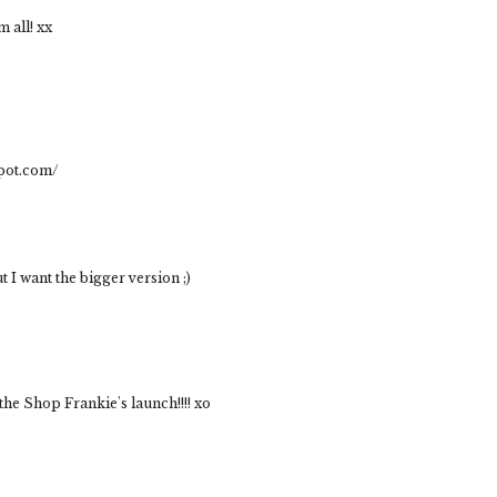
 all! xx
spot.com/
ut I want the bigger version ;)
 the Shop Frankie's launch!!!! xo