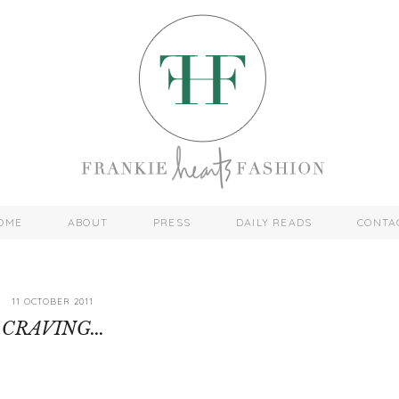
OME
ABOUT
PRESS
DAILY READS
CONTA
11 OCTOBER 2011
CRAVING...