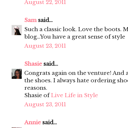
August 22, 2011
Sam
said...
Such a classic look. Love the boots. My
blog...You have a great sense of style
August 23, 2011
Shasie
said...
Congrats again on the venture! And a
the shoes. I always hate ordering sh
reasons.
Shasie of
Live Life in Style
August 23, 2011
Annie
said...