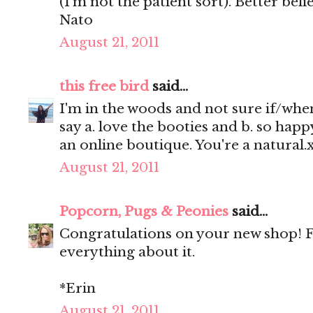
(I'm not the patient sort). Better be
Nato
August 21, 2011
this free bird
said...
I'm in the woods and not sure if/when
say a. love the booties and b. so happ
an online boutique. You're a natural.
August 21, 2011
Popcorn, Pugs & Peonies
said...
Congratulations on your new shop! Fan
everything about it.
*Erin
August 21, 2011