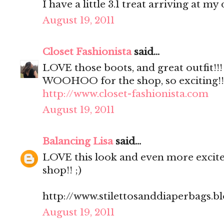
I have a little 3.1 treat arriving at m
August 19, 2011
Closet Fashionista
said...
LOVE those boots, and great outfit!!!
WOOHOO for the shop, so exciting!!! 
http://www.closet-fashionista.com
August 19, 2011
Balancing Lisa
said...
LOVE this look and even more excite
shop!! ;)
http://www.stilettosanddiaperbags.b
August 19, 2011