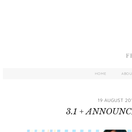
HOME
ABO
19 AUGUST 20
3.1 + ANNOUN