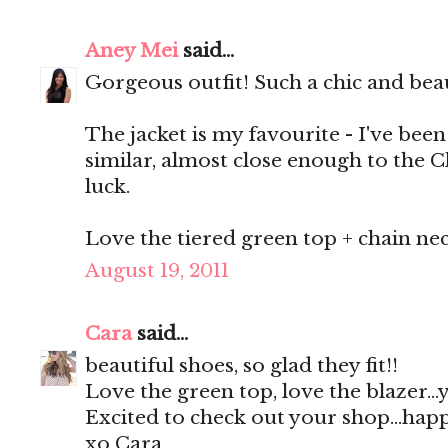
Aney Mei
said...
Gorgeous outfit! Such a chic and bea
The jacket is my favourite - I've bee
similar, almost close enough to the 
luck.
Love the tiered green top + chain neck
August 19, 2011
Cara
said...
beautiful shoes, so glad they fit!!
Love the green top, love the blazer..
Excited to check out your shop...ha
xo Cara