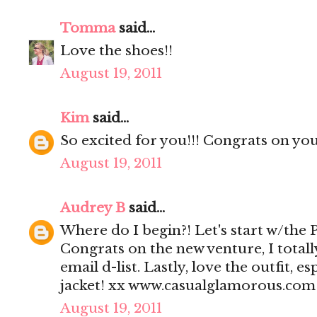
Tomma
said...
Love the shoes!!
August 19, 2011
Kim
said...
So excited for you!!! Congrats on yo
August 19, 2011
Audrey B
said...
Where do I begin?! Let's start w/the 
Congrats on the new venture, I totall
email d-list. Lastly, love the outfit, 
jacket! xx www.casualglamorous.com
August 19, 2011