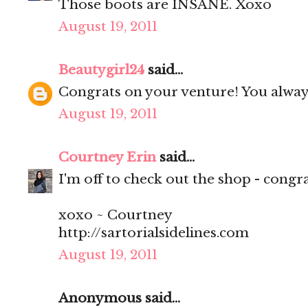
Those boots are INSANE. Xoxo
August 19, 2011
Beautygirl24
said...
Congrats on your venture! You alway
August 19, 2011
Courtney Erin
said...
I'm off to check out the shop - congrat
xoxo ~ Courtney
http://sartorialsidelines.com
August 19, 2011
Anonymous said...