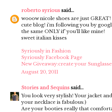
roberto syrious
said...
wooow nicole shoes are just GREAT!
cute blog! i'm following you by googl
the same ONLY if' you'll like mine!
sweet italian kisses
Syriously in Fashion
Syriously Facebook Page
New Giveaway:create your Sunglasse
August 20, 2011
Stories and Sequins
said...
You look very stylish! Your jacket an
your necklace is fabulous:)
Are your booties really that comforta