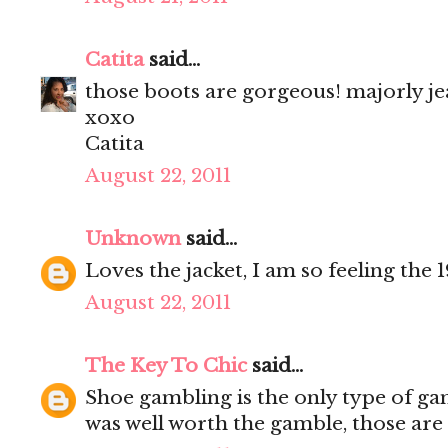
Catita
said...
those boots are gorgeous! majorly je
xoxo
Catita
August 22, 2011
Unknown
said...
Loves the jacket, I am so feeling the 1
August 22, 2011
The Key To Chic
said...
Shoe gambling is the only type of gam
was well worth the gamble, those are