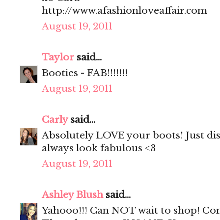
http://www.afashionloveaffair.com
August 19, 2011
Taylor
said...
Booties - FAB!!!!!!!
August 19, 2011
Carly
said...
Absolutely LOVE your boots! Just di
always look fabulous <3
August 19, 2011
Ashley Blush
said...
Yahooo!!! Can NOT wait to shop! Con