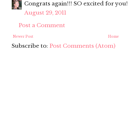
Congrats again!!! SO excited for you
August 29, 2011
Post a Comment
Newer Post
Home
Subscribe to:
Post Comments (Atom)