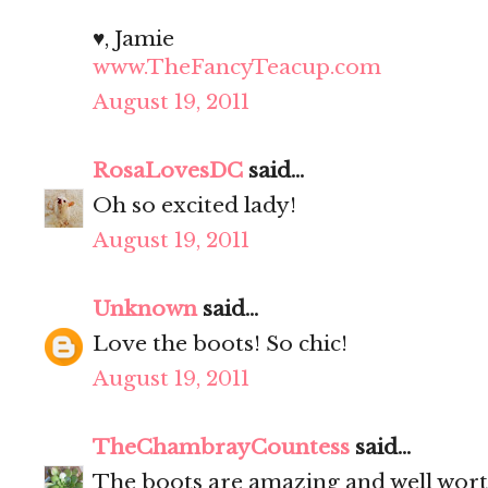
♥, Jamie
www.TheFancyTeacup.com
August 19, 2011
RosaLovesDC
said...
Oh so excited lady!
August 19, 2011
Unknown
said...
Love the boots! So chic!
August 19, 2011
TheChambrayCountess
said...
The boots are amazing and well worth 