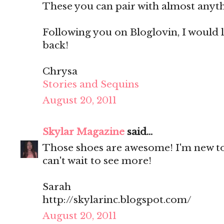
These you can pair with almost anyt
Following you on Bloglovin, I would l
back!
Chrysa
Stories and Sequins
August 20, 2011
Skylar Magazine
said...
Those shoes are awesome! I'm new to 
can't wait to see more!
Sarah
http://skylarinc.blogspot.com/
August 20, 2011