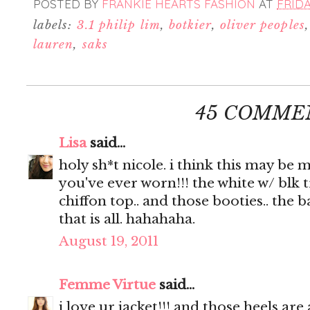
POSTED BY
FRANKIE HEARTS FASHION
AT
FRIDA
labels:
3.1 philip lim
,
botkier
,
oliver peoples
lauren
,
saks
45 COMME
Lisa
said...
holy sh*t nicole. i think this may be 
you've ever worn!!! the white w/ blk t
chiffon top.. and those booties.. the b
that is all. hahahaha.
August 19, 2011
Femme Virtue
said...
i love ur jacket!!! and those heels ar