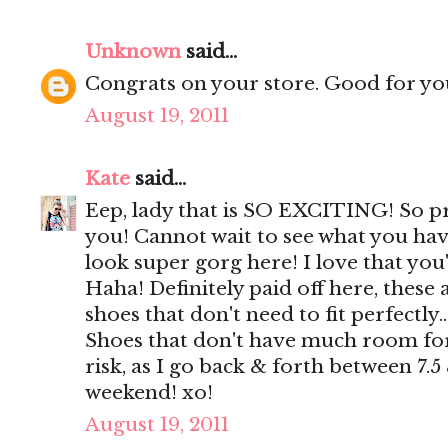
Unknown
said...
Congrats on your store. Good for yo
August 19, 2011
Kate
said...
Eep, lady that is SO EXCITING! So p
you! Cannot wait to see what you hav
look super gorg here! I love that you
Haha! Definitely paid off here, these 
shoes that don't need to fit perfectly..
Shoes that don't have much room for
risk, as I go back & forth between 7.5
weekend! xo!
August 19, 2011