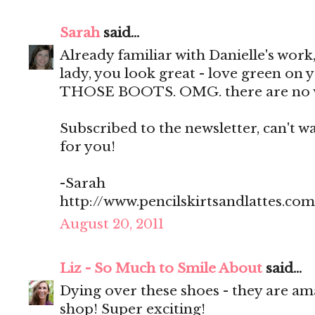
Sarah
said...
Already familiar with Danielle's work, 
lady, you look great - love green on yo
THOSE BOOTS. OMG. there are no 
Subscribed to the newsletter, can't wa
for you!
-Sarah
http://www.pencilskirtsandlattes.com
August 20, 2011
Liz - So Much to Smile About
said...
Dying over these shoes - they are am
shop! Super exciting!