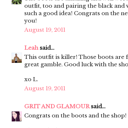
outfit, too and pairing the black and w
such a good idea! Congrats on the ne
you!
August 19, 2011
Leah
said...
This outfit is killer! Those boots are
great gamble. Good luck with the sho
xo L.
August 19, 2011
GRIT AND GLAMOUR
said...
Congrats on the boots and the shop! 