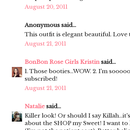
August 20, 2011
Anonymous said...
This outfit is elegant beautiful. Love 
August 21, 2011
BonBon Rose Girls Kristin
said...
1. Those booties...WOW. 2. I'm soooooo
subscribed!
August 21, 2011
Natalie
said...
Killer look! Or should I say Killah...
about the SHOP my Sweet! I want t