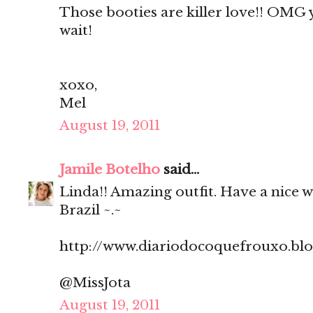
Those booties are killer love!! OMG
wait!
xoxo,
Mel
August 19, 2011
Jamile Botelho
said...
Linda!! Amazing outfit. Have a nice 
Brazil ~.~
http://www.diariodocoquefrouxo.bl
@MissJota
August 19, 2011