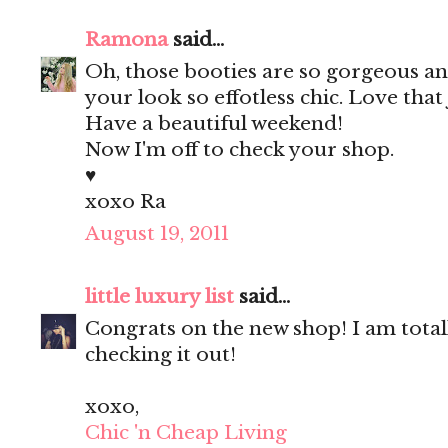
Ramona
said...
Oh, those booties are so gorgeous an
your look so effotless chic. Love that 
Have a beautiful weekend!
Now I'm off to check your shop.
♥
xoxo Ra
August 19, 2011
little luxury list
said...
Congrats on the new shop! I am total
checking it out!
xoxo,
Chic 'n Cheap Living