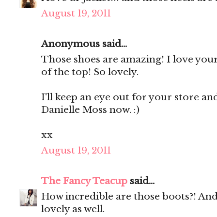
August 19, 2011
Anonymous said...
Those shoes are amazing! I love your
of the top! So lovely.
I'll keep an eye out for your store an
Danielle Moss now. :)
xx
August 19, 2011
The Fancy Teacup
said...
How incredible are those boots?! And 
lovely as well.