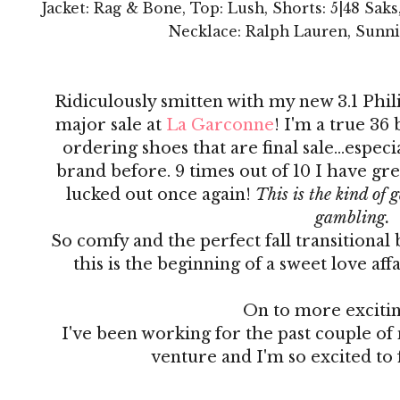
Jacket: Rag & Bone, Top: Lush, Shorts: 5|48 Saks,
Necklace: Ralph Lauren, Sunni
Ridiculously smitten with my new 3.1 Phil
major sale at
La Garconne
! I'm a true 36 b
ordering shoes that are final sale...espec
brand before. 9 times out of 10 I have gre
lucked out once again!
This is the kind of 
gambling.
So comfy and the perfect fall transitional 
this is the beginning of a sweet love af
On to more exciti
I've been working for the past couple of
venture and I'm so excited to 