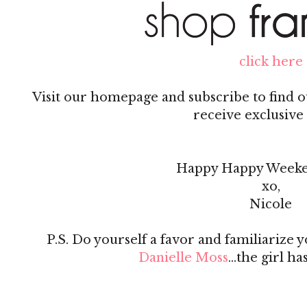
click here
Visit our homepage and subscribe to find ou
receive exclusive 
Happy Happy Weeke
xo,
Nicole
P.S. Do yourself a favor and familiarize 
Danielle Moss
...the girl ha