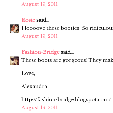
August 19, 2011
Rosie
said...
I loooove these booties! So ridiculou
August 19, 2011
Fashion-Bridge
said...
These boots are gorgeous! They make
Love,
Alexandra
http://fashion-bridge.blogspot.com/
August 19, 2011