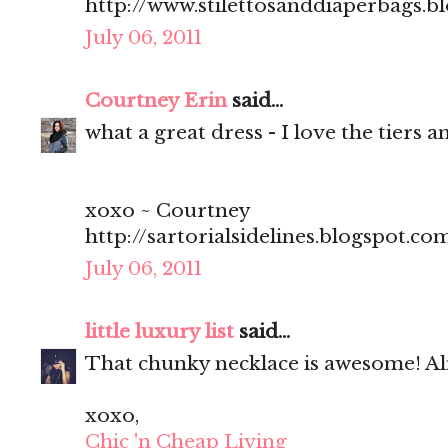
http://www.stilettosanddiaperbags.b
July 06, 2011
Courtney Erin
said...
what a great dress - I love the tiers a
xoxo ~ Courtney
http://sartorialsidelines.blogspot.co
July 06, 2011
little luxury list
said...
That chunky necklace is awesome! A
xoxo,
Chic 'n Cheap Living