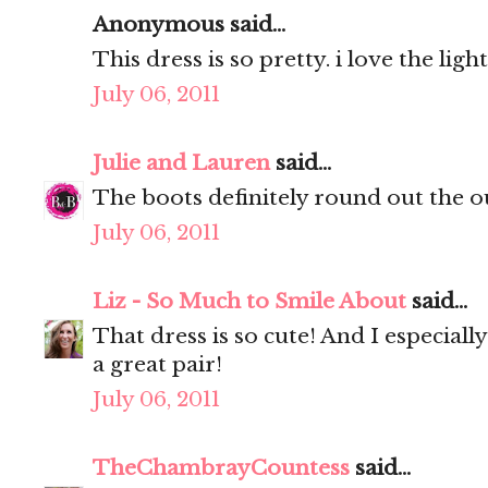
Anonymous said...
This dress is so pretty. i love the ligh
July 06, 2011
Julie and Lauren
said...
The boots definitely round out the ou
July 06, 2011
Liz - So Much to Smile About
said...
That dress is so cute! And I especially
a great pair!
July 06, 2011
TheChambrayCountess
said...