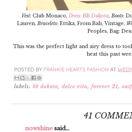
Vest
: Club Monaco,
Dress
: BB Dakota
,
Boots
: D
Lauren,
Bracelets:
Ettika, From Bali, Vintage,
Wa
Peoples, Bag: De
This was the perfect light and airy dress to to
heat this past we
POSTED BY
FRANKIE HEARTS FASHION
AT
WEDNE
labels:
bb dakota
,
dolce vita
,
forever 21
,
outf
41 COMME
nowshine
said...