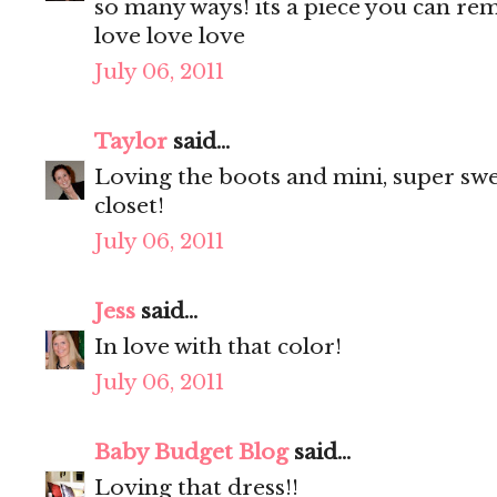
so many ways! its a piece you can remi
love love love
July 06, 2011
Taylor
said...
Loving the boots and mini, super sweet
closet!
July 06, 2011
Jess
said...
In love with that color!
July 06, 2011
Baby Budget Blog
said...
Loving that dress!!