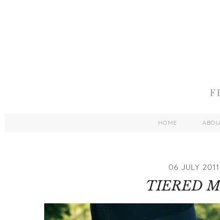
HOME
ABO
06 JULY 2011
TIERED M