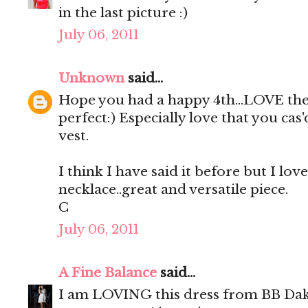
in the last picture :)
July 06, 2011
Unknown
said...
Hope you had a happy 4th...LOVE the 
perfect:) Especially love that you cas
vest.
I think I have said it before but I lov
necklace..great and versatile piece.
C
July 06, 2011
A Fine Balance
said...
I am LOVING this dress from BB Dako