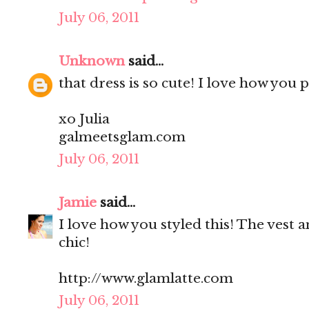
July 06, 2011
Unknown
said...
that dress is so cute! I love how you 
xo Julia
galmeetsglam.com
July 06, 2011
Jamie
said...
I love how you styled this! The vest 
chic!
http://www.glamlatte.com
July 06, 2011