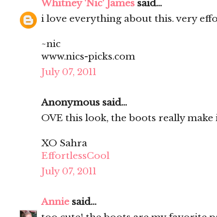
Whitney 'Nic' James
said...
i love everything about this. very effo
~nic
www.nics-picks.com
July 07, 2011
Anonymous said...
OVE this look, the boots really make i
XO Sahra
EffortlessCool
July 07, 2011
Annie
said...