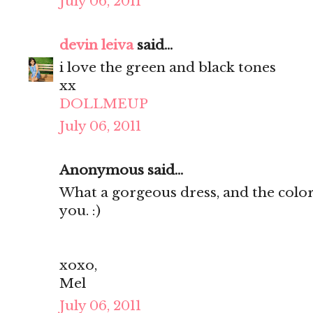
July 06, 2011
devin leiva
said...
i love the green and black tones
xx
DOLLMEUP
July 06, 2011
Anonymous said...
What a gorgeous dress, and the color
you. :)
xoxo,
Mel
July 06, 2011