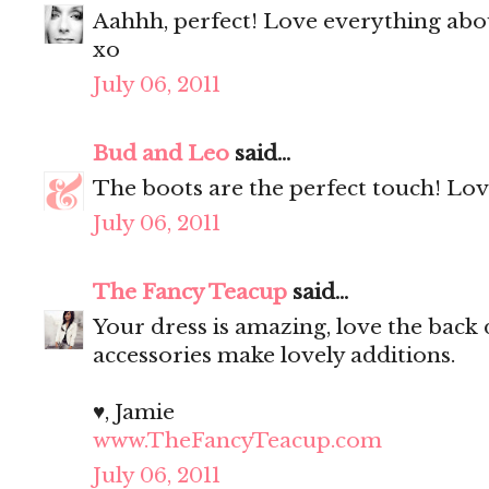
Aahhh, perfect! Love everything abou
xo
July 06, 2011
Bud and Leo
said...
The boots are the perfect touch! Love
July 06, 2011
The Fancy Teacup
said...
Your dress is amazing, love the back d
accessories make lovely additions.
♥, Jamie
www.TheFancyTeacup.com
July 06, 2011