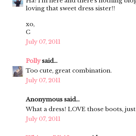
Ha! I'm here and there's nothing blog
loving that sweet dress sister!!
xo,
C
July 07, 2011
Polly
said...
Too cute, great combination.
July 07, 2011
Anonymous said...
What a dress! LOVE those boots, just 
July 07, 2011