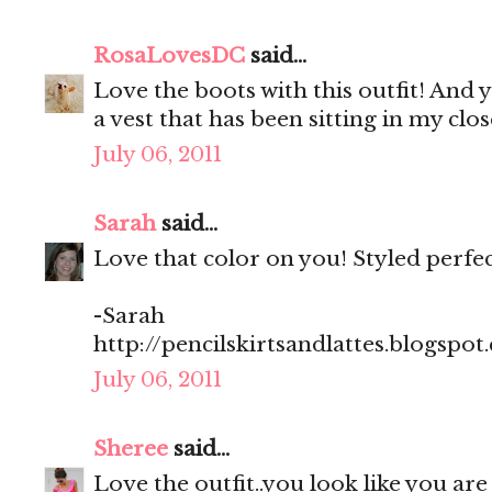
RosaLovesDC
said...
Love the boots with this outfit! And 
a vest that has been sitting in my cl
July 06, 2011
Sarah
said...
Love that color on you! Styled perfect
-Sarah
http://pencilskirtsandlattes.blogspot
July 06, 2011
Sheree
said...
Love the outfit..you look like you are