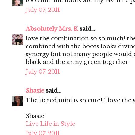
too cute! the boots are my favorite p
July 07, 2011
Absolutely Mrs. K
said...
love the combination so so much! the
combined with the boots looks divine, 
synergy but not many people would c
black and the army green together
July 07, 2011
Shasie
said...
The tiered mini is so cute! I love the 
Shasie
Live Life in Style
July 07, 2011