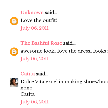
Unknown
said...
Love the outfit!
July 06, 2011
The Bashful Rose
said...
awesome look.. love the dress.. looks s
July 06, 2011
Catita
said...
Dolce Vita excel in making shoes/boot
xoxo
Catita
July 06, 2011