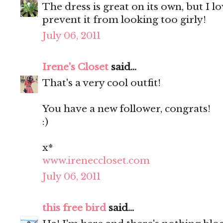
The dress is great on its own, but I lo
prevent it from looking too girly!
July 06, 2011
Irene's Closet
said...
That's a very cool outfit!
You have a new follower, congrats!
:)
x*
www.ireneccloset.com
July 06, 2011
this free bird
said...