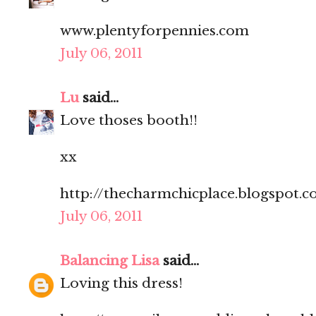
www.plentyforpennies.com
July 06, 2011
Lu
said...
Love thoses booth!!
xx
http://thecharmchicplace.blogspot.
July 06, 2011
Balancing Lisa
said...
Loving this dress!