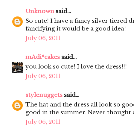
Unknown
said...
So cute! I have a fancy silver tiered d
fancifying it would be a good idea!
July 06, 2011
mAdi*cakes
said...
you look so cute! I love the dress!!!
July 06, 2011
stylenuggets
said...
The hat and the dress all look so go
good in the summer. Never thought o
July 06, 2011