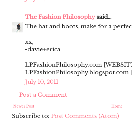
The Fashion Philosophy
said...
The hat and boots, make for a perfect 
xx,
-davie+erica
LPFashionPhilosophy.com [WEBSIT
LPFashionPhilosophy.blogspot.com
July 10, 2011
Post a Comment
Newer Post
Home
Subscribe to:
Post Comments (Atom)