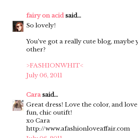
fairy on acid
said...
So lovely!
You've got a really cute blog, maybe y
other?
>FASHIONWHIT<
July 06, 2011
Cara
said...
Great dress! Love the color, and love 
fun, chic outift!
xo Cara
http://www.afashionloveaffair.com