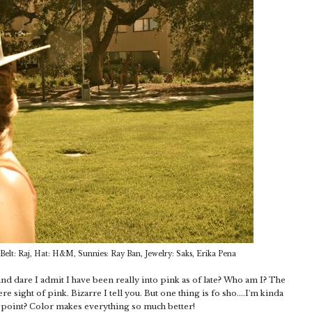
 Belt: Raj, Hat: H&M, Sunnies: Ray Ban, Jewelry: Saks, Erika Pena
d dare I admit I have been really into pink as of late? Who am I? The
sight of pink. Bizarre I tell you. But one thing is fo sho....I'm kinda
e point? Color makes everything so much better!