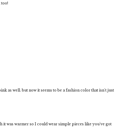
 too!
ink as well. but now it seems to be a fashion color that isn't just
h it was warmer so I could wear simple pieces like you've got