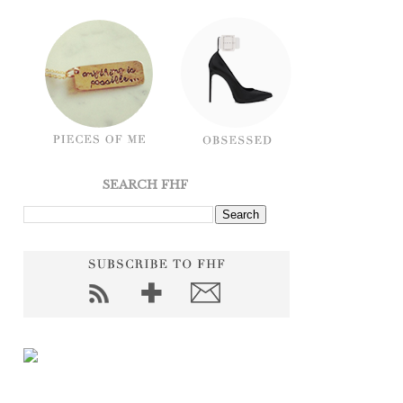
SEARCH FHF