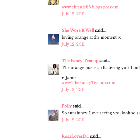
www.christie86.blogspot.com
July 12, 2011
She Wore It Well
said...
loving orange at the moment! x
July 12, 2011
The Fancy Teacup
said...
The orange hue is so flattering you. L
♥, Jamie
www.TheFancyTeacup.com
July 12, 2011
Polly
said...
So sunshiney. Love seeing you look so 
July 12, 2011
RosaLovesDC
said...