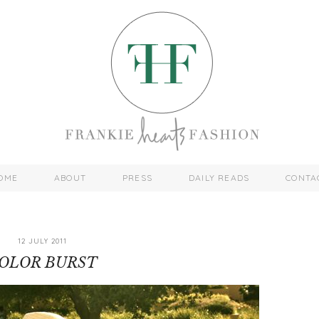
OME
ABOUT
PRESS
DAILY READS
CONTA
12 JULY 2011
OLOR BURST