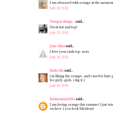
I am obsessed with orange at the moment
July 12, 2011
Gawgus things...
said...
Great hat and top!
July 12, 2011
Jane Alisa
said...
I love your tank top. xoxo
July 12, 2011
linds.eliz
said...
i'm liking the orange...and i used to hate p
for girly-girls. i dig it :)
July 12, 2011
fashionismyh2o
said...
I am loving orange this summer I just wis
on here :) you look fabulous!