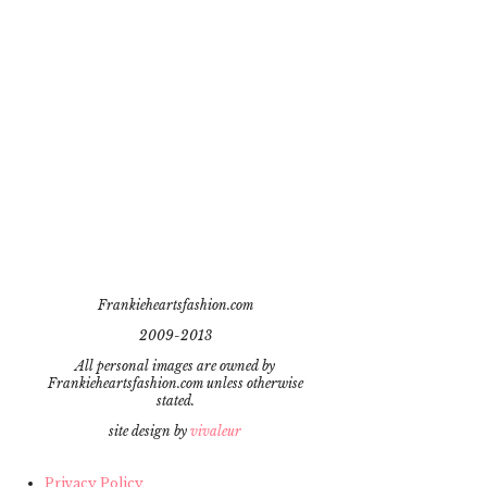
Frankieheartsfashion.com
2009-2013
All personal images are owned by
Frankieheartsfashion.com unless otherwise
stated.
site design by
vivaleur
Privacy Policy