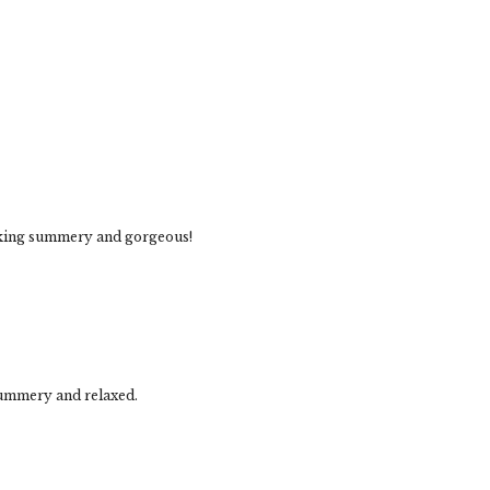
ooking summery and gorgeous!
summery and relaxed.