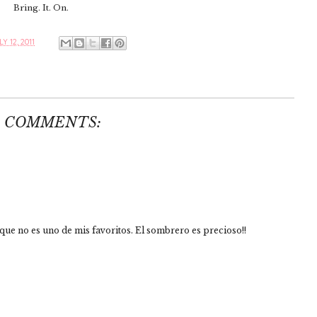
Bring. It. On.
Y 12, 2011
2 COMMENTS:
 que no es uno de mis favoritos. El sombrero es precioso!!