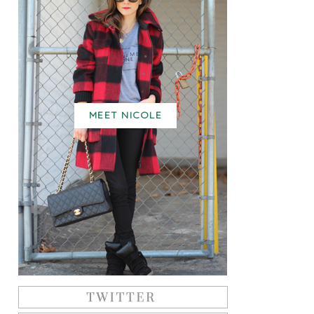
MEET NICOLE