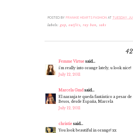
POSTED BY
FRANKIE HEARTS FASHION
AT
TUESDAY, JUL
labels:
gap
,
outfits
,
ray ban
,
saks
4
Femme Virtue
said...
i'm really into orange lately, u look nice!
July 12, 2011
Marcela Gmd
said...
El naranja te queda fantástico a pesar de
Besos, desde España, Marcela
July 12, 2011
christie
said...
You look beautiful in orange! xx