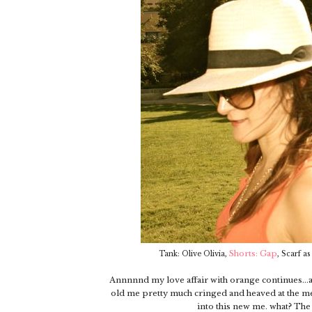
,
Shorts: Gap
,
Tank: Olive Olivia
Scarf as
Annnnnd my love affair with orange continues...an
old me pretty much cringed and heaved at the mere 
into this new me. what? Th