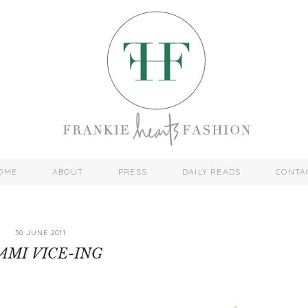
OME
ABOUT
PRESS
DAILY READS
CONTA
30 JUNE 2011
AMI VICE-ING