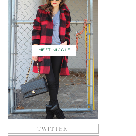
MEET NICOLE