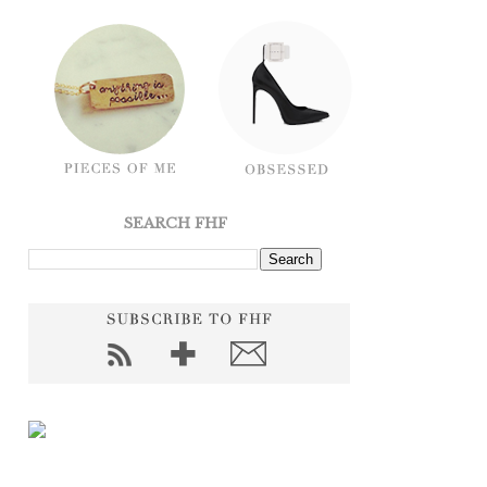
SEARCH FHF