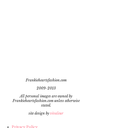
Frankieheartsfashion.com
2009-2013
All personal images are owned by
Frankieheartsfashion.com unless otherwise
stated.
site design by
vivaleur
Privacy Policy