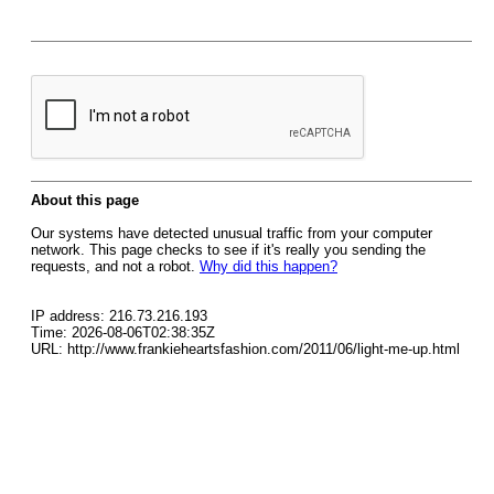
About this page
Our systems have detected unusual traffic from your computer
network. This page checks to see if it's really you sending the
requests, and not a robot.
Why did this happen?
IP address: 216.73.216.193
Time: 2026-08-06T02:38:35Z
URL: http://www.frankieheartsfashion.com/2011/06/light-me-up.html