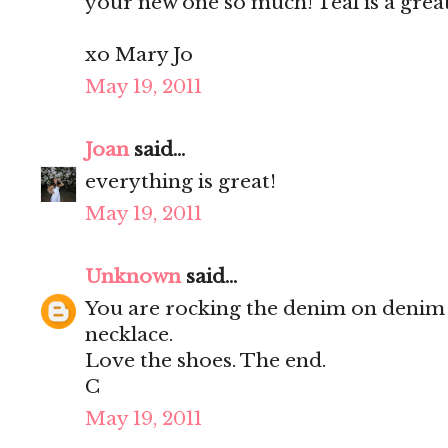
your new one so much! Teal is a grea
xo Mary Jo
May 19, 2011
Joan
said...
everything is great!
May 19, 2011
Unknown
said...
You are rocking the denim on denim 
necklace.
Love the shoes. The end.
C
May 19, 2011