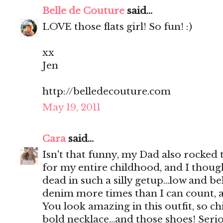
Belle de Couture
said...
LOVE those flats girl! So fun! :)
xx
Jen
http://belledecouture.com
May 19, 2011
Cara
said...
Isn't that funny, my Dad also rocked
for my entire childhood, and I thoug
dead in such a silly getup...low and 
denim more times than I can count, an
You look amazing in this outfit, so ch
bold necklace...and those shoes! Ser