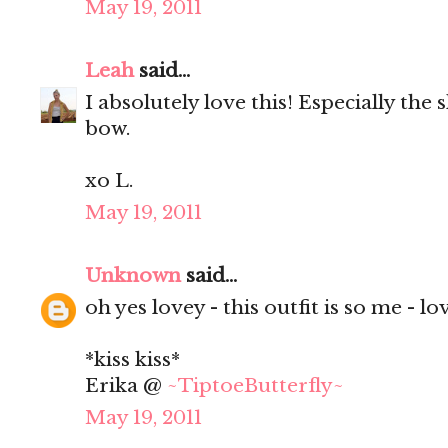
May 19, 2011
Leah
said...
I absolutely love this! Especially the
bow.
xo L.
May 19, 2011
Unknown
said...
oh yes lovey - this outfit is so me - love
*kiss kiss*
Erika @
~TiptoeButterfly~
May 19, 2011