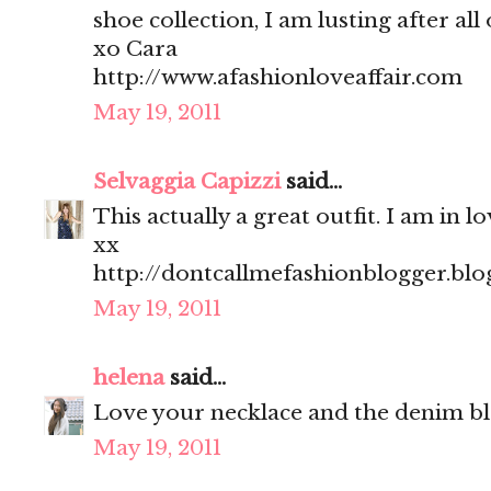
shoe collection, I am lusting after all
xo Cara
http://www.afashionloveaffair.com
May 19, 2011
Selvaggia Capizzi
said...
This actually a great outfit. I am in lo
xx
http://dontcallmefashionblogger.bl
May 19, 2011
helena
said...
Love your necklace and the denim bl
May 19, 2011