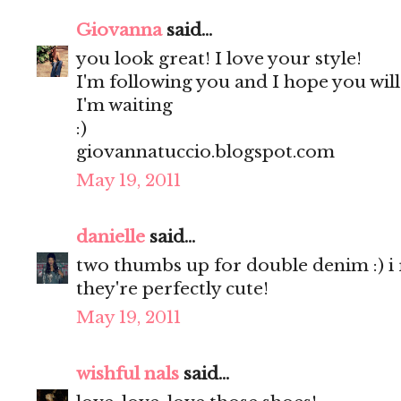
Giovanna
said...
you look great! I love your style!
I'm following you and I hope you wil
I'm waiting
:)
giovannatuccio.blogspot.com
May 19, 2011
danielle
said...
two thumbs up for double denim :) i rea
they're perfectly cute!
May 19, 2011
wishful nals
said...