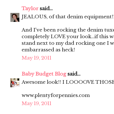
Taylor
said...
JEALOUS, of that denim equipment!!!
And I've been rocking the denim tuxe
completely LOVE your look...if this w
stand next to my dad rocking one I 
embarrassed as heck!
May 19, 2011
Baby Budget Blog
said...
Awesome look!! I LOOOOVE THOSE
www.plentyforpennies.com
May 19, 2011