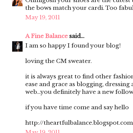
Ohmigosh your shoes are the cutest t
the bows match your cardi. Too fabul
May 19, 2011
A Fine Balance
said...
I am so happy I found your blog!
loving the CM sweater.
it is always great to find other fash
ease and grace as blogging, dressing 
web...you definitely have a new followe
if you have time come and say hello
http://theartfulbalance.blogspot.com
May 19, 2011