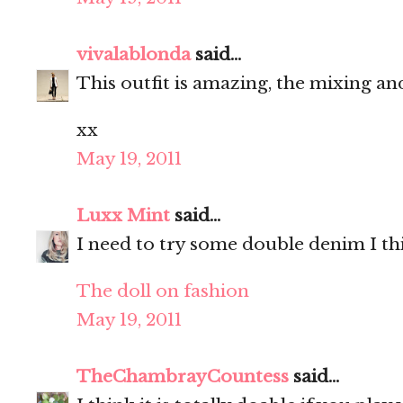
vivalablonda
said...
This outfit is amazing, the mixing a
xx
May 19, 2011
Luxx Mint
said...
I need to try some double denim I thi
The doll on fashion
May 19, 2011
TheChambrayCountess
said...