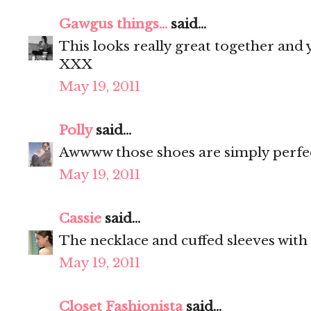
Gawgus things...
said...
This looks really great together and
XXX
May 19, 2011
Polly
said...
Awwww those shoes are simply perfec
May 19, 2011
Cassie
said...
The necklace and cuffed sleeves with 
May 19, 2011
Closet Fashionista
said...