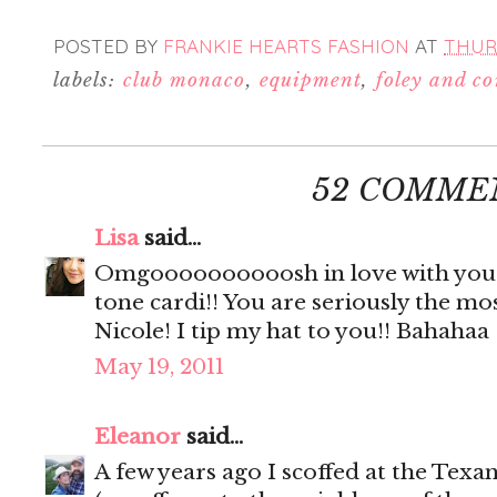
POSTED BY
FRANKIE HEARTS FASHION
AT
THURS
labels:
club monaco
,
equipment
,
foley and c
52 COMME
Lisa
said...
Omgoooooooooosh in love with your j
tone cardi!! You are seriously the m
Nicole! I tip my hat to you!! Bahahaa
May 19, 2011
Eleanor
said...
A few years ago I scoffed at the Te