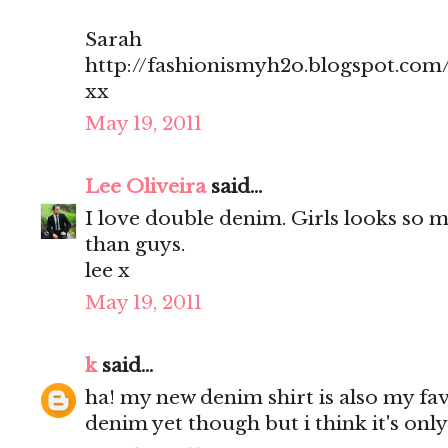
Sarah
http://fashionismyh2o.blogspot.com
xx
May 19, 2011
Lee Oliveira
said...
I love double denim. Girls looks so 
than guys.
lee x
May 19, 2011
k
said...
ha! my new denim shirt is also my fa
denim yet though but i think it's only