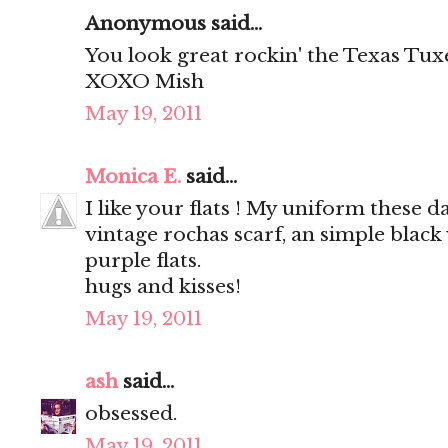
Anonymous said...
You look great rockin' the Texas Tu
XOXO Mish
May 19, 2011
Monica E.
said...
I like your flats ! My uniform these
vintage rochas scarf, an simple black
purple flats.
hugs and kisses!
May 19, 2011
ash
said...
obsessed.
May 19, 2011