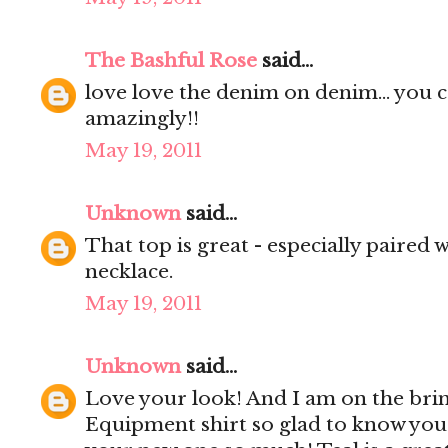
The Bashful Rose
said...
love love the denim on denim... you ce
amazingly!!
May 19, 2011
Unknown
said...
That top is great - especially paired w
necklace.
May 19, 2011
Unknown
said...
Love your look! And I am on the brin
Equipment shirt so glad to know you'