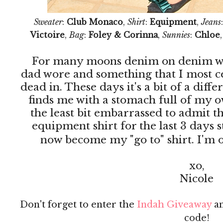
Sweater
:
Club Monaco
,
Shirt
:
Equipment
,
Jeans
Victoire
,
Bag
:
Foley & Corinna
,
Sunnies
:
Chloe
For many moons denim on denim wa
dad wore and something that I most c
dead in. These days it's a bit of a diff
finds me with a stomach full of my o
the least bit embarrassed to admit th
equipment shirt for the last 3 days 
now become my "go to" shirt. I'm of
xo,
Nicole
Don't forget to enter the
Indah Giveaway
an
code!