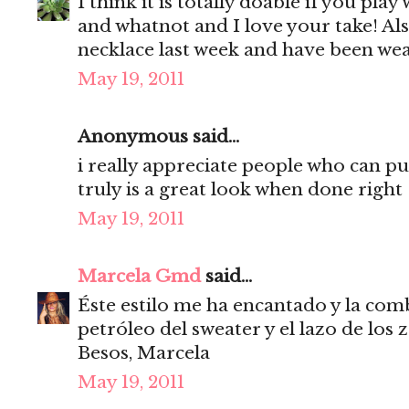
I think it is totally doable if you play
and whatnot and I love your take! Als
necklace last week and have been wear
May 19, 2011
Anonymous said...
i really appreciate people who can pu
truly is a great look when done right
May 19, 2011
Marcela Gmd
said...
Éste estilo me ha encantado y la com
petróleo del sweater y el lazo de los z
Besos, Marcela
May 19, 2011