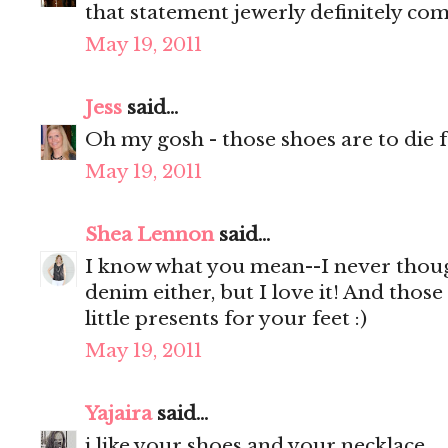
that statement jewerly definitely com
May 19, 2011
Jess
said...
Oh my gosh - those shoes are to die f
May 19, 2011
Shea Lennon
said...
I know what you mean--I never thoug
denim either, but I love it! And those
little presents for your feet :)
May 19, 2011
Yajaira
said...
i like your shoes and your necklace