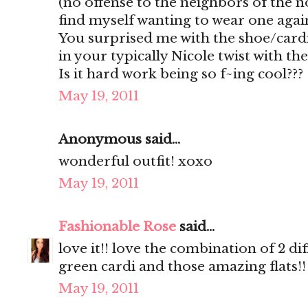
(no offense to the neighbors of the 
find myself wanting to wear one agai
You surprised me with the shoe/car
in your typically Nicole twist with th
Is it hard work being so f~ing cool???
May 19, 2011
Anonymous said...
wonderful outfit! xoxo
May 19, 2011
Fashionable Rose
said...
love it!! love the combination of 2 d
green cardi and those amazing flats!! 
May 19, 2011