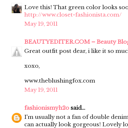
Love this! That green color looks soo
http://www.closet-fashionista.com/
May 19, 2011
BEAUTYEDITER.COM – Beauty Blo
Great outfit post dear, i like it so muc
xoxo,
www.theblushingfox.com
May 19, 2011
fashionismyh2o
said...
I'm usually not a fan of double denim
can actually look gorgeous! Lovely l