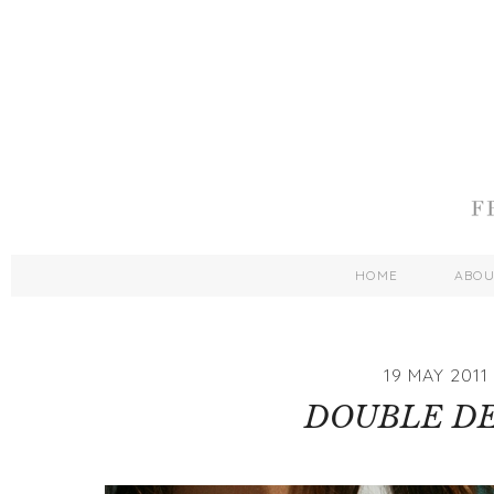
HOME
ABO
19 MAY 2011
DOUBLE D