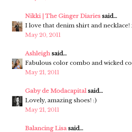
Nikki | The Ginger Diaries
said...
I love that denim shirt and necklace!
May 20, 2011
Ashleigh
said...
Fabulous color combo and wicked coo
May 21, 2011
Gaby de Modacapital
said...
Lovely, amazing shoes! :)
May 21, 2011
Balancing Lisa
said...