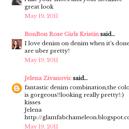
great look
May 19, 2011
BonBon Rose Girls Kristin
said...
I love denim on denim when it's done 
are uber pretty!
May 19, 2011
Jelena Zivanovic
said...
fantastic denim combination,the colo
is gorgeous!!looking really pretty!:)
kisses
Jelena
http://glamfabchameleon.blogspot.
May 19, 2011