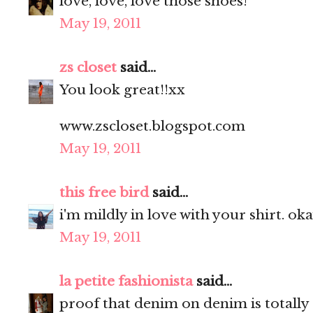
love, love, love those shoes!
May 19, 2011
zs closet
said...
You look great!!xx
www.zscloset.blogspot.com
May 19, 2011
this free bird
said...
i'm mildly in love with your shirt. ok
May 19, 2011
la petite fashionista
said...
proof that denim on denim is totally 