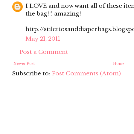
I LOVE and now want all of these item
the bag!!! amazing!
http://stilettosanddiaperbags.blogsp
May 21, 2011
Post a Comment
Newer Post
Home
Subscribe to:
Post Comments (Atom)