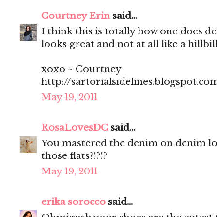
Courtney Erin
said...
I think this is totally how one does d
looks great and not at all like a hillbi
xoxo ~ Courtney
http://sartorialsidelines.blogspot.co
May 19, 2011
RosaLovesDC
said...
You mastered the denim on denim lo
those flats?!?!?
May 19, 2011
erika sorocco
said...