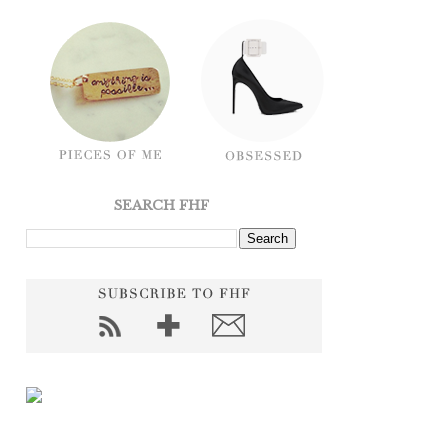
SEARCH FHF