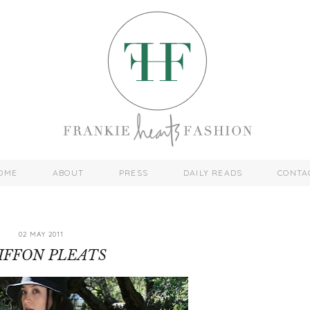
OME
ABOUT
PRESS
DAILY READS
CONTA
02 MAY 2011
IFFON PLEATS