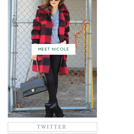
MEET NICOLE