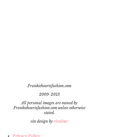
Frankieheartsfashion.com
2009-2013
All personal images are owned by
Frankieheartsfashion.com unless otherwise
stated.
site design by
vivaleur
Privacy Policy