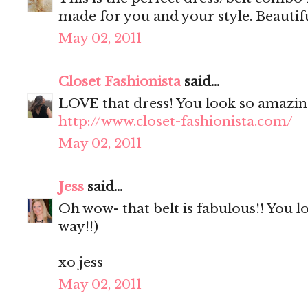
made for you and your style. Beautifu
May 02, 2011
Closet Fashionista
said...
LOVE that dress! You look so amazin
http://www.closet-fashionista.com/
May 02, 2011
Jess
said...
Oh wow- that belt is fabulous!! You l
way!!)
xo jess
May 02, 2011