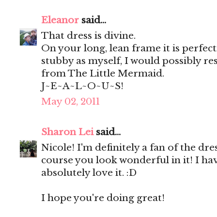
Eleanor
said...
That dress is divine.
On your long, lean frame it is perfec
stubby as myself, I would possibly r
from The Little Mermaid.
J~E~A~L~O~U~S!
May 02, 2011
Sharon Lei
said...
Nicole! I'm definitely a fan of the dre
course you look wonderful in it! I hav
absolutely love it. :D
I hope you're doing great!