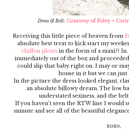
Dress & Belt
:
Courtesy of Foley + Cori
Receiving this little piece of heaven from
F
absolute best treat to kick start my weeke
chiffon pleats
in the form of a maxi?! In.
immediately out of the box and proceeded to
could slip that baby right on. I may or m
house in it but we can just 
In the picture the dress looked elegant, clas
an absolute billowy dream. The low ba
understated sexiness, and the belt 
If you haven't seen the RTW line I would 
minute and see all of the beautiful elegance
xoxo,