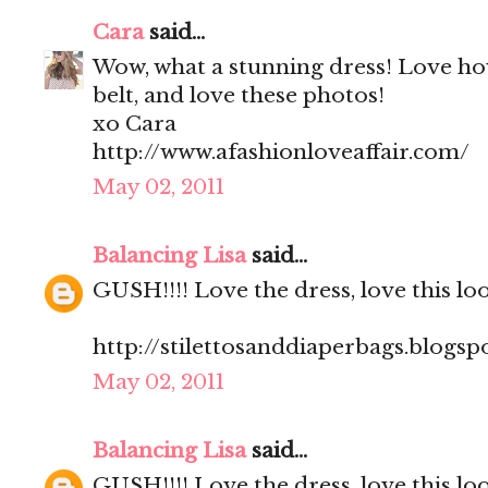
Cara
said...
Wow, what a stunning dress! Love ho
belt, and love these photos!
xo Cara
http://www.afashionloveaffair.com/
May 02, 2011
Balancing Lisa
said...
GUSH!!!! Love the dress, love this lo
http://stilettosanddiaperbags.blogsp
May 02, 2011
Balancing Lisa
said...
GUSH!!!! Love the dress, love this lo