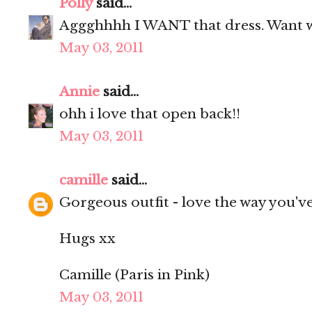
Polly
said...
Aggghhhh I WANT that dress. Want w
May 03, 2011
Annie
said...
ohh i love that open back!!
May 03, 2011
camille
said...
Gorgeous outfit - love the way you've 
Hugs xx
Camille (Paris in Pink)
May 03, 2011