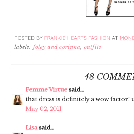
POSTED BY
FRANKIE HEARTS FASHION
AT
MONDA
labels:
foley and corinna
,
outfits
48 COMME
Femme Virtue
said...
that dress is definitely a wow factor!
May 02, 2011
Lisa
said...