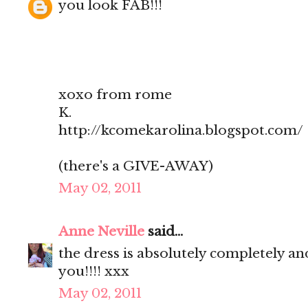
you look FAB!!!
xoxo from rome
K.
http://kcomekarolina.blogspot.com/
(there's a GIVE-AWAY)
May 02, 2011
Anne Neville
said...
the dress is absolutely completely 
you!!!! xxx
May 02, 2011