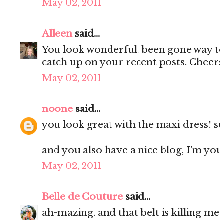
May 02, 2011
Alleen
said...
You look wonderful, been gone way to
catch up on your recent posts. Cheer
May 02, 2011
noone
said...
you look great with the maxi dress! 
and you also have a nice blog, I'm yo
May 02, 2011
Belle de Couture
said...
ah-mazing. and that belt is killing me