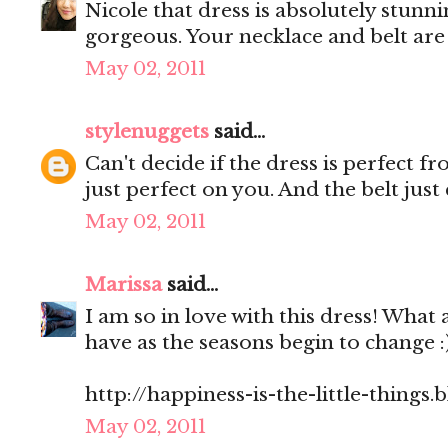
Nicole that dress is absolutely stunn
gorgeous. Your necklace and belt ar
May 02, 2011
stylenuggets
said...
Can't decide if the dress is perfect f
just perfect on you. And the belt jus
May 02, 2011
Marissa
said...
I am so in love with this dress! What 
have as the seasons begin to change 
http://happiness-is-the-little-things
May 02, 2011