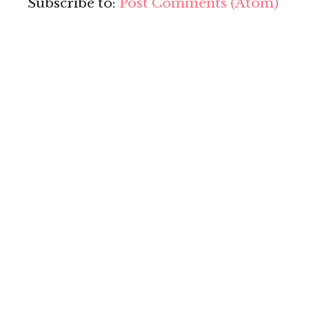
Subscribe to:
Post Comments (Atom)