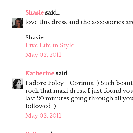
Shasie
said...
love this dress and the accessories are
Shasie
Live Life in Style
May 02, 2011
Katherine
said...
I adore Foley + Corinna :) Such beaut
rock that maxi dress. I just found yo
last 20 minutes going through all your
followed :)
May 02, 2011