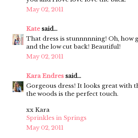
May 02, 2011
Kate
said...
That dress is stunnnnning! Oh, how go
and the low cut back! Beautiful!
May 02, 2011
Kara Endres
said...
Gorgeous dress! It looks great with t
the woods is the perfect touch.
xx Kara
Sprinkles in Springs
May 02, 2011