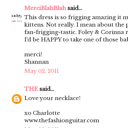
MerciBlahBlah
said...
This dress is so frigging amazing it
kittens. Not really. I mean about the 
fan-frigging-tastic. Foley & Corinna re
I'd be HAPPY to take one of those bab
merci!
Shannan
May 02, 2011
THE
said...
Love your necklace!
xo Charlotte
www.thefashionguitar.com