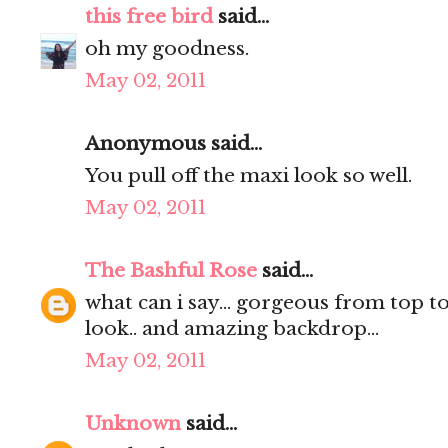
this free bird
said...
oh my goodness.
May 02, 2011
Anonymous said...
You pull off the maxi look so well.
May 02, 2011
The Bashful Rose
said...
what can i say... gorgeous from top to 
look.. and amazing backdrop...
May 02, 2011
Unknown
said...