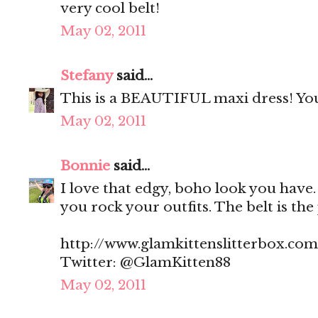
very cool belt!
May 02, 2011
Stefany
said...
This is a BEAUTIFUL maxi dress! You pu
May 02, 2011
Bonnie
said...
I love that edgy, boho look you have.
you rock your outfits. The belt is the
http://www.glamkittenslitterbox.com
Twitter: @GlamKitten88
May 02, 2011