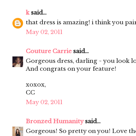
k
said...
that dress is amazing! i think you pair
May 02, 2011
Couture Carrie
said...
Gorgeous dress, darling ~ you look l
And congrats on your feature!
xoxox,
CC
May 02, 2011
Bronzed Humanity
said...
Gorgeous! So pretty on you! Love the