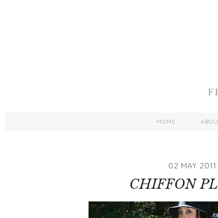
HOME
ABO
02 MAY 2011
CHIFFON P