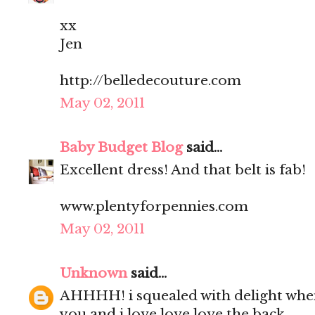
xx
Jen
http://belledecouture.com
May 02, 2011
Baby Budget Blog
said...
Excellent dress! And that belt is fab!
www.plentyforpennies.com
May 02, 2011
Unknown
said...
AHHHH! i squealed with delight when i
you and i love love love the back.