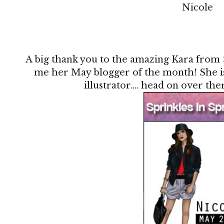
Nicole
A big thank you to the amazing Kara from
me her May blogger of the month! She is
illustrator.... head on over the