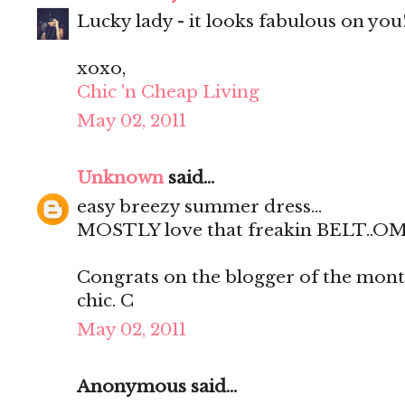
Lucky lady - it looks fabulous on you
xoxo,
Chic 'n Cheap Living
May 02, 2011
Unknown
said...
easy breezy summer dress...
MOSTLY love that freakin BELT..OMG
Congrats on the blogger of the month 
chic. C
May 02, 2011
Anonymous said...