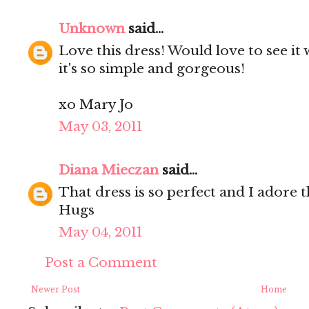
Unknown
said...
Love this dress! Would love to see it
it's so simple and gorgeous!
xo Mary Jo
May 03, 2011
Diana Mieczan
said...
That dress is so perfect and I adore t
Hugs
May 04, 2011
Post a Comment
Newer Post
Home