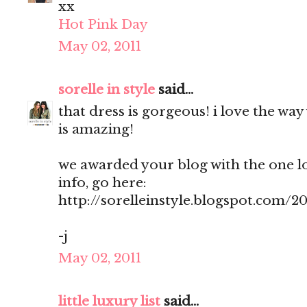
xx
Hot Pink Day
May 02, 2011
sorelle in style
said...
that dress is gorgeous! i love the way 
is amazing!
we awarded your blog with the one l
info, go here:
http://sorelleinstyle.blogspot.com/2
-j
May 02, 2011
little luxury list
said...