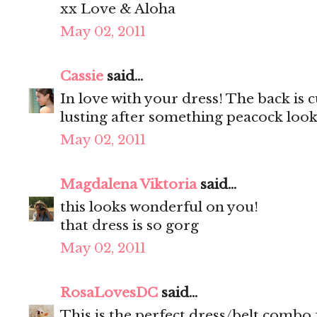
xx Love & Aloha
May 02, 2011
Cassie
said...
In love with your dress! The back is c
lusting after something peacock looki
May 02, 2011
Magdalena Viktoria
said...
this looks wonderful on you!
that dress is so gorg
May 02, 2011
RosaLovesDC
said...
This is the perfect dress/belt combo f