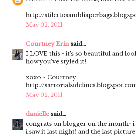
http://stilettosanddiaperbags.blogsp
May 02, 2011
Courtney Erin
said...
I LOVE this - it's so beautiful and loo
how you've styled it!
xoxo ~ Courtney
http://sartorialsidelines.blogspot.co
May 02, 2011
danielle
said...
congrats on blogger on the month- i f
i saw it last night! and the last pictu