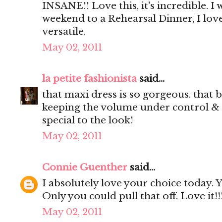
INSANE!! Love this, it's incredible. I
weekend to a Rehearsal Dinner, I love
versatile.
May 02, 2011
la petite fashionista
said...
that maxi dress is so gorgeous. that b
keeping the volume under control & a
special to the look!
May 02, 2011
Connie Guenther
said...
I absolutely love your choice today.
Only you could pull that off. Love it!!
May 02, 2011