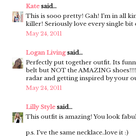
Kate
said...
This is sooo pretty! Gah! I'm in all k
killer! Seriously love every single bit o
May 24, 2011
Logan Living
said...
Perfectly put together outfit. Its fun
belt but NOT the AMAZING shoes!!!!..
radar and getting inspired by your ou
May 24, 2011
Lilly Style
said...
This outfit is amazing! You look fabu
p.s. I've the same necklace..love it :)