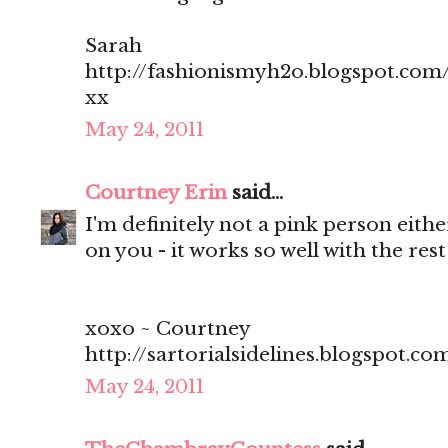
Sarah
http://fashionismyh2o.blogspot.com
xx
May 24, 2011
Courtney Erin
said...
I'm definitely not a pink person eithe
on you - it works so well with the rest 
xoxo ~ Courtney
http://sartorialsidelines.blogspot.co
May 24, 2011