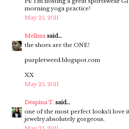
Ps: I’m hosting a great sportswear 
morning yoga practice!
May 25, 2011
Melissa
said...
the shoes are the ONE!
purpletweed.blogspot.com
XX
May 25, 2011
Despina T.
said...
one of the most perfect looks!i love it
jewelry.absolutely gorgeous.
May 25, 2011