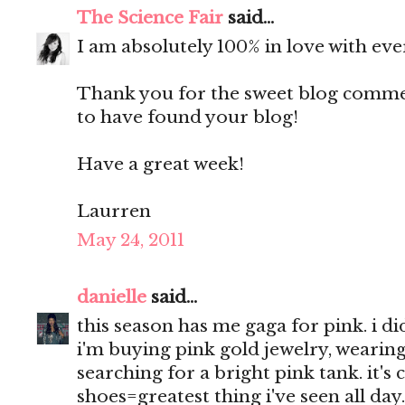
The Science Fair
said...
I am absolutely 100% in love with eve
Thank you for the sweet blog comment
to have found your blog!
Have a great week!
Laurren
May 24, 2011
danielle
said...
this season has me gaga for pink. i d
i'm buying pink gold jewelry, wearing
searching for a bright pink tank. it's
shoes=greatest thing i've seen all day.