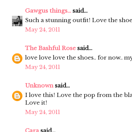
Gawgus things...
said...
Such a stunning outfit! Love the sho
May 24, 2011
The Bashful Rose
said...
love love love the shoes.. for now.. m
May 24, 2011
Unknown
said...
I love this! Love the pop from the bl
Love it!
May 24, 2011
Cara
said...