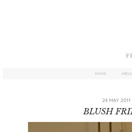
HOME
ABO
24 MAY 2011
BLUSH FR