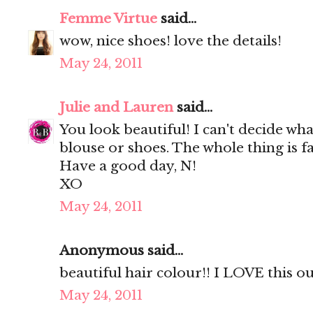
Femme Virtue
said...
wow, nice shoes! love the details!
May 24, 2011
Julie and Lauren
said...
You look beautiful! I can't decide wha
blouse or shoes. The whole thing is fa
Have a good day, N!
XO
May 24, 2011
Anonymous said...
beautiful hair colour!! I LOVE this out
May 24, 2011