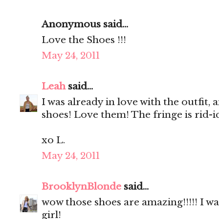
Anonymous said...
Love the Shoes !!!
May 24, 2011
Leah
said...
I was already in love with the outfit
shoes! Love them! The fringe is rid-ic
xo L.
May 24, 2011
BrooklynBlonde
said...
wow those shoes are amazing!!!!! I w
girl!