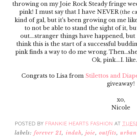
throwing on my Joie Rock Steady fringe we
pink! I must say that I have NEVER
(the c
kind of gal, but it's been growing on me like
to not be able to stand the sight of it, b
out....stranger things have happened, but
think this is the start of a successful buddi
pink finds a way to do me wrong. Then...she
Ok, pink....I. like
Congrats to Lisa from
Stilettos and Diap
giveaway!
xo,
Nicole
POSTED BY
FRANKIE HEARTS FASHION
AT
TUESD
labels:
forever 21
,
indah
,
joie
,
outfits
,
urban 