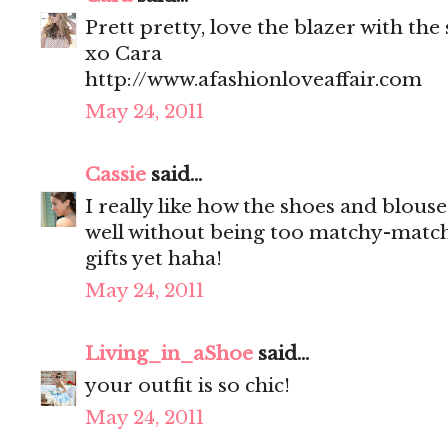
Prett pretty, love the blazer with the
xo Cara
http://www.afashionloveaffair.com
May 24, 2011
Cassie
said...
I really like how the shoes and blou
well without being too matchy-match
gifts yet haha!
May 24, 2011
Living_in_aShoe
said...
your outfit is so chic!
May 24, 2011