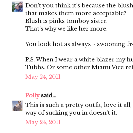
Don't you think it's because the blush
that makes them more acceptable?
Blush is pinks tomboy sister.
That's why we like her more.
You look hot as always ~ swooning fr
P.S. When I wear a white blazer my h
Tubbs. Or some other Miami Vice refe
May 24, 2011
Polly
said...
This is such a pretty outfit, love it al
way of sucking you in doesn't it.
May 24, 2011