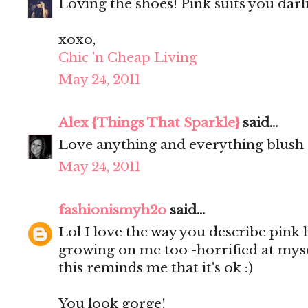
Loving the shoes! Pink suits you darl
xoxo,
Chic 'n Cheap Living
May 24, 2011
Alex {Things That Sparkle}
said...
Love anything and everything blush
May 24, 2011
fashionismyh2o
said...
Lol I love the way you describe pink l
growing on me too -horrified at mysel
this reminds me that it's ok :)
You look gorge!