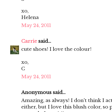
xo,
Helena
May 24, 2011
Carrie
said...
cute shoes! I love the colour!
xo,
C
May 24, 2011
Anonymous said...
Amazing, as always! I don't think I ac
either, but I love this blush color, so