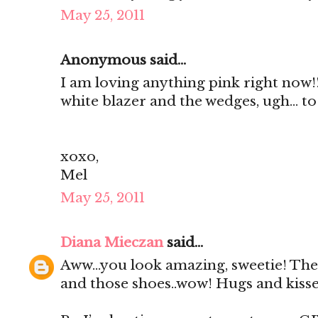
May 25, 2011
Anonymous said...
I am loving anything pink right now!
white blazer and the wedges, ugh... to 
xoxo,
Mel
May 25, 2011
Diana Mieczan
said...
Aww...you look amazing, sweetie! The 
and those shoes..wow! Hugs and kiss