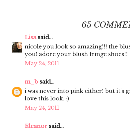
65 COMME
Lisa
said...
nicole you look so amazing!!! the blu
you! adore your blush fringe shoes!!
May 24, 2011
m_b
said...
i was never into pink either! but it's
love this look. :)
May 24, 2011
Eleanor
said...