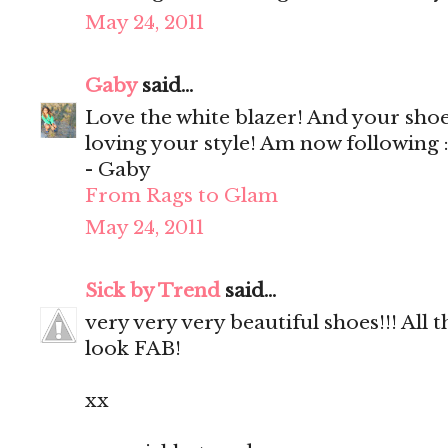
May 24, 2011
Gaby
said...
Love the white blazer! And your shoe
loving your style! Am now following :
- Gaby
From Rags to Glam
May 24, 2011
Sick by Trend
said...
very very very beautiful shoes!!! All th
look FAB!
xx