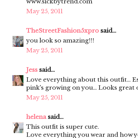
www.sickbytrend.com
May 25, 2011
TheStreetFashion5xpro
said...
you look so amazing!!!
May 25, 2011
Jess
said...
Love everything about this outfit... E
pink's growing on you... Looks great 
May 25, 2011
helena
said...
This outfit is super cute.
Love everything you wear and how yo