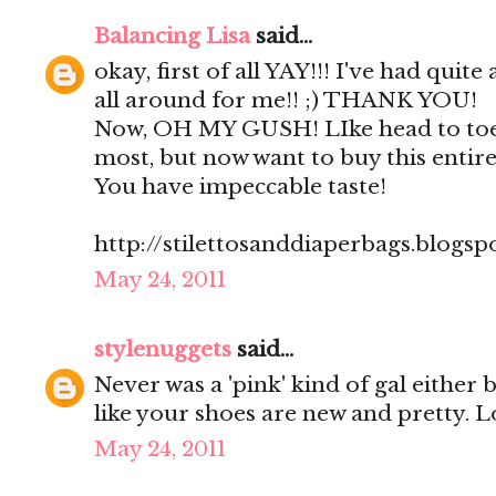
Balancing Lisa
said...
okay, first of all YAY!!! I've had quite
all around for me!! ;) THANK YOU!
Now, OH MY GUSH! LIke head to toe
most, but now want to buy this entire 
You have impeccable taste!
http://stilettosanddiaperbags.blogsp
May 24, 2011
stylenuggets
said...
Never was a 'pink' kind of gal either
like your shoes are new and pretty. L
May 24, 2011