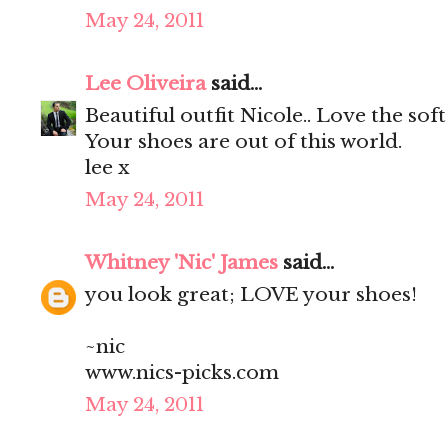
May 24, 2011
Lee Oliveira
said...
Beautiful outfit Nicole.. Love the soft
Your shoes are out of this world.
lee x
May 24, 2011
Whitney 'Nic' James
said...
you look great; LOVE your shoes!
~nic
www.nics-picks.com
May 24, 2011