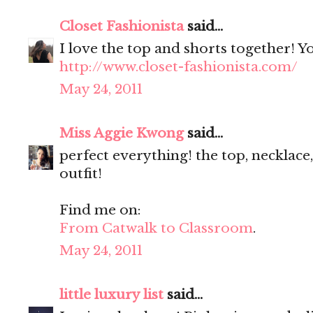
Closet Fashionista
said...
I love the top and shorts together! Y
http://www.closet-fashionista.com/
May 24, 2011
Miss Aggie Kwong
said...
perfect everything! the top, necklace,
outfit!
Find me on:
From Catwalk to Classroom
.
May 24, 2011
little luxury list
said...