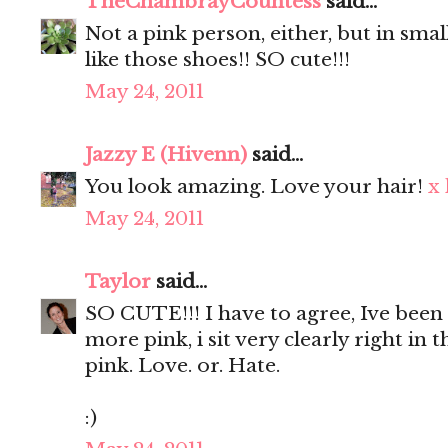
TheChambrayCountess
said...
Not a pink person, either, but in smal
like those shoes!! SO cute!!!
May 24, 2011
Jazzy E (Hivenn)
said...
You look amazing. Love your hair!
x
May 24, 2011
Taylor
said...
SO CUTE!!! I have to agree, Ive bee
more pink, i sit very clearly right in 
pink. Love. or. Hate.
:)