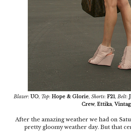
Blazer
:
UO
,
Top
:
Hope & Glorie
,
Shorts
:
F21
,
Belt
:
Crew
,
Ettika
,
Vintag
After the amazing weather we had on Satu
pretty gloomy weather day. But that ce