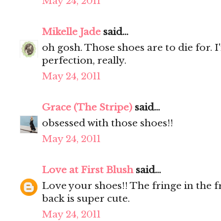
May 24, 2011
Mikelle Jade
said...
oh gosh. Those shoes are to die for. 
perfection, really.
May 24, 2011
Grace (The Stripe)
said...
obsessed with those shoes!!
May 24, 2011
Love at First Blush
said...
Love your shoes!! The fringe in the f
back is super cute.
May 24, 2011