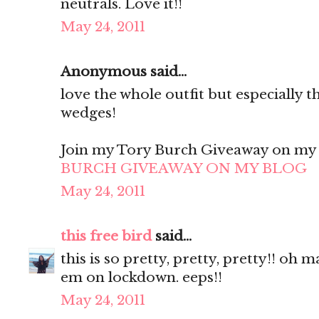
neutrals. Love it!!
May 24, 2011
Anonymous said...
love the whole outfit but especially t
wedges!
Join my Tory Burch Giveaway on my B
BURCH GIVEAWAY ON MY BLOG
May 24, 2011
this free bird
said...
this is so pretty, pretty, pretty!! oh 
em on lockdown. eeps!!
May 24, 2011