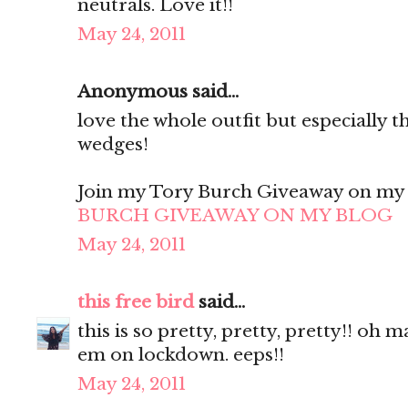
neutrals. Love it!!
May 24, 2011
Anonymous said...
love the whole outfit but especially t
wedges!
Join my Tory Burch Giveaway on my B
BURCH GIVEAWAY ON MY BLOG
May 24, 2011
this free bird
said...
this is so pretty, pretty, pretty!! oh 
em on lockdown. eeps!!
May 24, 2011