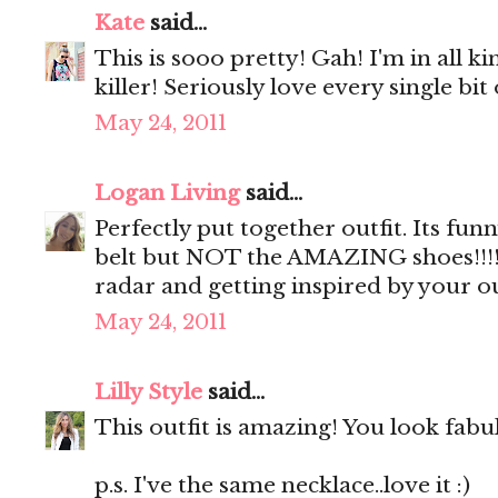
Kate
said...
This is sooo pretty! Gah! I'm in all k
killer! Seriously love every single bit o
May 24, 2011
Logan Living
said...
Perfectly put together outfit. Its fun
belt but NOT the AMAZING shoes!!!!..
radar and getting inspired by your ou
May 24, 2011
Lilly Style
said...
This outfit is amazing! You look fabu
p.s. I've the same necklace..love it :)