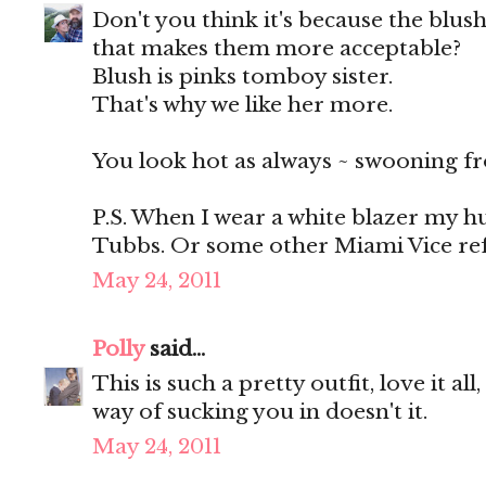
Don't you think it's because the blush
that makes them more acceptable?
Blush is pinks tomboy sister.
That's why we like her more.
You look hot as always ~ swooning fr
P.S. When I wear a white blazer my h
Tubbs. Or some other Miami Vice refe
May 24, 2011
Polly
said...
This is such a pretty outfit, love it al
way of sucking you in doesn't it.
May 24, 2011