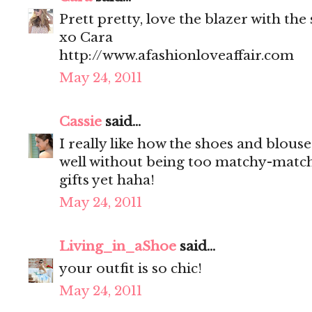
Prett pretty, love the blazer with the
xo Cara
http://www.afashionloveaffair.com
May 24, 2011
Cassie
said...
I really like how the shoes and blou
well without being too matchy-match
gifts yet haha!
May 24, 2011
Living_in_aShoe
said...
your outfit is so chic!
May 24, 2011