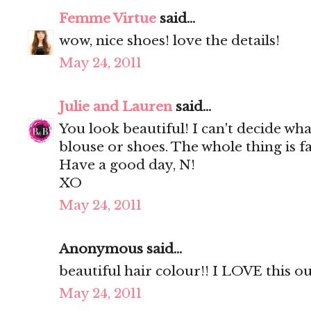
Femme Virtue
said...
wow, nice shoes! love the details!
May 24, 2011
Julie and Lauren
said...
You look beautiful! I can't decide wha
blouse or shoes. The whole thing is fa
Have a good day, N!
XO
May 24, 2011
Anonymous said...
beautiful hair colour!! I LOVE this out
May 24, 2011