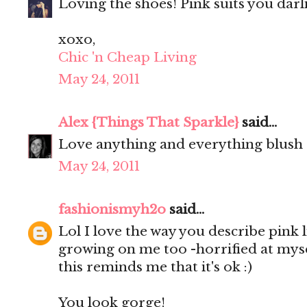
Loving the shoes! Pink suits you darl
xoxo,
Chic 'n Cheap Living
May 24, 2011
Alex {Things That Sparkle}
said...
Love anything and everything blush
May 24, 2011
fashionismyh2o
said...
Lol I love the way you describe pink l
growing on me too -horrified at mysel
this reminds me that it's ok :)
You look gorge!