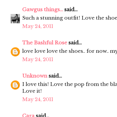
Gawgus things...
said...
Such a stunning outfit! Love the sho
May 24, 2011
The Bashful Rose
said...
love love love the shoes.. for now.. m
May 24, 2011
Unknown
said...
I love this! Love the pop from the bl
Love it!
May 24, 2011
Cara
said...