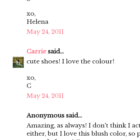
xo,
Helena
May 24, 2011
Carrie
said...
cute shoes! I love the colour!
xo,
C
May 24, 2011
Anonymous said...
Amazing, as always! I don't think I ac
either, but I love this blush color, so