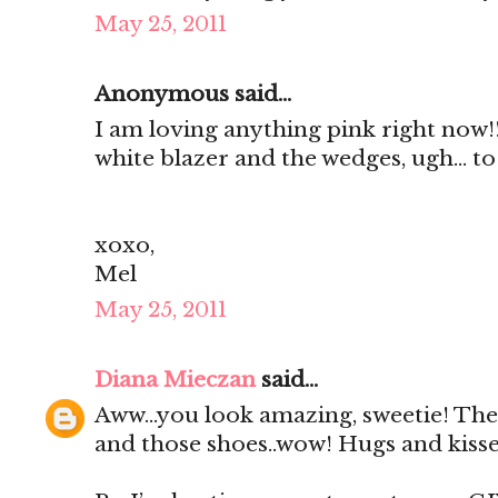
May 25, 2011
Anonymous said...
I am loving anything pink right now!
white blazer and the wedges, ugh... to 
xoxo,
Mel
May 25, 2011
Diana Mieczan
said...
Aww...you look amazing, sweetie! The 
and those shoes..wow! Hugs and kiss