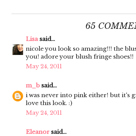
65 COMME
Lisa
said...
nicole you look so amazing!!! the blu
you! adore your blush fringe shoes!!
May 24, 2011
m_b
said...
i was never into pink either! but it's
love this look. :)
May 24, 2011
Eleanor
said...