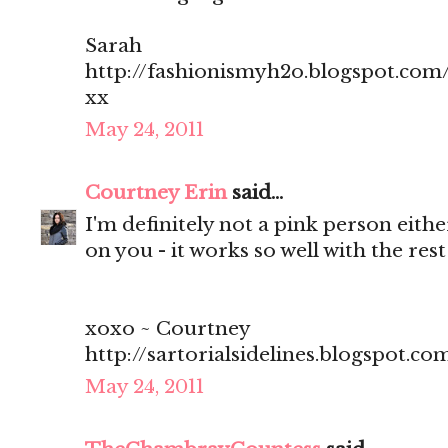
Sarah
http://fashionismyh2o.blogspot.com
xx
May 24, 2011
Courtney Erin
said...
I'm definitely not a pink person eithe
on you - it works so well with the rest 
xoxo ~ Courtney
http://sartorialsidelines.blogspot.co
May 24, 2011