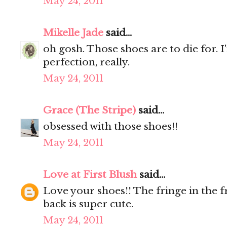
May 24, 2011
Mikelle Jade
said...
oh gosh. Those shoes are to die for. 
perfection, really.
May 24, 2011
Grace (The Stripe)
said...
obsessed with those shoes!!
May 24, 2011
Love at First Blush
said...
Love your shoes!! The fringe in the f
back is super cute.
May 24, 2011