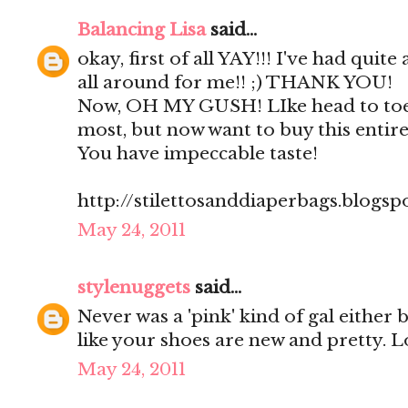
Balancing Lisa
said...
okay, first of all YAY!!! I've had quite
all around for me!! ;) THANK YOU!
Now, OH MY GUSH! LIke head to toe
most, but now want to buy this entire 
You have impeccable taste!
http://stilettosanddiaperbags.blogsp
May 24, 2011
stylenuggets
said...
Never was a 'pink' kind of gal either
like your shoes are new and pretty. L
May 24, 2011