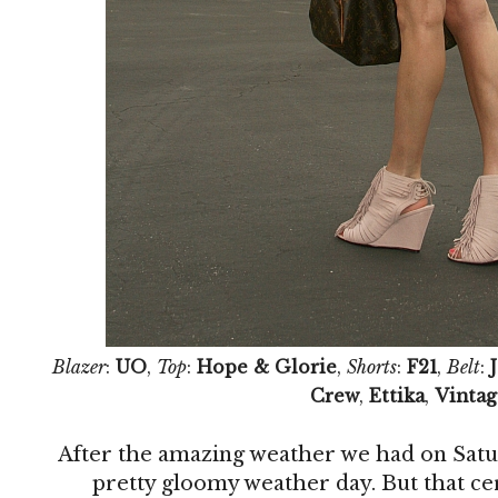
Blazer
:
UO
,
Top
:
Hope & Glorie
,
Shorts
:
F21
,
Belt
:
Crew
,
Ettika
,
Vintag
After the amazing weather we had on Satu
pretty gloomy weather day. But that ce