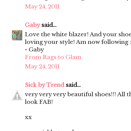
May 24, 2011
Gaby
said...
Love the white blazer! And your shoe
loving your style! Am now following :
- Gaby
From Rags to Glam
May 24, 2011
Sick by Trend
said...
very very very beautiful shoes!!! All th
look FAB!
xx