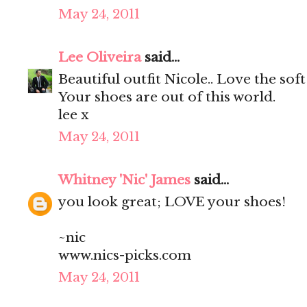
May 24, 2011
Lee Oliveira
said...
Beautiful outfit Nicole.. Love the soft
Your shoes are out of this world.
lee x
May 24, 2011
Whitney 'Nic' James
said...
you look great; LOVE your shoes!
~nic
www.nics-picks.com
May 24, 2011