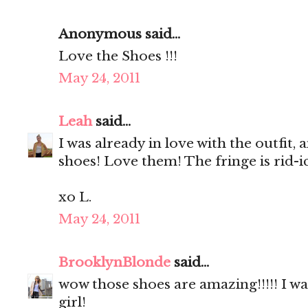
Anonymous said...
Love the Shoes !!!
May 24, 2011
Leah
said...
I was already in love with the outfit
shoes! Love them! The fringe is rid-ic
xo L.
May 24, 2011
BrooklynBlonde
said...
wow those shoes are amazing!!!!! I w
girl!