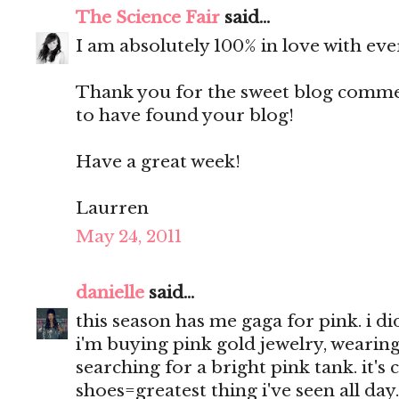
The Science Fair
said...
I am absolutely 100% in love with eve
Thank you for the sweet blog comment
to have found your blog!
Have a great week!
Laurren
May 24, 2011
danielle
said...
this season has me gaga for pink. i d
i'm buying pink gold jewelry, wearing
searching for a bright pink tank. it's
shoes=greatest thing i've seen all day.