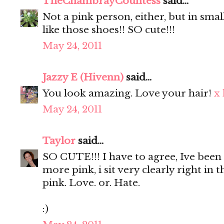
TheChambrayCountess
said...
Not a pink person, either, but in smal
like those shoes!! SO cute!!!
May 24, 2011
Jazzy E (Hivenn)
said...
You look amazing. Love your hair!
x
May 24, 2011
Taylor
said...
SO CUTE!!! I have to agree, Ive bee
more pink, i sit very clearly right in 
pink. Love. or. Hate.
:)