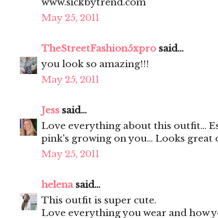
www.sickbytrend.com
May 25, 2011
TheStreetFashion5xpro
said...
you look so amazing!!!
May 25, 2011
Jess
said...
Love everything about this outfit... E
pink's growing on you... Looks great 
May 25, 2011
helena
said...
This outfit is super cute.
Love everything you wear and how yo