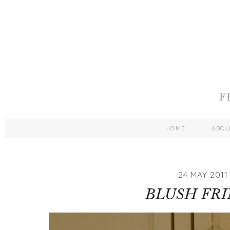
HOME
ABO
24 MAY 2011
BLUSH FR