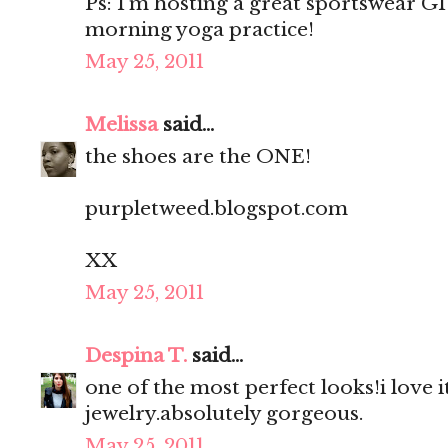
Ps: I’m hosting a great sportswear 
morning yoga practice!
May 25, 2011
Melissa
said...
the shoes are the ONE!
purpletweed.blogspot.com
XX
May 25, 2011
Despina T.
said...
one of the most perfect looks!i love it
jewelry.absolutely gorgeous.
May 25, 2011