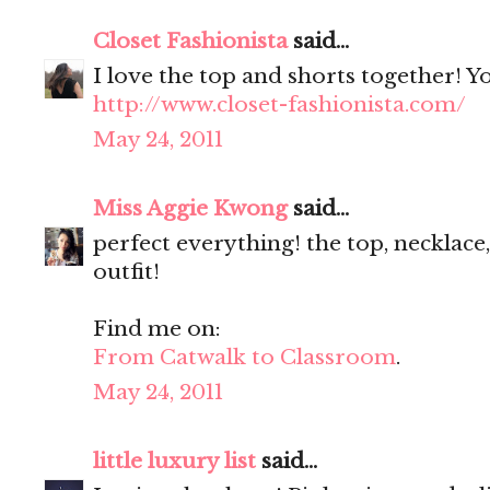
Closet Fashionista
said...
I love the top and shorts together! Y
http://www.closet-fashionista.com/
May 24, 2011
Miss Aggie Kwong
said...
perfect everything! the top, necklace,
outfit!
Find me on:
From Catwalk to Classroom
.
May 24, 2011
little luxury list
said...