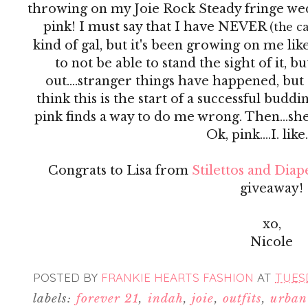
throwing on my Joie Rock Steady fringe we
pink! I must say that I have NEVER
(the c
kind of gal, but it's been growing on me like
to not be able to stand the sight of it, b
out....stranger things have happened, but
think this is the start of a successful buddi
pink finds a way to do me wrong. Then...she
Ok, pink....I. like
Congrats to Lisa from
Stilettos and Diap
giveaway!
xo,
Nicole
POSTED BY
FRANKIE HEARTS FASHION
AT
TUESD
labels:
forever 21
,
indah
,
joie
,
outfits
,
urban 