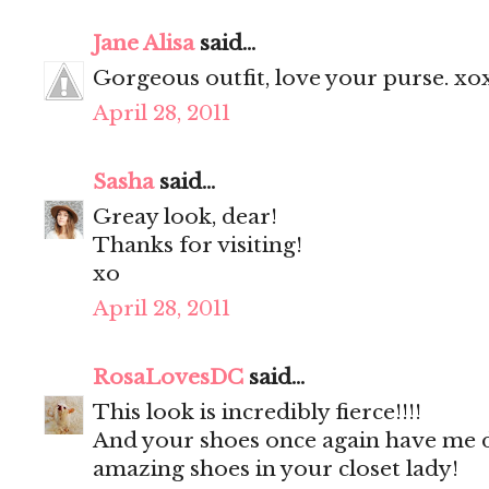
Jane Alisa
said...
Gorgeous outfit, love your purse. xo
April 28, 2011
Sasha
said...
Greay look, dear!
Thanks for visiting!
xo
April 28, 2011
RosaLovesDC
said...
This look is incredibly fierce!!!!
And your shoes once again have me dr
amazing shoes in your closet lady!