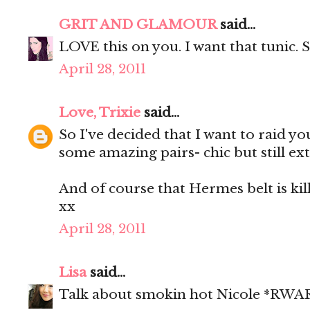
GRIT AND GLAMOUR
said...
LOVE this on you. I want that tunic. 
April 28, 2011
Love, Trixie
said...
So I've decided that I want to raid y
some amazing pairs- chic but still 
And of course that Hermes belt is kill
xx
April 28, 2011
Lisa
said...
Talk about smokin hot Nicole *RWAR* 