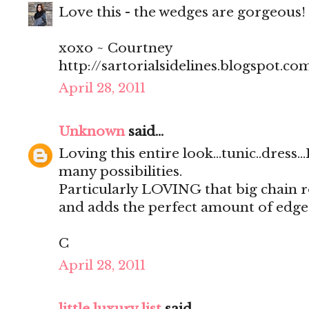
Love this - the wedges are gorgeous!
xoxo ~ Courtney
http://sartorialsidelines.blogspot.co
April 28, 2011
Unknown
said...
Loving this entire look...tunic..dress.
many possibilities.
Particularly LOVING that big chain 
and adds the perfect amount of edge
C
April 28, 2011
little luxury list
said...