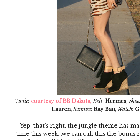
Tunic
:
courtesy of BB Dakota
,
Belt
:
Hermes
,
Shoe
Lauren
,
Sunnies
:
Ray Ban
,
Watch
:
G
Yep, that's right, the jungle theme has ma
time this week...we can call this the bonus