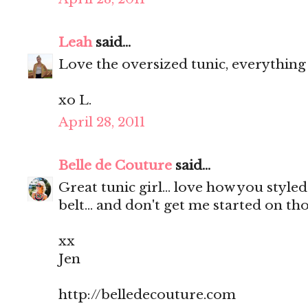
Leah
said...
Love the oversized tunic, everything
xo L.
April 28, 2011
Belle de Couture
said...
Great tunic girl... love how you style
belt... and don't get me started on t
xx
Jen
http://belledecouture.com