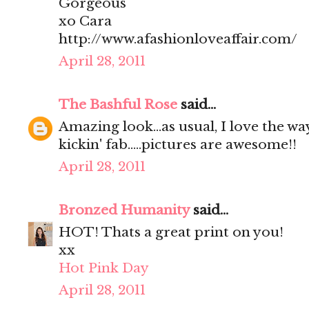
Gorgeous
xo Cara
http://www.afashionloveaffair.com/
April 28, 2011
The Bashful Rose
said...
Amazing look...as usual, I love the way 
kickin' fab.....pictures are awesome!!
April 28, 2011
Bronzed Humanity
said...
HOT! Thats a great print on you!
xx
Hot Pink Day
April 28, 2011