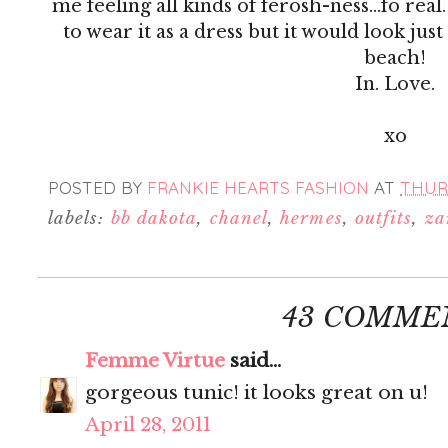
me feeling all kinds of ferosh-ness...fo rea
to wear it as a dress but it would look just
beach!
In. Love.
xo
POSTED BY
FRANKIE HEARTS FASHION
AT
THURS
labels:
bb dakota
,
chanel
,
hermes
,
outfits
,
za
43 COMME
Femme Virtue
said...
gorgeous tunic! it looks great on u!
April 28, 2011