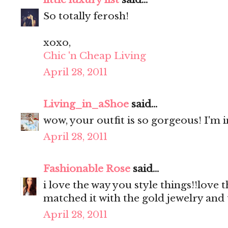
So totally ferosh!
xoxo,
Chic 'n Cheap Living
April 28, 2011
Living_in_aShoe
said...
wow, your outfit is so gorgeous! I'm i
April 28, 2011
Fashionable Rose
said...
i love the way you style things!!love th
matched it with the gold jewelry and
April 28, 2011