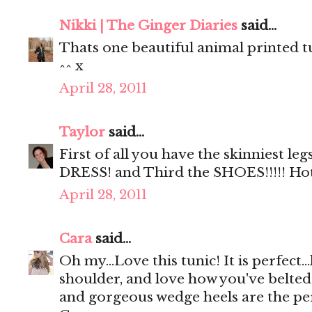
Nikki | The Ginger Diaries
said...
Thats one beautiful animal printed 
^^ x
April 28, 2011
Taylor
said...
First of all you have the skinniest le
DRESS! and Third the SHOES!!!!! Ho
April 28, 2011
Cara
said...
Oh my...Love this tunic! It is perfect...
shoulder, and love how you've belted
and gorgeous wedge heels are the perf