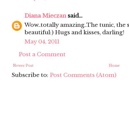
Diana Mieczan
said...
Wow..totally amazing..The tunic, the s
beautiful:) Hugs and kisses, darling!
May 04, 2011
Post a Comment
Newer Post
Home
Subscribe to:
Post Comments (Atom)