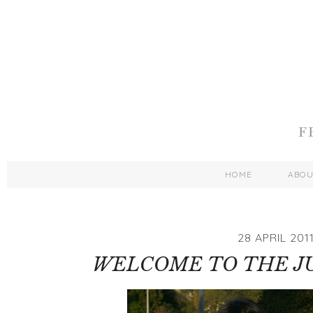
HOME
ABO
28 APRIL 201
WELCOME TO THE JU