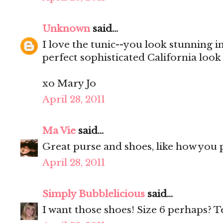
Unknown
said...
I love the tunic--you look stunning in 
perfect sophisticated California look
xo Mary Jo
April 28, 2011
Ma Vie
said...
Great purse and shoes, like how you p
April 28, 2011
Simply Bubblelicious
said...
I want those shoes! Size 6 perhaps? T