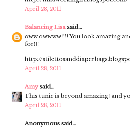
April 28, 2011
Balancing Lisa
said...
oww owwww!!!! You look amazing and 
for!!!
http://stilettosanddiaperbags.blogsp
April 28, 2011
Amy
said...
This tunic is beyond amazing! and you
April 28, 2011
Anonymous said...