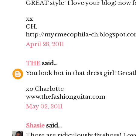
GREAT style! I love your blog! now f
xx
CH.
http://myrmecophila-ch.blogspot.c
April 28, 2011
THE
said...
You look hot in that dress girl! Greatl
xo Charlotte
www.thefashionguitar.com
May 02, 2011
Shasie
said...
Those are ridiculously fly shoes! Lov