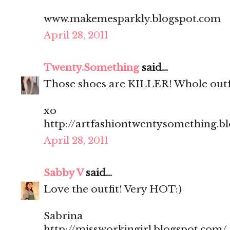
www.makemesparkly.blogspot.com
April 28, 2011
Twenty.Something
said...
Those shoes are KILLER! Whole outfit
xo
http://artfashiontwentysomething.b
April 28, 2011
Sabby V
said...
Love the outfit! Very HOT:)
Sabrina
http://missworkingirl.blogspot.com/