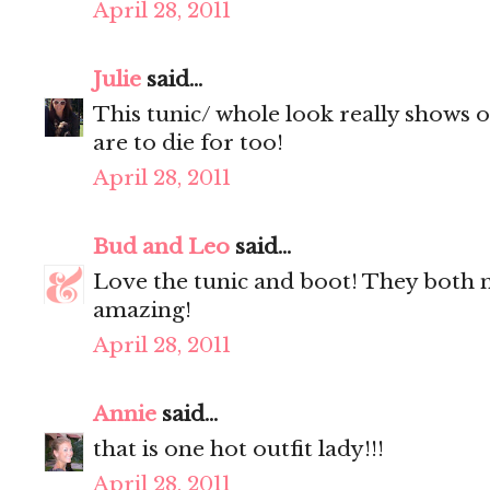
April 28, 2011
Julie
said...
This tunic/ whole look really shows o
are to die for too!
April 28, 2011
Bud and Leo
said...
Love the tunic and boot! They both 
amazing!
April 28, 2011
Annie
said...
that is one hot outfit lady!!!
April 28, 2011