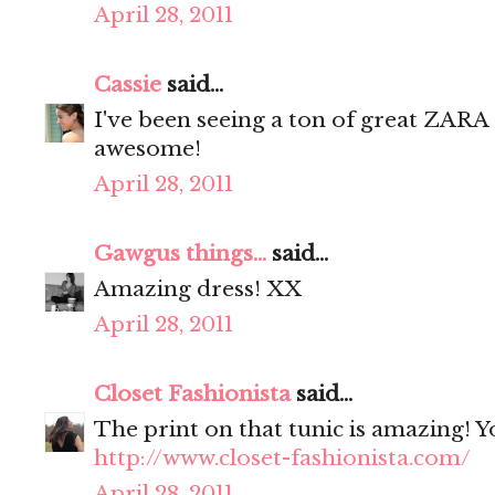
April 28, 2011
Cassie
said...
I've been seeing a ton of great ZARA 
awesome!
April 28, 2011
Gawgus things...
said...
Amazing dress! XX
April 28, 2011
Closet Fashionista
said...
The print on that tunic is amazing! 
http://www.closet-fashionista.com/
April 28, 2011