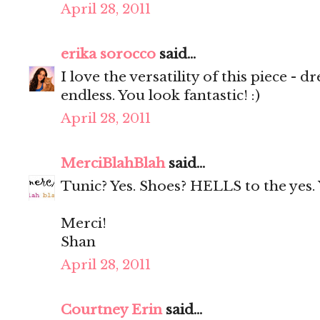
April 28, 2011
erika sorocco
said...
I love the versatility of this piece - dre
endless. You look fantastic! :)
April 28, 2011
MerciBlahBlah
said...
Tunic? Yes. Shoes? HELLS to the yes. Y
Merci!
Shan
April 28, 2011
Courtney Erin
said...