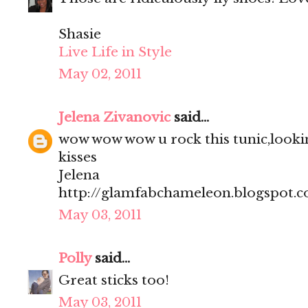
Shasie
Live Life in Style
May 02, 2011
Jelena Zivanovic
said...
wow wow wow u rock this tunic,lookin
kisses
Jelena
http://glamfabchameleon.blogspot.
May 03, 2011
Polly
said...
Great sticks too!
May 03, 2011