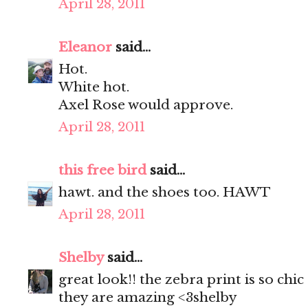
April 28, 2011
Eleanor
said...
Hot.
White hot.
Axel Rose would approve.
April 28, 2011
this free bird
said...
hawt. and the shoes too. HAWT
April 28, 2011
Shelby
said...
great look!! the zebra print is so ch
they are amazing <3shelby