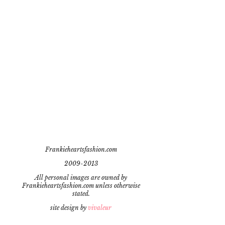
Frankieheartsfashion.com
2009-2013
All personal images are owned by
Frankieheartsfashion.com unless otherwise
stated.
site design by
vivaleur