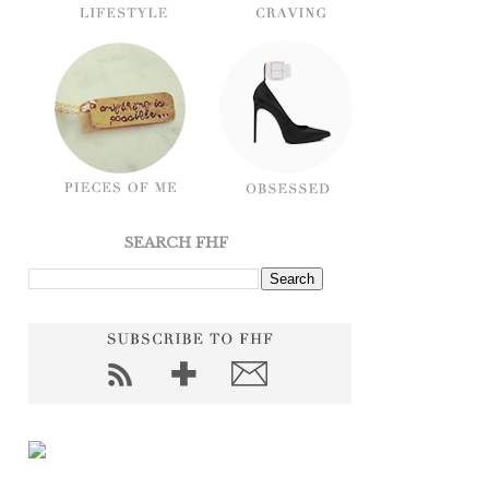
SEARCH FHF