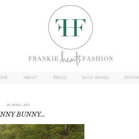
OME
ABOUT
PRESS
DAILY READS
CONTA
25 APRIL 2011
NNY BUNNY...