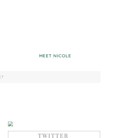
MEET NICOLE
CT