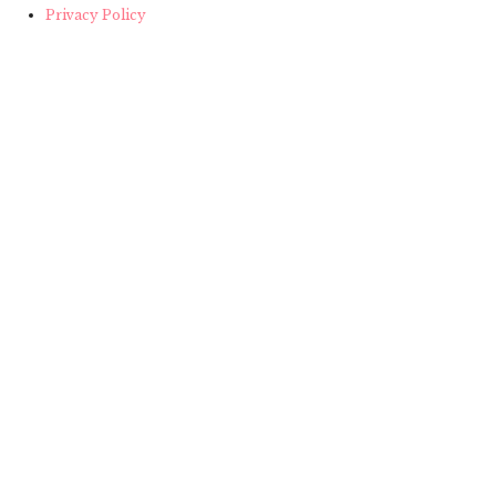
Privacy Policy